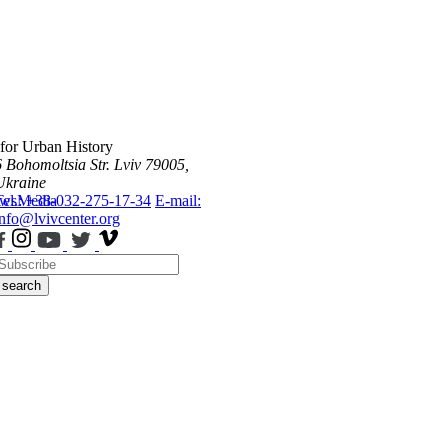
 for Urban History
6 Bohomoltsia Str.
Lviv 79005,
Ukraine
ws
Tel.: +38-032-275-17-34
Media
E-mail:
info@lvivcenter.org
search