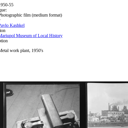
1950-55
que:
Photographic film (medium format)
r
Pavlo Kashkel
ion
Mariupol Museum of Local History
ption
Metal work plant, 1950's