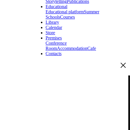
Storytelling
Publications
Educational
Educational platform
Summer
Schools
Courses
Library
Calendar
Store
Premises
Conference
Room
Accommodation
Cafe
Contacts