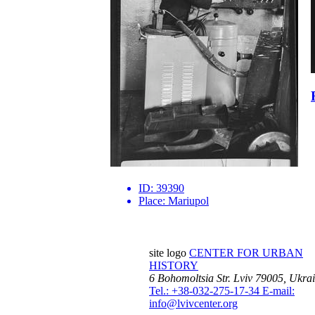
ID:
39390
Place:
Mariupol
site logo
CENTER FOR URBAN
HISTORY
6 Bohomoltsia Str.
Lviv 79005, Ukra
Tel.: +38-032-275-17-34
E-mail:
info@lvivcenter.org