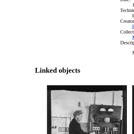
Techni
Creato
Collect
Descri
Linked objects