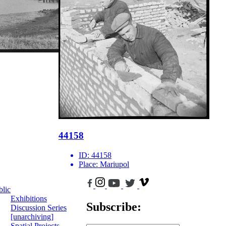
44158
ID:
44158
Place:
Mariupol
blic
Exhibitions
Subscribe:
Discussion Series
[unarchiving]
Spatial Projects