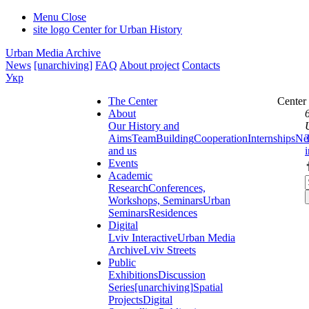
Menu
Close
site logo
Center for Urban History
Urban Media Archive
News
[unarchiving]
FAQ
About project
Contacts
Укр
The Center
Center
About
Our History and
Aims
Team
Building
Cooperation
Internships
Ne
and us
Events
Academic
Research
Conferences,
Workshops, Seminars
Urban
Seminars
Residences
Digital
Lviv Interactive
Urban Media
Archive
Lviv Streets
Public
Exhibitions
Discussion
Series
[unarchiving]
Spatial
Projects
Digital