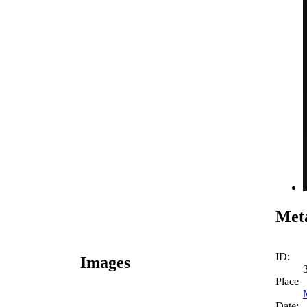
Meta
ID:
Images
Place
Date: