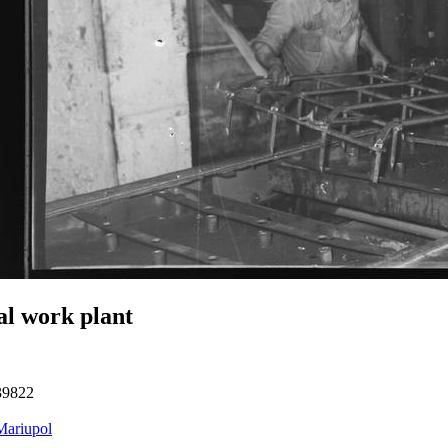
l work plant
39822
Mariupol