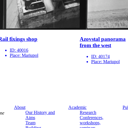
Rail fixings shop
Azovstal panorama
from the west
ID:
40016
Place:
Mariupol
ID:
40174
Place:
Mariupol
About
Academic
Pu
Our History and
Research
ine
Aims
Conferences,
Team
workshops,
Building
seminars