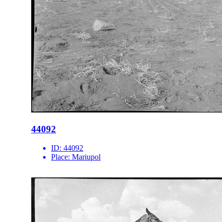
44092
ID:
44092
Place:
Mariupol