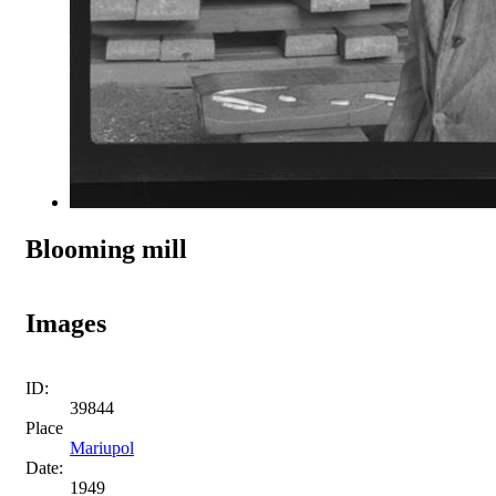
Blooming mill
Images
ID:
39844
Place
Mariupol
Date:
1949