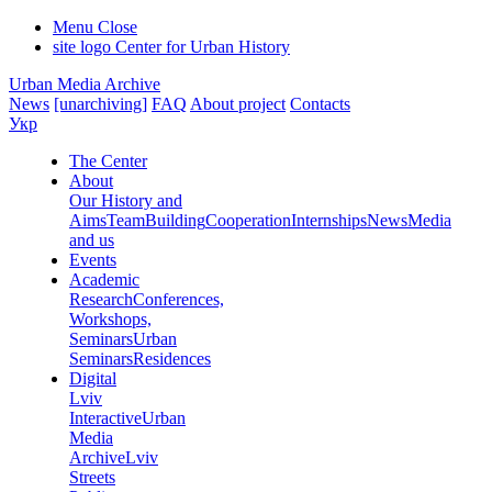
Menu
Close
site logo
Center for Urban History
Urban Media Archive
News
[unarchiving]
FAQ
About project
Contacts
Укр
The Center
About
Our History and
Aims
Team
Building
Cooperation
Internships
News
Media
and us
Events
Academic
Research
Conferences,
Workshops,
Seminars
Urban
Seminars
Residences
Digital
Lviv
Interactive
Urban
Media
Archive
Lviv
Streets