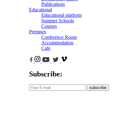
Publications
Educational
Educational platform
Summer Schools
Courses
Premises
Conference Room
Accommodation
Cafe
Subscribe:
subscribe