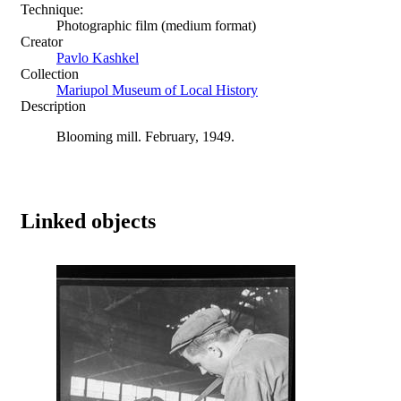
Technique:
Photographic film (medium format)
Creator
Pavlo Kashkel
Collection
Mariupol Museum of Local History
Description
Blooming mill. February, 1949.
Linked objects