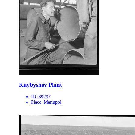
Kuybyshev Plant
ID:
39297
Place:
Mariupol