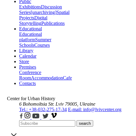
Public
Exhibitions
Discussion
Series
[unarchiving]
Spatial
Projects
Digital
Storytelling
Publications
Educational
Educational
platform
Summer
Schools
Courses
Library
Calendar
Store
Premises
Conference
Room
Accommodation
Cafe
Contacts
Center for Urban History
6 Bohomoltsia Str.
Lviv 79005, Ukraine
Tel.: +38-032-275-17-34
E-mail: info@lvivcenter.org
search