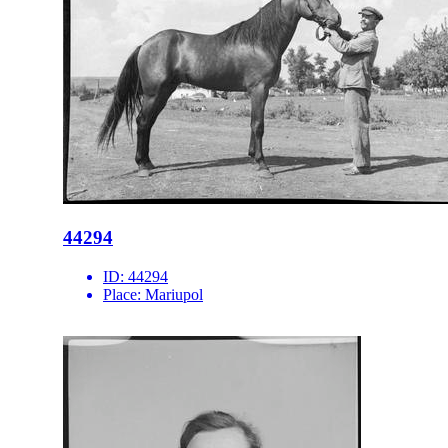
44294
ID:
44294
Place:
Mariupol