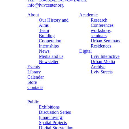
info@lvivcenter.org
About
Academic
Our History and
Research
Aims
Conferences,
Team
workshops,
Building
seminars
Cooperation
Urban Seminars
Internships
Residences
News
Digital
Media and us
Lviv Interactive
Newsletter
Urban Media
Events
Archive
Library
Lviv Streets
Calendar
Store
Contacts
Public
Exhibitions
Discussion Series
[unarchiving]
Spatial Projects
Digital Storytelling