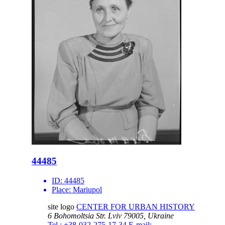
44485
ID:
44485
Place:
Mariupol
site logo
CENTER FOR URBAN HISTORY
6 Bohomoltsia Str.
Lviv 79005, Ukraine
Tel.: +38-032-275-17-34
E-mail: