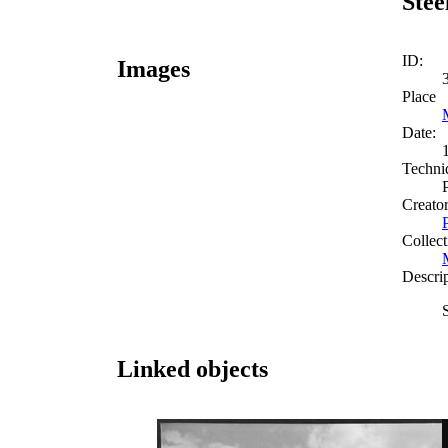
Stee
ID:
Images
Place
Date:
Techni
Creato
Collect
Descri
Linked objects