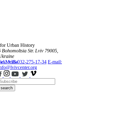
 for Urban History
6 Bohomoltsia Str.
Lviv 79005,
Ukraine
ws
Tel.: +38-032-275-17-34
Media
E-mail:
info@lvivcenter.org
search