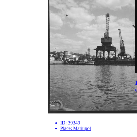
ID:
39349
Place:
Mariupol