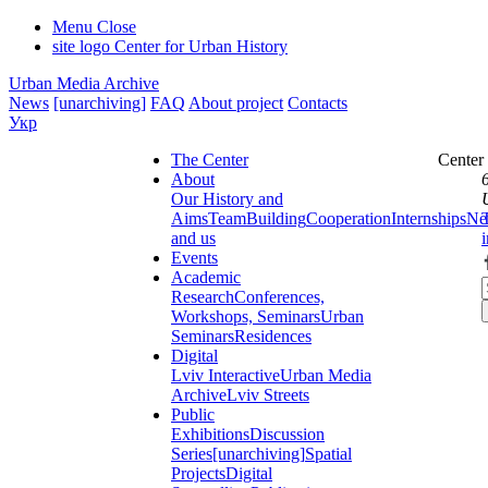
Menu
Close
site logo
Center for Urban History
Urban Media Archive
News
[unarchiving]
FAQ
About project
Contacts
Укр
The Center
Center
About
Our History and
Aims
Team
Building
Cooperation
Internships
Ne
and us
Events
Academic
Research
Conferences,
Workshops, Seminars
Urban
Seminars
Residences
Digital
Lviv Interactive
Urban Media
Archive
Lviv Streets
Public
Exhibitions
Discussion
Series
[unarchiving]
Spatial
Projects
Digital