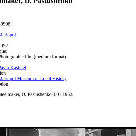
lmaker, D. Pastushenko
39908
Mariupol
1952
que:
Photographic film (medium format)
r
Pavlo Kashkel
ion
Mariupol Museum of Local History
ption
Steelmaker, D. Pastushenko 3.01.1952.