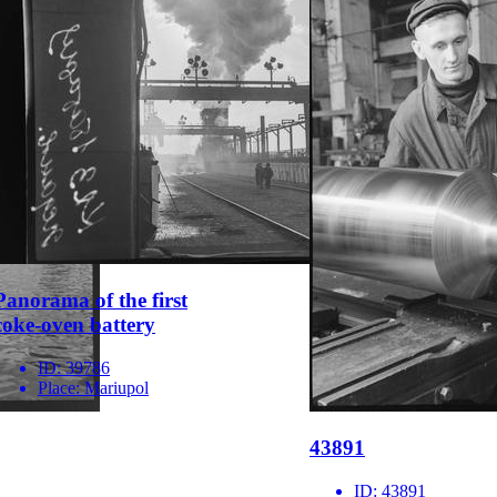
Panorama of the first
coke-oven battery
ID:
39786
Place:
Mariupol
43891
ID:
43891