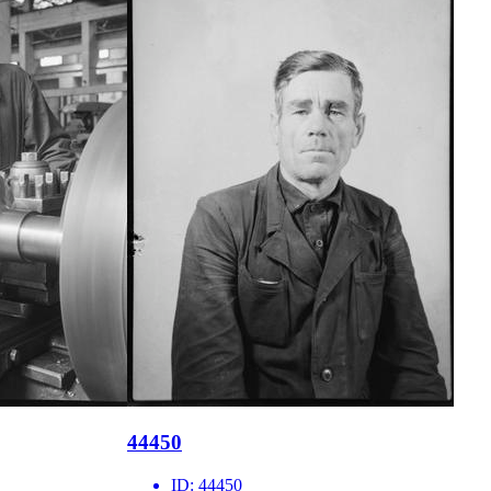
44450
ID:
44450