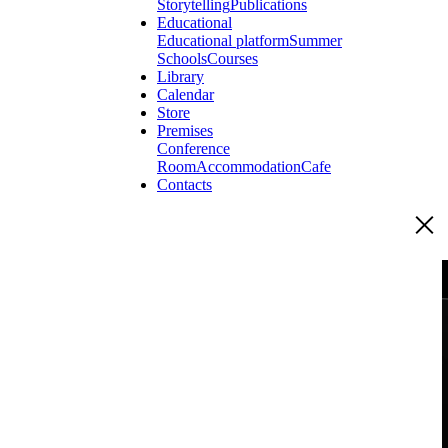
Storytelling
Publications
Educational
Educational platform
Summer
Schools
Courses
Library
Calendar
Store
Premises
Conference
Room
Accommodation
Cafe
Contacts