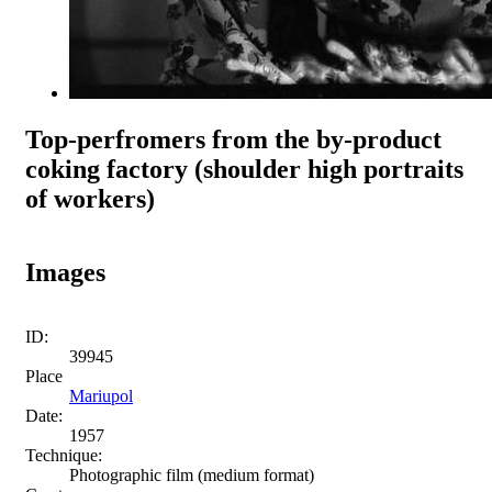
Top-perfromers from the by-product
coking factory (shoulder high portraits
of workers)
Images
ID:
39945
Place
Mariupol
Date:
1957
Technique:
Photographic film (medium format)