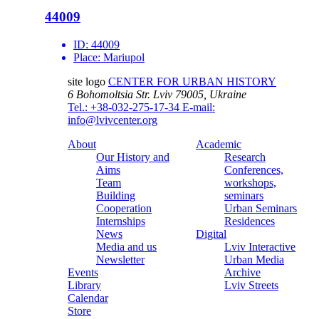
44009
ID:
44009
Place:
Mariupol
site logo
CENTER FOR URBAN HISTORY
6 Bohomoltsia Str.
Lviv 79005, Ukraine
Tel.: +38-032-275-17-34
E-mail:
info@lvivcenter.org
About
Academic
Our History and
Research
Aims
Conferences,
Team
workshops,
Building
seminars
Cooperation
Urban Seminars
Internships
Residences
News
Digital
Media and us
Lviv Interactive
Newsletter
Urban Media
Events
Archive
Library
Lviv Streets
Calendar
Store