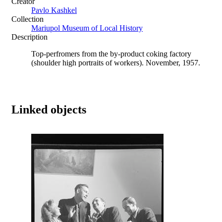
Creator
Pavlo Kashkel
Collection
Mariupol Museum of Local History
Description
Top-perfromers from the by-product coking factory
(shoulder high portraits of workers). November, 1957.
Linked objects