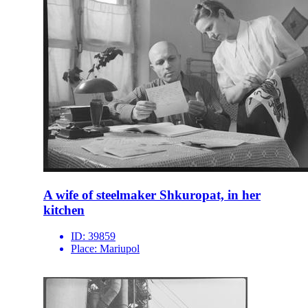
A wife of steelmaker Shkuropat, in her
kitchen
ID:
39859
Place:
Mariupol