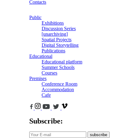
Contacts
Public
Exhibitions
Discussion Series
[unarchiving]
Spatial Projects
Digital Storytelling
Publications
Educational
Educational platform
Summer Schools
Courses
Premises
Conference Room
Accommodation
Cafe
Subscribe:
subscribe