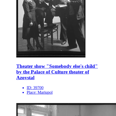
Theater show "Somebody else's child"
by the Palace of Culture theater of
Azovstal
ID:
39700
Place:
Mariupol