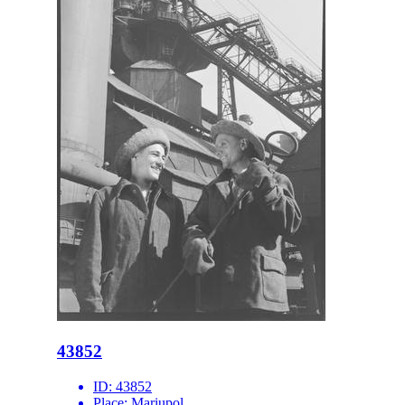
43852
ID:
43852
Place:
Mariupol