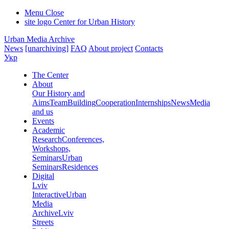
Menu
Close
site logo
Center for Urban History
Urban Media Archive
News
[unarchiving]
FAQ
About project
Contacts
Укр
The Center
About
Our History and
Aims
Team
Building
Cooperation
Internships
News
Media
and us
Events
Academic
Research
Conferences,
Workshops,
Seminars
Urban
Seminars
Residences
Digital
Lviv
Interactive
Urban
Media
Archive
Lviv
Streets