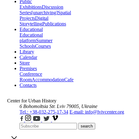
Public
Exhibitions
Discussion
Series
[unarchiving]
Spatial
Projects
Digital
Storytelling
Publications
Educational
Educational
platform
Summer
Schools
Courses
Library
Calendar
Store
Premises
Conference
Room
Accommodation
Cafe
Contacts
Center for Urban History
6 Bohomoltsia Str.
Lviv 79005, Ukraine
Tel.: +38-032-275-17-34
E-mail: info@lvivcenter.org
search