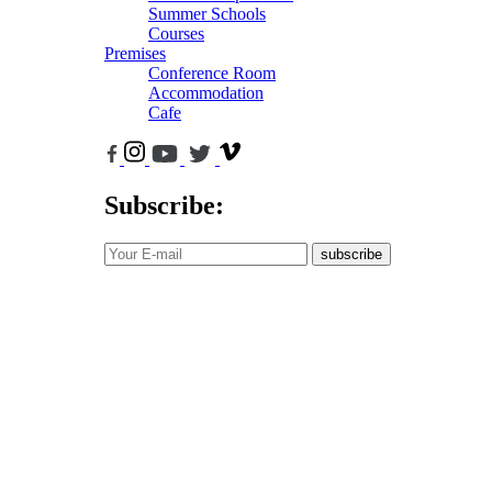
Summer Schools
Courses
Premises
Conference Room
Accommodation
Cafe
Subscribe:
subscribe