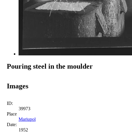
Pouring steel in the moulder
Images
ID:
39973
Place
Mariupol
Date:
1952