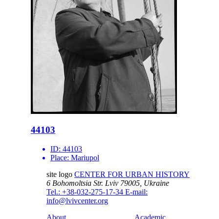
44103
ID:
44103
Place:
Mariupol
site logo
CENTER FOR URBAN HISTORY
6 Bohomoltsia Str.
Lviv 79005, Ukraine
Tel.: +38-032-275-17-34
E-mail:
info@lvivcenter.org
About
Academic