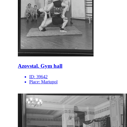
Azovstal. Gym hall
ID:
39642
Place:
Mariupol