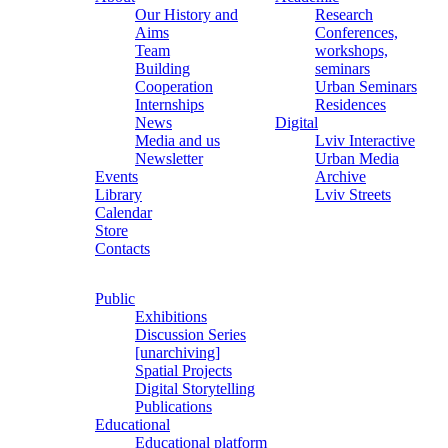
Our History and
Research
Aims
Conferences,
Team
workshops,
Building
seminars
Cooperation
Urban Seminars
Internships
Residences
News
Digital
Media and us
Lviv Interactive
Newsletter
Urban Media
Events
Archive
Library
Lviv Streets
Calendar
Store
Contacts
Public
Exhibitions
Discussion Series
[unarchiving]
Spatial Projects
Digital Storytelling
Publications
Educational
Educational platform