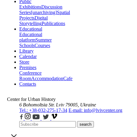
Public
Exhibitions
Discussion
Series
[unarchiving]
Spatial
Projects
Digital
Storytelling
Publications
Educational
Educational
platform
Summer
Schools
Courses
Library
Calendar
Store
Premises
Conference
Room
Accommodation
Cafe
Contacts
Center for Urban History
6 Bohomoltsia Str.
Lviv 79005, Ukraine
Tel.: +38-032-275-17-34
E-mail: info@lvivcenter.org
search