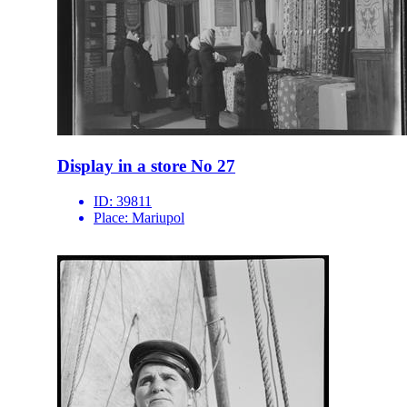
Display in a store No 27
ID:
39811
Place:
Mariupol