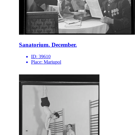
Sanatorium. December.
ID:
39610
Place:
Mariupol