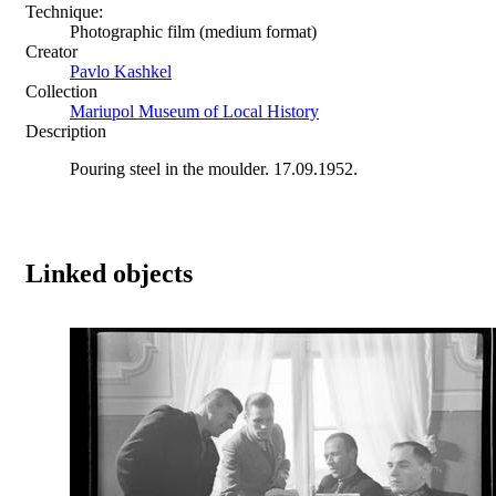
Technique:
Photographic film (medium format)
Creator
Pavlo Kashkel
Collection
Mariupol Museum of Local History
Description
Pouring steel in the moulder. 17.09.1952.
Linked objects