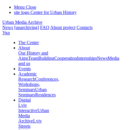
Menu
Close
site logo
Center for Urban History
Urban Media Archive
News
[unarchiving]
FAQ
About project
Contacts
Укр
The Center
About
Our History and
Aims
Team
Building
Cooperation
Internships
News
Media
and us
Events
Academic
Research
Conferences,
Workshops,
Seminars
Urban
Seminars
Residences
Digital
Lviv
Interactive
Urban
Media
Archive
Lviv
Streets