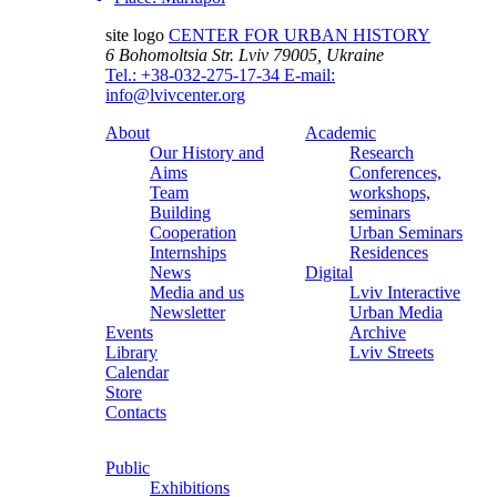
site logo
CENTER FOR URBAN HISTORY
6 Bohomoltsia Str.
Lviv 79005, Ukraine
Tel.: +38-032-275-17-34
E-mail:
info@lvivcenter.org
About
Academic
Our History and
Research
Aims
Conferences,
Team
workshops,
Building
seminars
Cooperation
Urban Seminars
Internships
Residences
News
Digital
Media and us
Lviv Interactive
Newsletter
Urban Media
Events
Archive
Library
Lviv Streets
Calendar
Store
Contacts
Public
Exhibitions