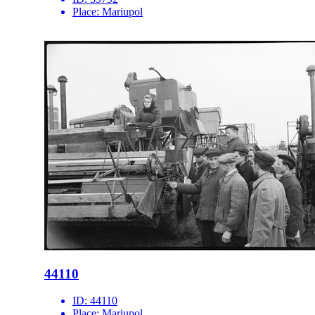
Place:
Mariupol
44110
ID:
44110
Place:
Mariupol