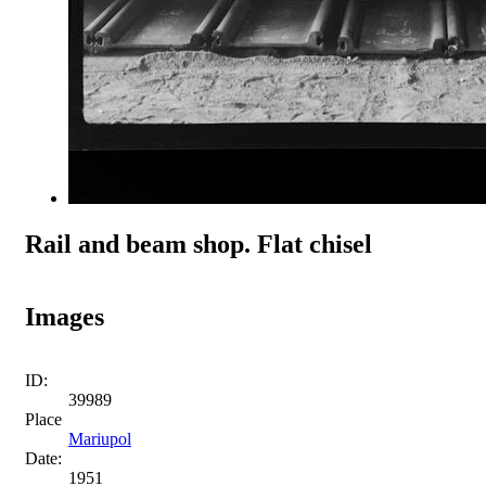
Rail and beam shop. Flat chisel
Images
ID:
39989
Place
Mariupol
Date:
1951