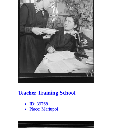
Teacher Training School
ID:
39768
Place:
Mariupol