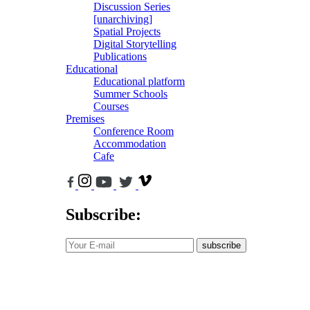
Discussion Series
[unarchiving]
Spatial Projects
Digital Storytelling
Publications
Educational
Educational platform
Summer Schools
Courses
Premises
Conference Room
Accommodation
Cafe
Subscribe:
subscribe