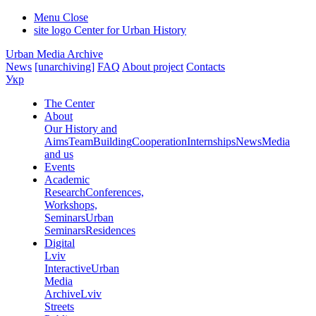
Menu
Close
site logo
Center for Urban History
Urban Media Archive
News
[unarchiving]
FAQ
About project
Contacts
Укр
The Center
About
Our History and
Aims
Team
Building
Cooperation
Internships
News
Media
and us
Events
Academic
Research
Conferences,
Workshops,
Seminars
Urban
Seminars
Residences
Digital
Lviv
Interactive
Urban
Media
Archive
Lviv
Streets