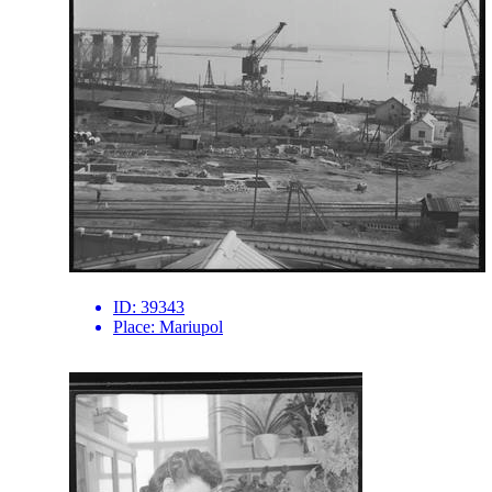
ID:
39343
Place:
Mariupol