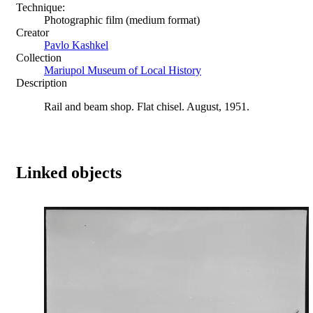
Technique:
Photographic film (medium format)
Creator
Pavlo Kashkel
Collection
Mariupol Museum of Local History
Description
Rail and beam shop. Flat chisel. August, 1951.
Linked objects