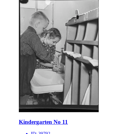
Kindergarten No 11
ID:
39792