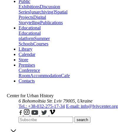
Public
Exhibitions
Discussion
Series
[unarchiving]
Spatial
Projects
Digital
Storytelling
Publications
Educational
Educational
platform
Summer
Schools
Courses
Library
Calendar
Store
Premises
Conference
Room
Accommodation
Cafe
Contacts
Center for Urban History
6 Bohomoltsia Str.
Lviv 79005, Ukraine
Tel.: +38-032-275-17-34
E-mail: info@lvivcenter.org
search