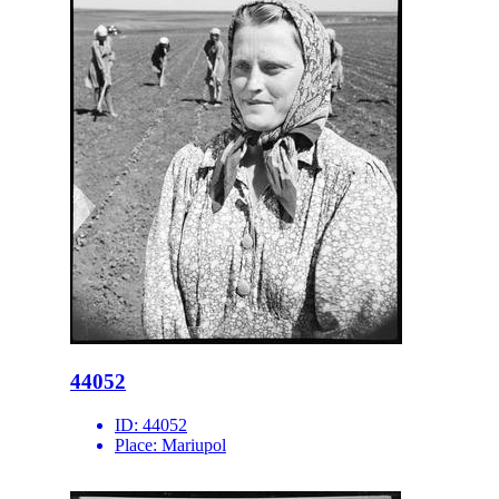
44052
ID:
44052
Place:
Mariupol