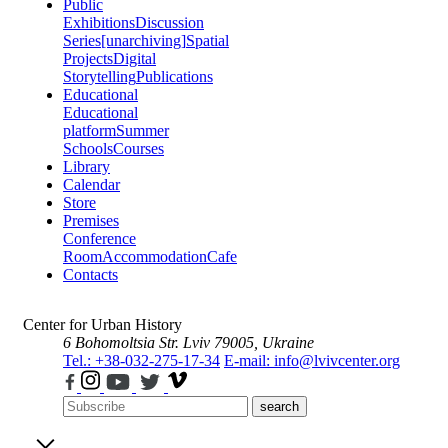
Public
Exhibitions
Discussion
Series
[unarchiving]
Spatial
Projects
Digital
Storytelling
Publications
Educational
Educational
platform
Summer
Schools
Courses
Library
Calendar
Store
Premises
Conference
Room
Accommodation
Cafe
Contacts
Center for Urban History
6 Bohomoltsia Str.
Lviv 79005, Ukraine
Tel.: +38-032-275-17-34
E-mail: info@lvivcenter.org
search