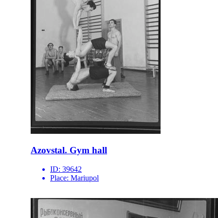
Azovstal. Gym hall
ID:
39642
Place:
Mariupol