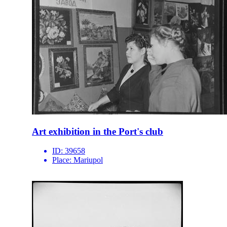
Art exhibition in the Port's club
ID:
39658
Place:
Mariupol