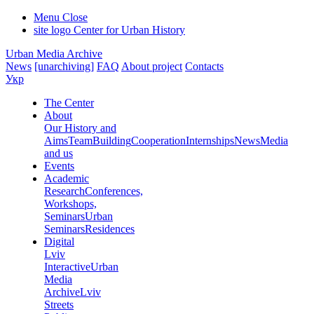
Menu
Close
site logo
Center for Urban History
Urban Media Archive
News
[unarchiving]
FAQ
About project
Contacts
Укр
The Center
About
Our History and
Aims
Team
Building
Cooperation
Internships
News
Media
and us
Events
Academic
Research
Conferences,
Workshops,
Seminars
Urban
Seminars
Residences
Digital
Lviv
Interactive
Urban
Media
Archive
Lviv
Streets