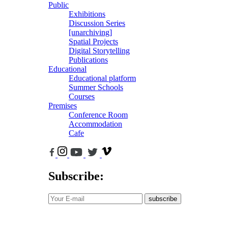
Public
Exhibitions
Discussion Series
[unarchiving]
Spatial Projects
Digital Storytelling
Publications
Educational
Educational platform
Summer Schools
Courses
Premises
Conference Room
Accommodation
Cafe
Subscribe:
subscribe