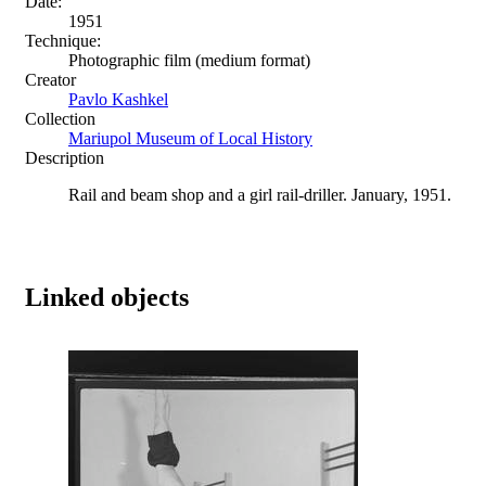
Date:
1951
Technique:
Photographic film (medium format)
Creator
Pavlo Kashkel
Collection
Mariupol Museum of Local History
Description
Rail and beam shop and a girl rail-driller. January, 1951.
Linked objects