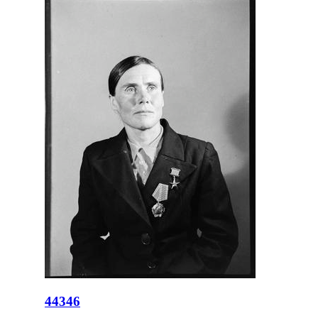
44346