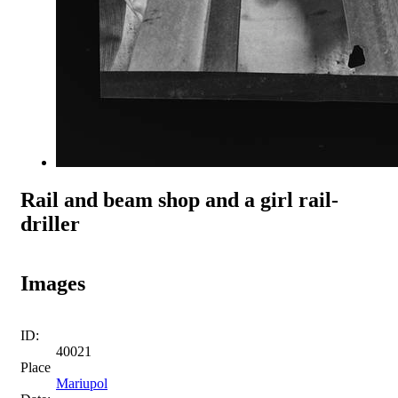
Rail and beam shop and a girl rail-
driller
Images
ID:
40021
Place
Mariupol