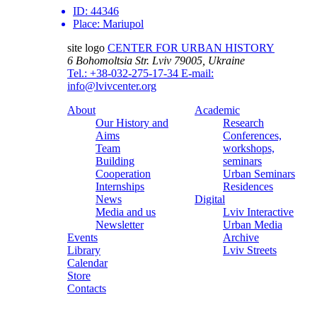
ID:
44346
Place:
Mariupol
site logo
CENTER FOR URBAN HISTORY
6 Bohomoltsia Str.
Lviv 79005, Ukraine
Tel.: +38-032-275-17-34
E-mail:
info@lvivcenter.org
About
Academic
Our History and
Research
Aims
Conferences,
Team
workshops,
Building
seminars
Cooperation
Urban Seminars
Internships
Residences
News
Digital
Media and us
Lviv Interactive
Newsletter
Urban Media
Events
Archive
Library
Lviv Streets
Calendar
Store
Contacts