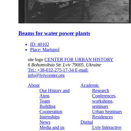
Beams for water power plants
ID:
40102
Place:
Mariupol
site logo
CENTER FOR URBAN HISTORY
6 Bohomoltsia Str.
Lviv 79005, Ukraine
Tel.: +38-032-275-17-34
E-mail:
info@lvivcenter.org
About
Academic
Our History and
Research
Aims
Conferences,
Team
workshops,
Building
seminars
Cooperation
Urban Seminars
Internships
Residences
News
Digital
Media and us
Lviv Interactive