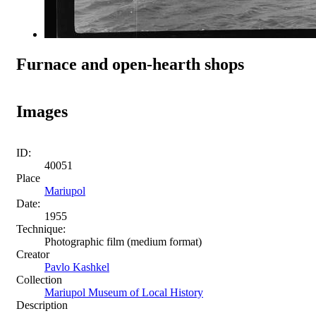
Furnace and open-hearth shops
Images
ID:
40051
Place
Mariupol
Date:
1955
Technique:
Photographic film (medium format)
Creator
Pavlo Kashkel
Collection
Mariupol Museum of Local History
Description