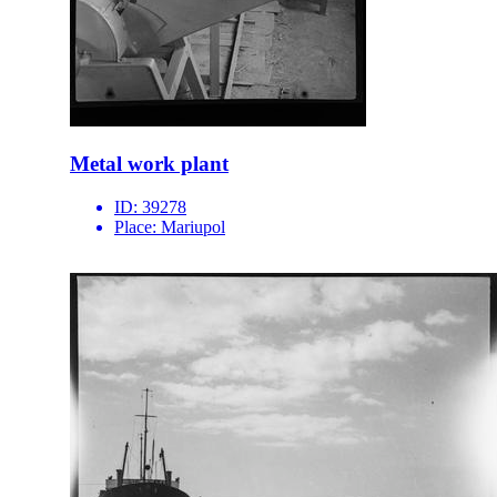
Metal work plant
ID:
39278
Place:
Mariupol