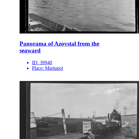
Panorama of Azovstal from the
seaward
ID:
39940
Place:
Mariupol