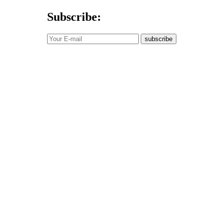
Subscribe:
subscribe