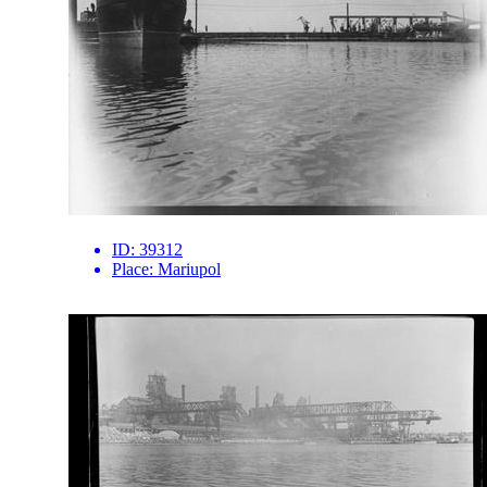
ID:
39312
Place:
Mariupol