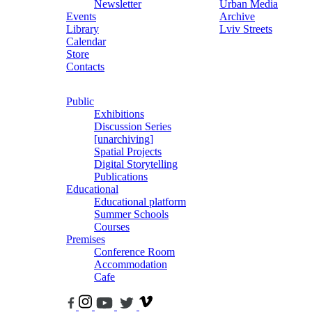
Newsletter
Urban Media
Events
Archive
Library
Lviv Streets
Calendar
Store
Contacts
Public
Exhibitions
Discussion Series
[unarchiving]
Spatial Projects
Digital Storytelling
Publications
Educational
Educational platform
Summer Schools
Courses
Premises
Conference Room
Accommodation
Cafe