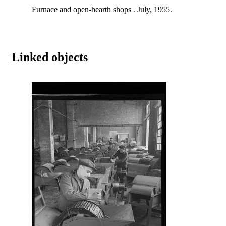
Furnace and open-hearth shops . July, 1955.
Linked objects