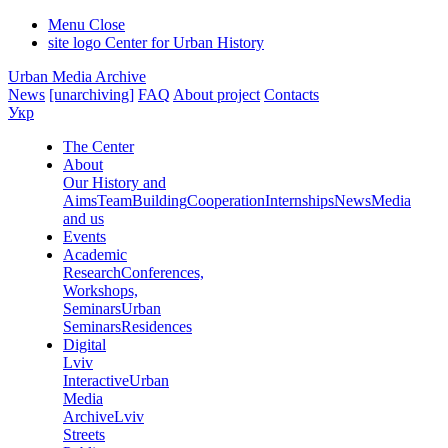
Menu
Close
site logo
Center for Urban History
Urban Media Archive
News
[unarchiving]
FAQ
About project
Contacts
Укр
The Center
About
Our History and
Aims
Team
Building
Cooperation
Internships
News
Media
and us
Events
Academic
Research
Conferences,
Workshops,
Seminars
Urban
Seminars
Residences
Digital
Lviv
Interactive
Urban
Media
Archive
Lviv
Streets