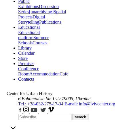
Public
Exhibitions
Discussion
Series
[unarchiving]
Spatial
Projects
Digital
Storytelling
Publications
Educational
Educational
platform
Summer
Schools
Courses
Library
Calendar
Store
Premises
Conference
Room
Accommodation
Cafe
Contacts
Center for Urban History
6 Bohomoltsia Str.
Lviv 79005, Ukraine
Tel.: +38-032-275-17-34
E-mail: info@lvivcenter.org
search