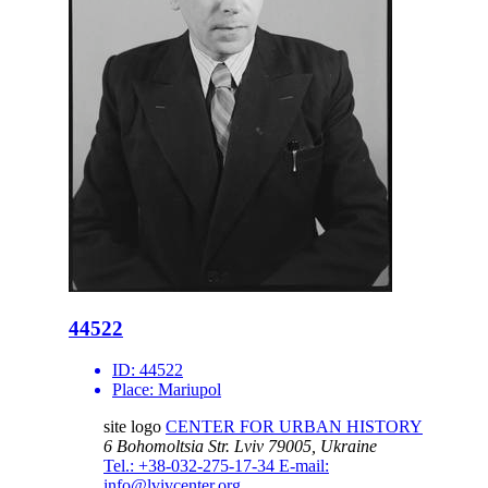
44522
ID:
44522
Place:
Mariupol
site logo
CENTER FOR URBAN HISTORY
6 Bohomoltsia Str.
Lviv 79005, Ukraine
Tel.: +38-032-275-17-34
E-mail:
info@lvivcenter.org