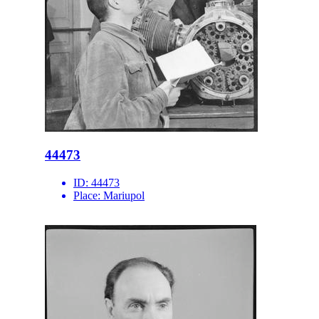
44473
ID:
44473
Place:
Mariupol