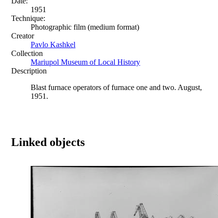
Date:
1951
Technique:
Photographic film (medium format)
Creator
Pavlo Kashkel
Collection
Mariupol Museum of Local History
Description
Blast furnace operators of furnace one and two. August,
1951.
Linked objects