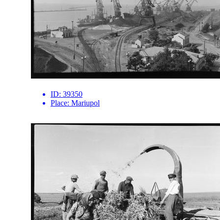
ID:
39350
Place:
Mariupol