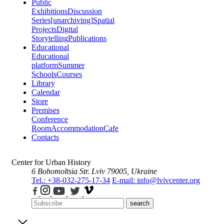
Public
Exhibitions
Discussion
Series
[unarchiving]
Spatial
Projects
Digital
Storytelling
Publications
Educational
Educational
platform
Summer
Schools
Courses
Library
Calendar
Store
Premises
Conference
Room
Accommodation
Cafe
Contacts
Center for Urban History
6 Bohomoltsia Str.
Lviv 79005, Ukraine
Tel.: +38-032-275-17-34
E-mail: info@lvivcenter.org
search