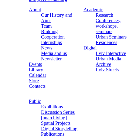
About
Academic
Our History and
Research
Aims
Conferences,
Team
workshops,
Building
seminars
Cooperation
Urban Seminars
Internships
Residences
News
Digital
Media and us
Lviv Interactive
Newsletter
Urban Media
Events
Archive
Library
Lviv Streets
Calendar
Store
Contacts
Public
Exhibitions
Discussion Series
[unarchiving]
Spatial Projects
Digital Storytelling
Publications