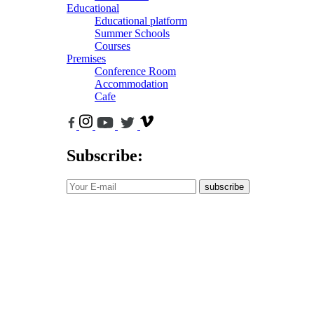
Educational
Educational platform
Summer Schools
Courses
Premises
Conference Room
Accommodation
Cafe
Subscribe:
subscribe