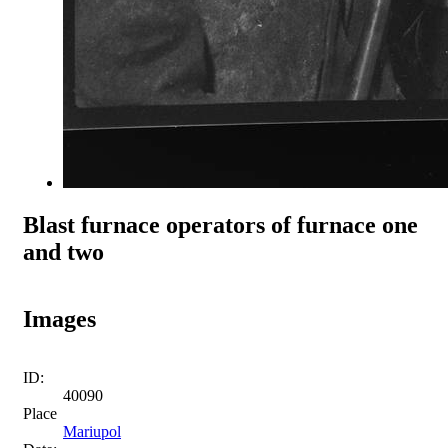
Blast furnace operators of furnace one
and two
Images
ID:
40090
Place
Mariupol