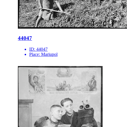
44047
ID:
44047
Place:
Mariupol