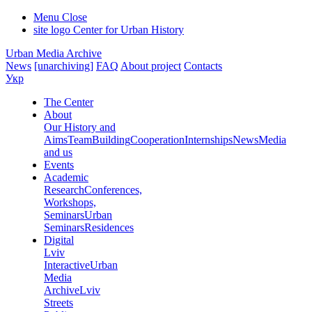
Menu
Close
site logo
Center for Urban History
Urban Media Archive
News
[unarchiving]
FAQ
About project
Contacts
Укр
The Center
About
Our History and
Aims
Team
Building
Cooperation
Internships
News
Media
and us
Events
Academic
Research
Conferences,
Workshops,
Seminars
Urban
Seminars
Residences
Digital
Lviv
Interactive
Urban
Media
Archive
Lviv
Streets