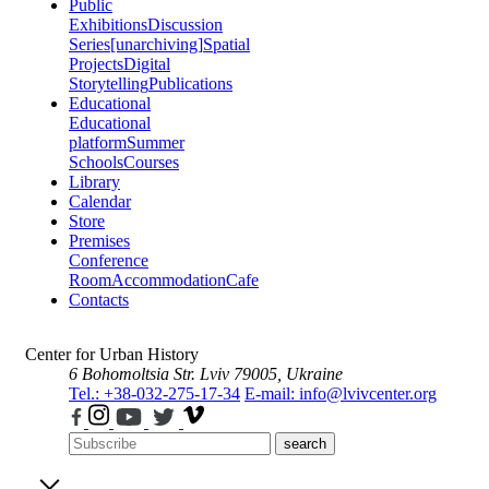
Public
Exhibitions
Discussion
Series
[unarchiving]
Spatial
Projects
Digital
Storytelling
Publications
Educational
Educational
platform
Summer
Schools
Courses
Library
Calendar
Store
Premises
Conference
Room
Accommodation
Cafe
Contacts
Center for Urban History
6 Bohomoltsia Str.
Lviv 79005, Ukraine
Tel.: +38-032-275-17-34
E-mail: info@lvivcenter.org
search