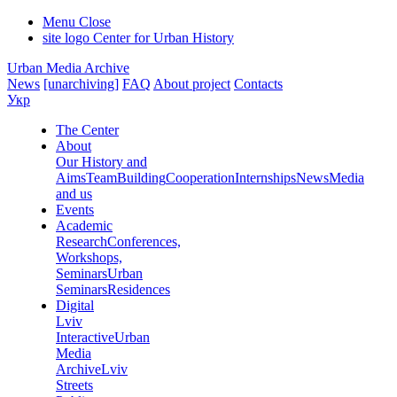
Menu
Close
site logo
Center for Urban History
Urban Media Archive
News
[unarchiving]
FAQ
About project
Contacts
Укр
The Center
About
Our History and
Aims
Team
Building
Cooperation
Internships
News
Media
and us
Events
Academic
Research
Conferences,
Workshops,
Seminars
Urban
Seminars
Residences
Digital
Lviv
Interactive
Urban
Media
Archive
Lviv
Streets