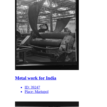
Metal work for India
ID:
39247
Place:
Mariupol