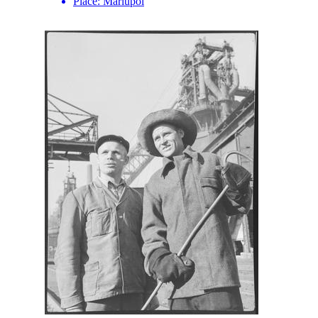
Place:
Mariupol