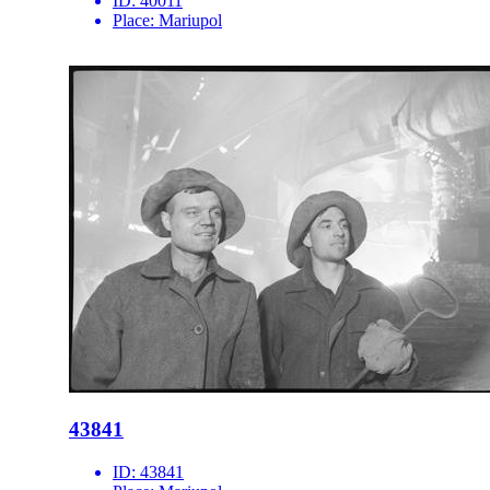
ID:
40011
Place:
Mariupol
43841
ID:
43841