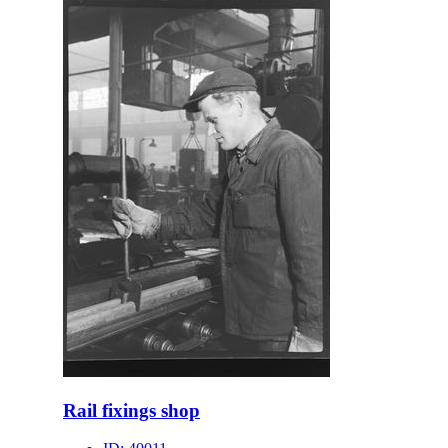
Rail fixings shop