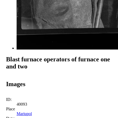
Blast furnace operators of furnace one
and two
Images
ID:
40093
Place
Mariupol