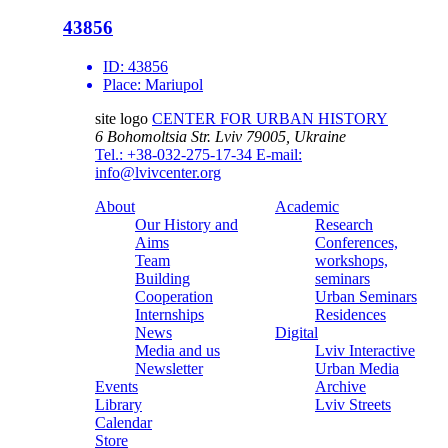
43856
ID:
43856
Place:
Mariupol
site logo
CENTER FOR URBAN HISTORY
6 Bohomoltsia Str.
Lviv 79005, Ukraine
Tel.: +38-032-275-17-34
E-mail:
info@lvivcenter.org
About
Academic
Our History and
Research
Aims
Conferences,
Team
workshops,
Building
seminars
Cooperation
Urban Seminars
Internships
Residences
News
Digital
Media and us
Lviv Interactive
Newsletter
Urban Media
Events
Archive
Library
Lviv Streets
Calendar
Store