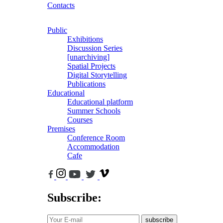
Contacts
Public
Exhibitions
Discussion Series
[unarchiving]
Spatial Projects
Digital Storytelling
Publications
Educational
Educational platform
Summer Schools
Courses
Premises
Conference Room
Accommodation
Cafe
Subscribe:
subscribe