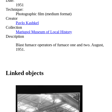
Date:
1951
Technique:
Photographic film (medium format)
Creator
Pavlo Kashkel
Collection
Mariupol Museum of Local History
Description
Blast furnace operators of furnace one and two. August,
1951.
Linked objects