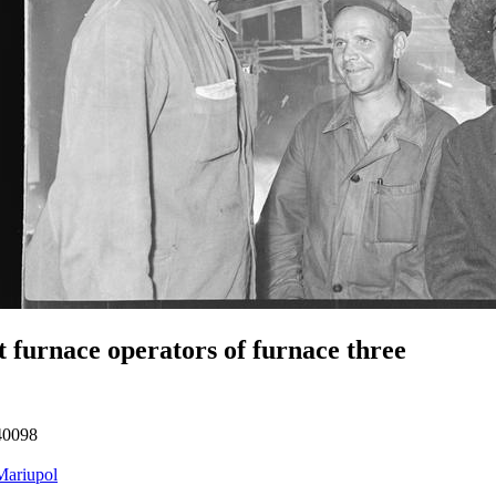
t furnace operators of furnace three
40098
Mariupol