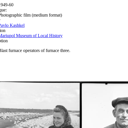
1949-60
que:
Photographic film (medium format)
r
Pavlo Kashkel
ion
Mariupol Museum of Local History
ption
Blast furnace operators of furnace three.