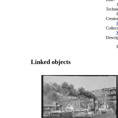
Techni
Creato
Collect
Descri
Linked objects