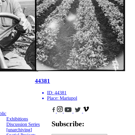
44381
ID:
44381
Place:
Mariupol
blic
Exhibitions
Subscribe:
Discussion Series
[unarchiving]