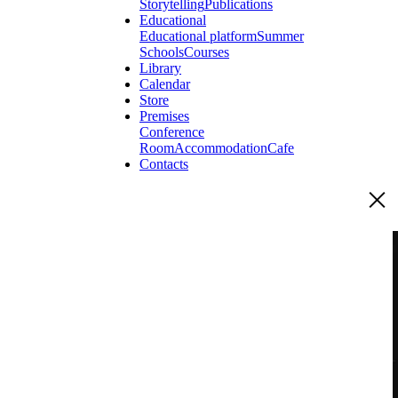
Storytelling
Publications
Educational
Educational platform
Summer
Schools
Courses
Library
Calendar
Store
Premises
Conference
Room
Accommodation
Cafe
Contacts