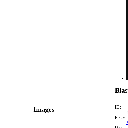
Blas
ID:
Images
Place
Date: