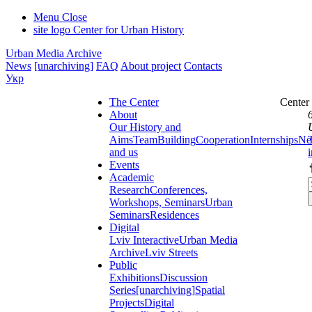
Menu
Close
site logo
Center for Urban History
Urban Media Archive
News
[unarchiving]
FAQ
About project
Contacts
Укр
The Center
Center
About
Our History and
Aims
Team
Building
Cooperation
Internships
Ne
and us
Events
Academic
Research
Conferences,
Workshops, Seminars
Urban
Seminars
Residences
Digital
Lviv Interactive
Urban Media
Archive
Lviv Streets
Public
Exhibitions
Discussion
Series
[unarchiving]
Spatial
Projects
Digital