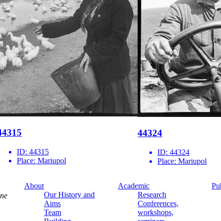
44315
44324
ID:
44315
ID:
44324
Place:
Mariupol
Place:
Mariupol
About
Academic
Pu
Our History and
Research
ine
Aims
Conferences,
Team
workshops,