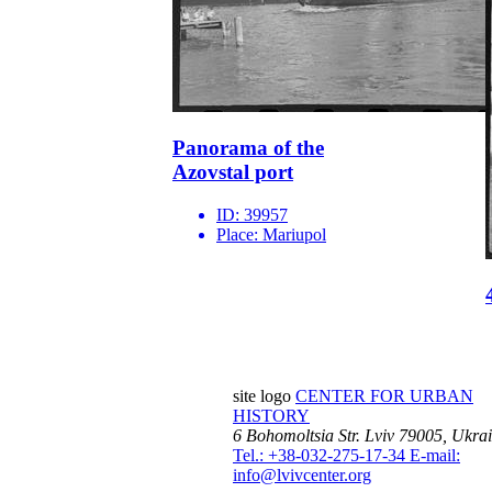
Panorama of the
Azovstal port
ID:
39957
Place:
Mariupol
site logo
CENTER FOR URBAN
HISTORY
6 Bohomoltsia Str.
Lviv 79005, Ukra
Tel.: +38-032-275-17-34
E-mail:
info@lvivcenter.org