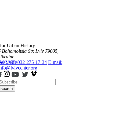
 for Urban History
6 Bohomoltsia Str.
Lviv 79005,
Ukraine
ws
Tel.: +38-032-275-17-34
Media
E-mail:
info@lvivcenter.org
search