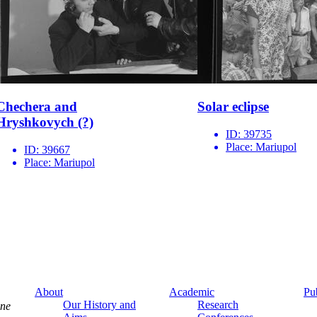
Chechera and
Solar eclipse
Hryshkovych (?)
ID:
39735
Place:
Mariupol
ID:
39667
Place:
Mariupol
About
Academic
Pu
Our History and
Research
ine