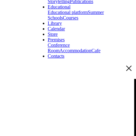
Storytelling
Publications
Educational
Educational platform
Summer
Schools
Courses
Library
Calendar
Store
Premises
Conference
Room
Accommodation
Cafe
Contacts