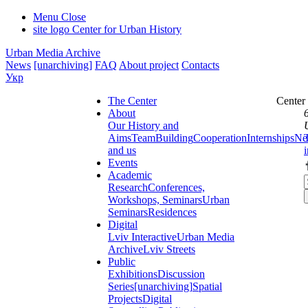
Menu
Close
site logo
Center for Urban History
Urban Media Archive
News
[unarchiving]
FAQ
About project
Contacts
Укр
The Center
Center
About
Our History and
Aims
Team
Building
Cooperation
Internships
Ne
and us
Events
Academic
Research
Conferences,
Workshops, Seminars
Urban
Seminars
Residences
Digital
Lviv Interactive
Urban Media
Archive
Lviv Streets
Public
Exhibitions
Discussion
Series
[unarchiving]
Spatial
Projects
Digital