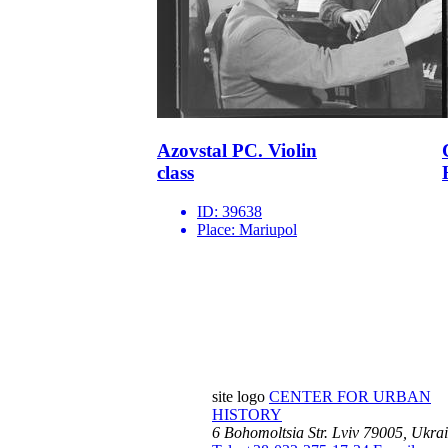
Azovstal PC. Violin
class
ID:
39638
Place:
Mariupol
site logo
CENTER FOR URBAN
HISTORY
6 Bohomoltsia Str.
Lviv 79005, Ukra