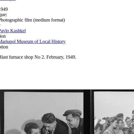
1949
que:
Photographic film (medium format)
r
Pavlo Kashkel
ion
Mariupol Museum of Local History
ption
Blast furnace shop No 2. February, 1949.