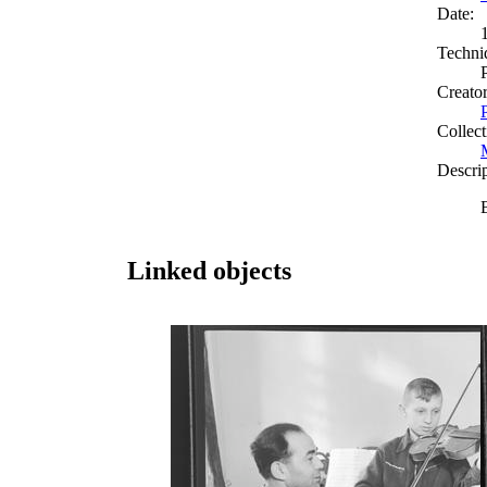
Date:
Techni
Creato
Collect
Descri
Linked objects