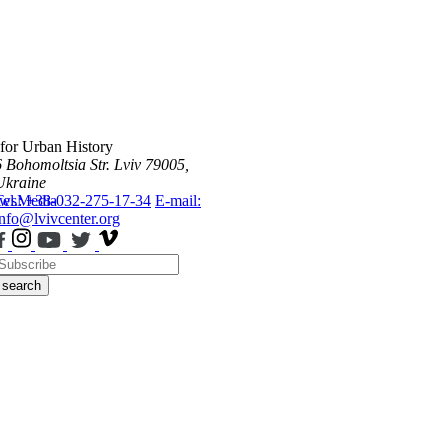
 for Urban History
6 Bohomoltsia Str.
Lviv 79005,
Ukraine
ws
Tel.: +38-032-275-17-34
Media
E-mail:
info@lvivcenter.org
search