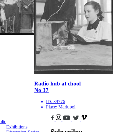
Radio hub at chool
No 37
ID:
39776
Place:
Mariupol
blic
Exhibitions
Subscribe: