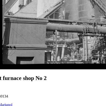
t furnace shop No 2
40134
Mariupol