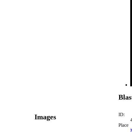
Blas
ID:
Images
Place