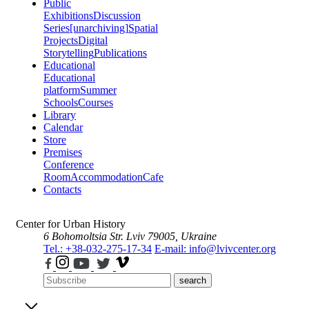
Public
Exhibitions
Discussion
Series
[unarchiving]
Spatial
Projects
Digital
Storytelling
Publications
Educational
Educational
platform
Summer
Schools
Courses
Library
Calendar
Store
Premises
Conference
Room
Accommodation
Cafe
Contacts
Center for Urban History
6 Bohomoltsia Str.
Lviv 79005, Ukraine
Tel.: +38-032-275-17-34
E-mail: info@lvivcenter.org
search