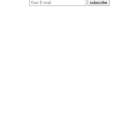
subscribe