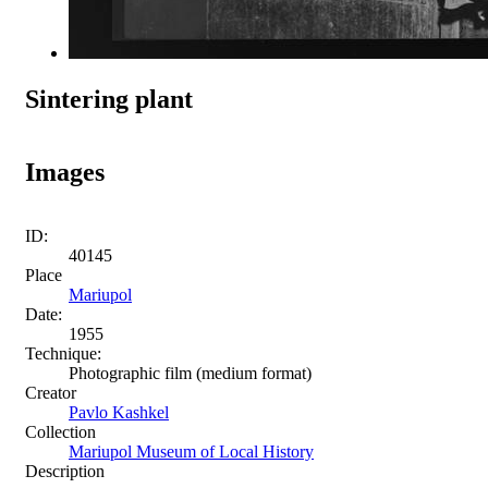
Sintering plant
Images
ID:
40145
Place
Mariupol
Date:
1955
Technique:
Photographic film (medium format)
Creator
Pavlo Kashkel
Collection
Mariupol Museum of Local History
Description