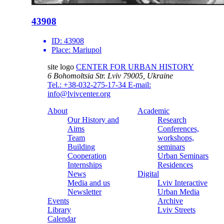
43908
ID:
43908
Place:
Mariupol
site logo
CENTER FOR URBAN HISTORY
6 Bohomoltsia Str.
Lviv 79005, Ukraine
Tel.: +38-032-275-17-34
E-mail:
info@lvivcenter.org
About
Academic
Our History and
Research
Aims
Conferences,
Team
workshops,
Building
seminars
Cooperation
Urban Seminars
Internships
Residences
News
Digital
Media and us
Lviv Interactive
Newsletter
Urban Media
Events
Archive
Library
Lviv Streets
Calendar