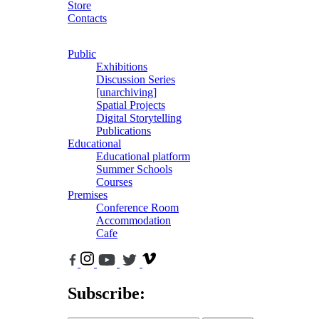
Store
Contacts
Public
Exhibitions
Discussion Series
[unarchiving]
Spatial Projects
Digital Storytelling
Publications
Educational
Educational platform
Summer Schools
Courses
Premises
Conference Room
Accommodation
Cafe
Subscribe: