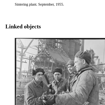
Sintering plant. September, 1955.
Linked objects