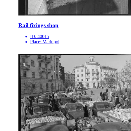
Rail fixings shop
ID:
40015
Place:
Mariupol