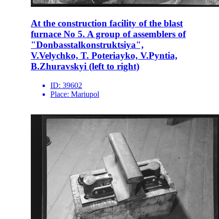
At the construction facility of the blast
furnace No 5. A group of assemblers of
"Donbasstalkonstruktsiya",
V.Velychko, T. Poteriayko, V.Pyntia,
B.Zhuravskyi (left to right)
ID:
39602
Place:
Mariupol