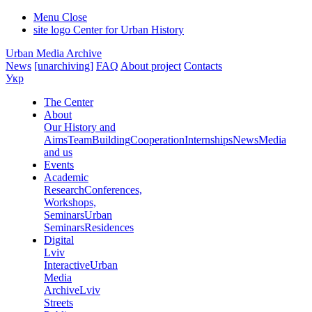
Menu
Close
site logo
Center for Urban History
Urban Media Archive
News
[unarchiving]
FAQ
About project
Contacts
Укр
The Center
About
Our History and
Aims
Team
Building
Cooperation
Internships
News
Media
and us
Events
Academic
Research
Conferences,
Workshops,
Seminars
Urban
Seminars
Residences
Digital
Lviv
Interactive
Urban
Media
Archive
Lviv
Streets