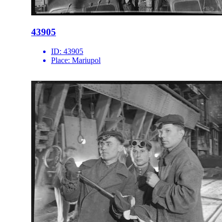
43905
ID:
43905
Place:
Mariupol