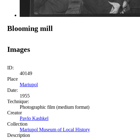
Blooming mill
Images
ID:
40149
Place
Mariupol
Date:
1955
Technique:
Photographic film (medium format)
Creator
Pavlo Kashkel
Collection
Mariupol Museum of Local History
Description