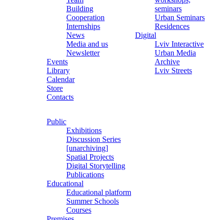
Building
seminars
Cooperation
Urban Seminars
Internships
Residences
News
Digital
Media and us
Lviv Interactive
Newsletter
Urban Media
Events
Archive
Library
Lviv Streets
Calendar
Store
Contacts
Public
Exhibitions
Discussion Series
[unarchiving]
Spatial Projects
Digital Storytelling
Publications
Educational
Educational platform
Summer Schools
Courses
Premises