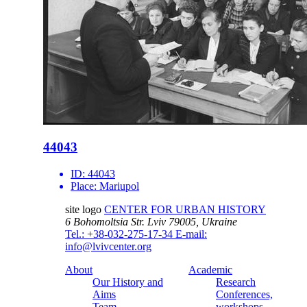
44043
ID:
44043
Place:
Mariupol
site logo
CENTER FOR URBAN HISTORY
6 Bohomoltsia Str.
Lviv 79005, Ukraine
Tel.: +38-032-275-17-34
E-mail:
info@lvivcenter.org
About
Academic
Our History and
Research
Aims
Conferences,
Team
workshops,