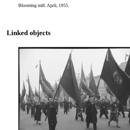
Blooming mill. April, 1955.
Linked objects