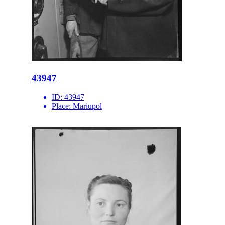
43947
ID:
43947
Place:
Mariupol