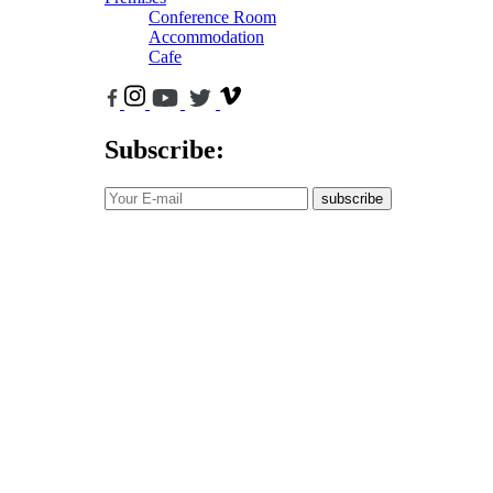
Conference Room
Accommodation
Cafe
Subscribe:
subscribe