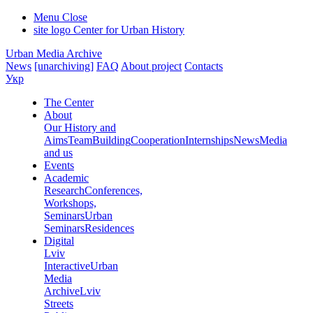
Menu
Close
site logo
Center for Urban History
Urban Media Archive
News
[unarchiving]
FAQ
About project
Contacts
Укр
The Center
About
Our History and
Aims
Team
Building
Cooperation
Internships
News
Media
and us
Events
Academic
Research
Conferences,
Workshops,
Seminars
Urban
Seminars
Residences
Digital
Lviv
Interactive
Urban
Media
Archive
Lviv
Streets