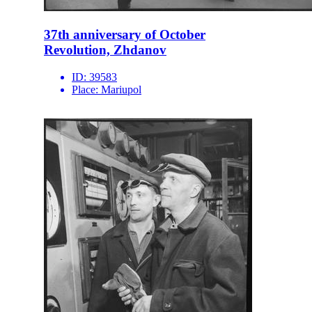
37th anniversary of October
Revolution, Zhdanov
ID:
39583
Place:
Mariupol