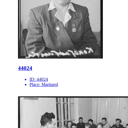
44024
ID:
44024
Place:
Mariupol