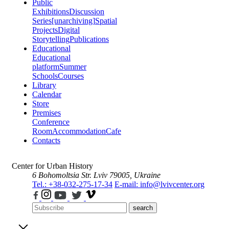
Public
Exhibitions
Discussion
Series
[unarchiving]
Spatial
Projects
Digital
Storytelling
Publications
Educational
Educational
platform
Summer
Schools
Courses
Library
Calendar
Store
Premises
Conference
Room
Accommodation
Cafe
Contacts
Center for Urban History
6 Bohomoltsia Str.
Lviv 79005, Ukraine
Tel.: +38-032-275-17-34
E-mail: info@lvivcenter.org
search