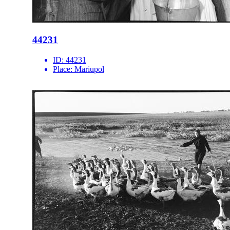
44231
ID:
44231
Place:
Mariupol