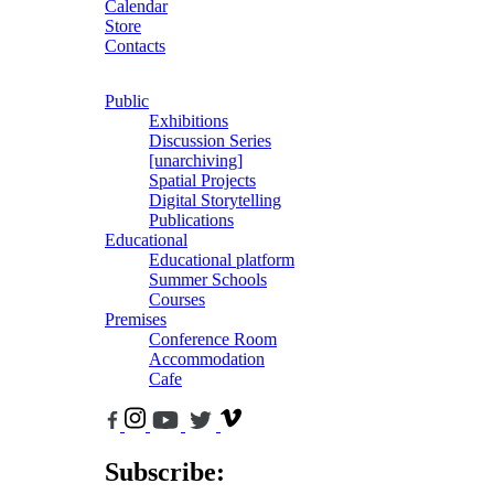
Calendar
Store
Contacts
Public
Exhibitions
Discussion Series
[unarchiving]
Spatial Projects
Digital Storytelling
Publications
Educational
Educational platform
Summer Schools
Courses
Premises
Conference Room
Accommodation
Cafe
Subscribe: