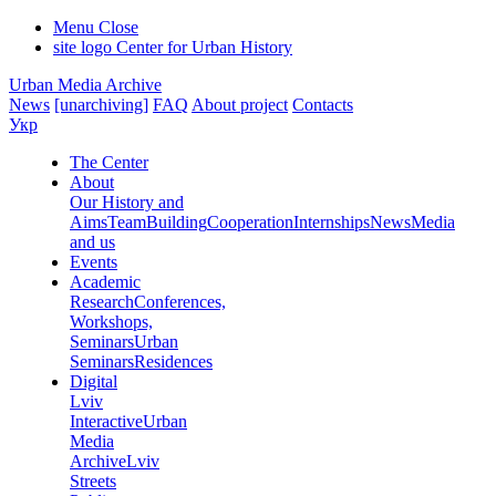
Menu
Close
site logo
Center for Urban History
Urban Media Archive
News
[unarchiving]
FAQ
About project
Contacts
Укр
The Center
About
Our History and
Aims
Team
Building
Cooperation
Internships
News
Media
and us
Events
Academic
Research
Conferences,
Workshops,
Seminars
Urban
Seminars
Residences
Digital
Lviv
Interactive
Urban
Media
Archive
Lviv
Streets