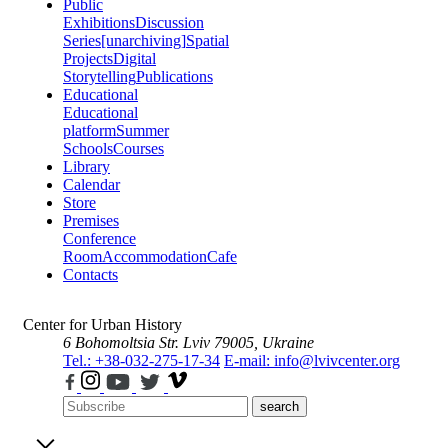
Public
Exhibitions
Discussion
Series
[unarchiving]
Spatial
Projects
Digital
Storytelling
Publications
Educational
Educational
platform
Summer
Schools
Courses
Library
Calendar
Store
Premises
Conference
Room
Accommodation
Cafe
Contacts
Center for Urban History
6 Bohomoltsia Str.
Lviv 79005, Ukraine
Tel.: +38-032-275-17-34
E-mail: info@lvivcenter.org
search