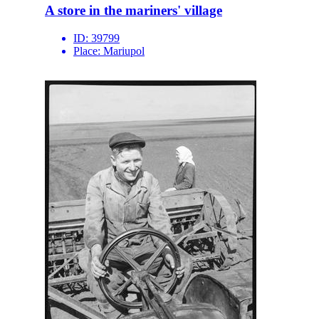
A store in the mariners' village
ID:
39799
Place:
Mariupol