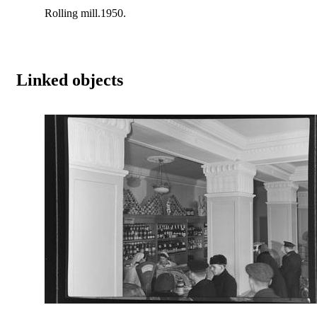
Rolling mill.1950.
Linked objects