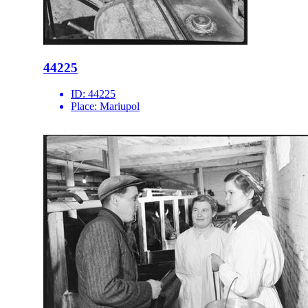
44225
ID:
44225
Place:
Mariupol