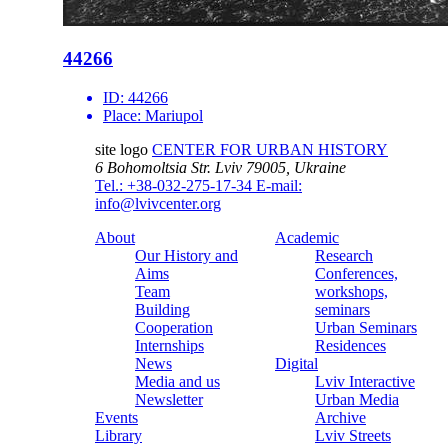
44266
ID:
44266
Place:
Mariupol
site logo
CENTER FOR URBAN HISTORY
6 Bohomoltsia Str.
Lviv 79005, Ukraine
Tel.: +38-032-275-17-34
E-mail:
info@lvivcenter.org
About
Academic
Our History and
Research
Aims
Conferences,
Team
workshops,
Building
seminars
Cooperation
Urban Seminars
Internships
Residences
News
Digital
Media and us
Lviv Interactive
Newsletter
Urban Media
Events
Archive
Library
Lviv Streets