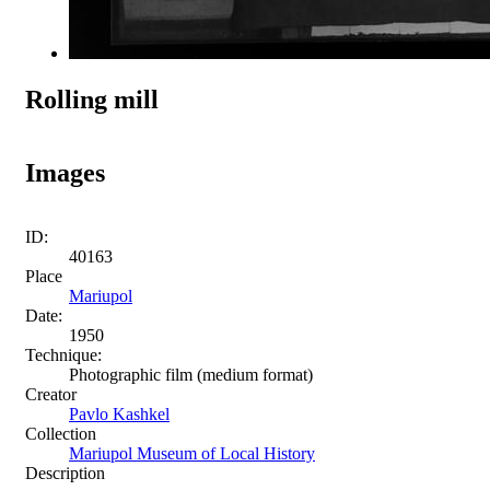
Rolling mill
Images
ID:
40163
Place
Mariupol
Date:
1950
Technique:
Photographic film (medium format)
Creator
Pavlo Kashkel
Collection
Mariupol Museum of Local History
Description