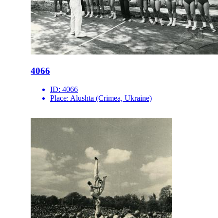
4066
ID:
4066
Place:
Alushta (Crimea, Ukraine)