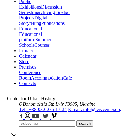
Public
Exhibitions
Discussion
Series
[unarchiving]
Spatial
Projects
Digital
Storytelling
Publications
Educational
Educational
platform
Summer
Schools
Courses
Library
Calendar
Store
Premises
Conference
Room
Accommodation
Cafe
Contacts
Center for Urban History
6 Bohomoltsia Str.
Lviv 79005, Ukraine
Tel.: +38-032-275-17-34
E-mail: info@lvivcenter.org
search