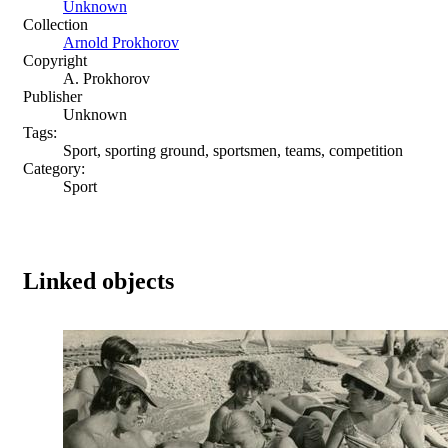
Unknown
Collection
Arnold Prokhorov
Copyright
A. Prokhorov
Publisher
Unknown
Tags:
Sport, sporting ground, sportsmen, teams, competition
Category:
Sport
Linked objects