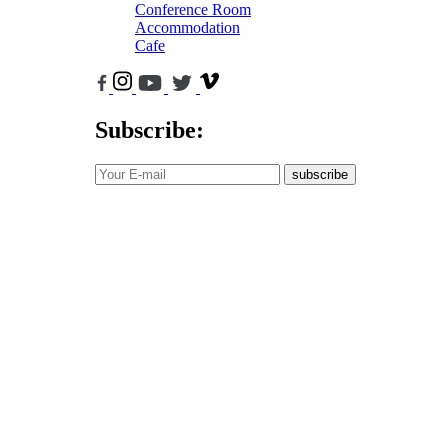
Conference Room
Accommodation
Cafe
Subscribe:
subscribe