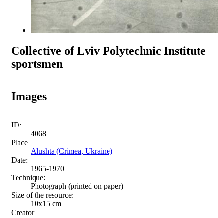
Collective of Lviv Polytechnic Institute
sportsmen
Images
ID:
4068
Place
Alushta (Crimea, Ukraine)
Date:
1965-1970
Technique:
Photograph (printed on paper)
Size of the resource:
10x15 сm
Creator