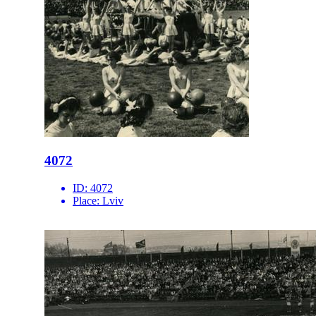
4072
ID:
4072
Place:
Lviv