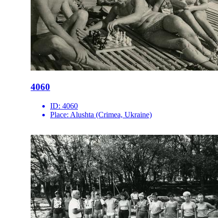
4060
ID:
4060
Place:
Alushta (Crimea, Ukraine)