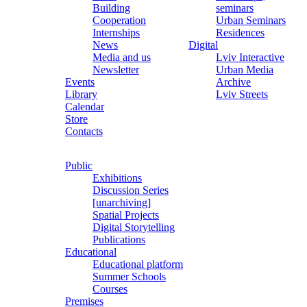
Building
seminars
Cooperation
Urban Seminars
Internships
Residences
News
Digital
Media and us
Lviv Interactive
Newsletter
Urban Media
Events
Archive
Library
Lviv Streets
Calendar
Store
Contacts
Public
Exhibitions
Discussion Series
[unarchiving]
Spatial Projects
Digital Storytelling
Publications
Educational
Educational platform
Summer Schools
Courses
Premises