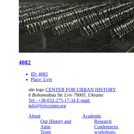
4082
ID:
4082
Place:
Lviv
site logo
CENTER FOR URBAN HISTORY
6 Bohomoltsia Str.
Lviv 79005, Ukraine
Tel.: +38-032-275-17-34
E-mail:
info@lvivcenter.org
About
Academic
Our History and
Research
Aims
Conferences,
Team
workshops,