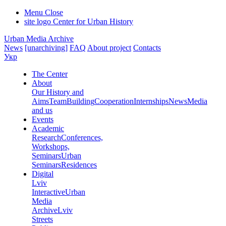
Menu
Close
site logo
Center for Urban History
Urban Media Archive
News
[unarchiving]
FAQ
About project
Contacts
Укр
The Center
About
Our History and
Aims
Team
Building
Cooperation
Internships
News
Media
and us
Events
Academic
Research
Conferences,
Workshops,
Seminars
Urban
Seminars
Residences
Digital
Lviv
Interactive
Urban
Media
Archive
Lviv
Streets