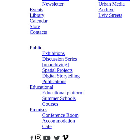
Newsletter
Urban Media
Events
Archive
Library
Lviv Streets
Calendar
Store
Contacts
Public
Exhibitions
Discussion Series
[unarchiving]
Spatial Projects
Digital Storytelling
Publications
Educational
Educational platform
Summer Schools
Courses
Premises
Conference Room
Accommodation
Cafe