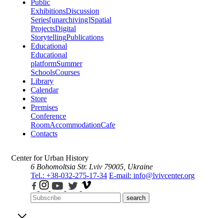
Public
Exhibitions
Discussion
Series
[unarchiving]
Spatial
Projects
Digital
Storytelling
Publications
Educational
Educational
platform
Summer
Schools
Courses
Library
Calendar
Store
Premises
Conference
Room
Accommodation
Cafe
Contacts
Center for Urban History
6 Bohomoltsia Str.
Lviv 79005, Ukraine
Tel.: +38-032-275-17-34
E-mail: info@lvivcenter.org
search