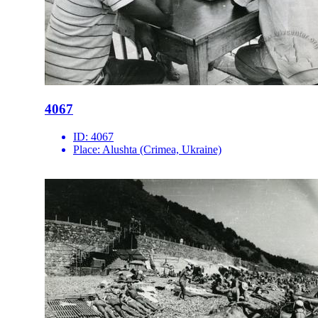
4067
ID:
4067
Place:
Alushta (Crimea, Ukraine)