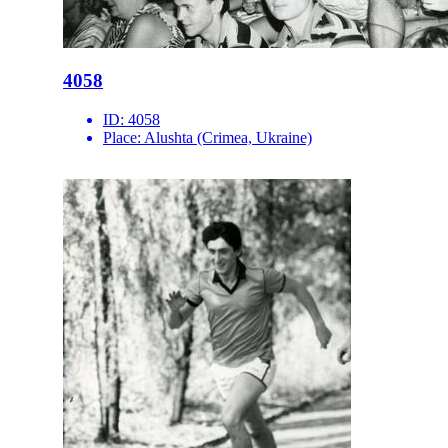
4058
ID:
4058
Place:
Alushta (Crimea, Ukraine)