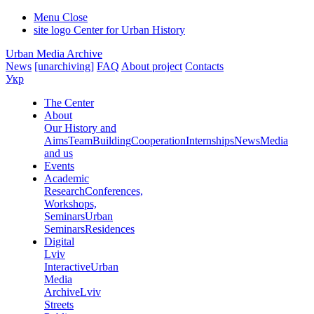
Menu
Close
site logo
Center for Urban History
Urban Media Archive
News
[unarchiving]
FAQ
About project
Contacts
Укр
The Center
About
Our History and
Aims
Team
Building
Cooperation
Internships
News
Media
and us
Events
Academic
Research
Conferences,
Workshops,
Seminars
Urban
Seminars
Residences
Digital
Lviv
Interactive
Urban
Media
Archive
Lviv
Streets