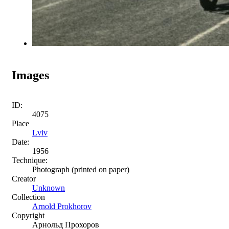
Images
ID:
4075
Place
Lviv
Date:
1956
Technique:
Photograph (printed on paper)
Creator
Unknown
Collection
Arnold Prokhorov
Copyright
Арнольд Прохоров