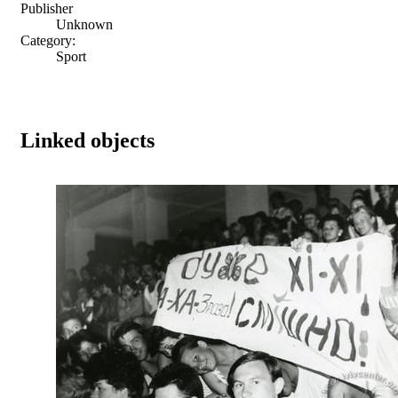
Publisher
Unknown
Category:
Sport
Linked objects