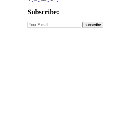
Subscribe:
subscribe