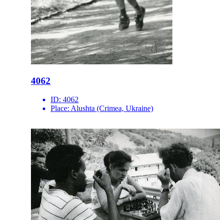
4062
ID:
4062
Place:
Alushta (Crimea, Ukraine)