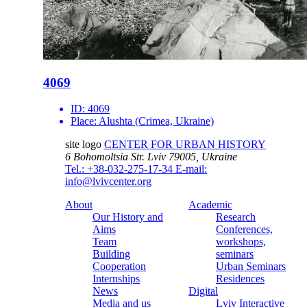
4069
ID:
4069
Place:
Alushta (Crimea, Ukraine)
site logo
CENTER FOR URBAN HISTORY
6 Bohomoltsia Str.
Lviv 79005, Ukraine
Tel.: +38-032-275-17-34
E-mail:
info@lvivcenter.org
About
Academic
Our History and
Research
Aims
Conferences,
Team
workshops,
Building
seminars
Cooperation
Urban Seminars
Internships
Residences
News
Digital
Media and us
Lviv Interactive