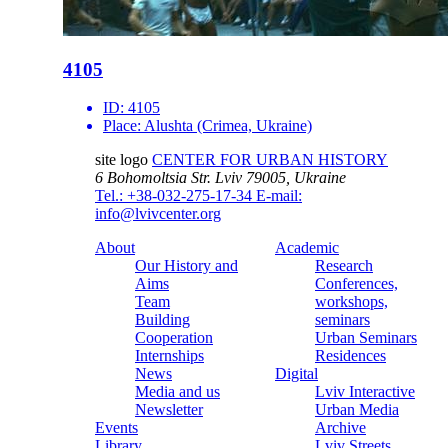
4105
ID:
4105
Place:
Alushta (Crimea, Ukraine)
site logo
CENTER FOR URBAN HISTORY
6 Bohomoltsia Str.
Lviv 79005, Ukraine
Tel.: +38-032-275-17-34
E-mail:
info@lvivcenter.org
About
Academic
Our History and
Research
Aims
Conferences,
Team
workshops,
Building
seminars
Cooperation
Urban Seminars
Internships
Residences
News
Digital
Media and us
Lviv Interactive
Newsletter
Urban Media
Events
Archive
Library
Lviv Streets