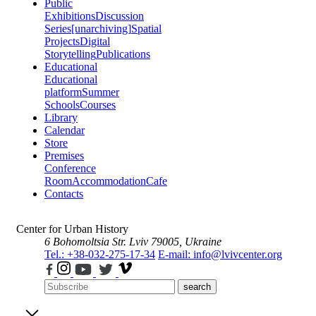
Public
Exhibitions
Discussion
Series
[unarchiving]
Spatial
Projects
Digital
Storytelling
Publications
Educational
Educational
platform
Summer
Schools
Courses
Library
Calendar
Store
Premises
Conference
Room
Accommodation
Cafe
Contacts
Center for Urban History
6 Bohomoltsia Str.
Lviv 79005, Ukraine
Tel.: +38-032-275-17-34
E-mail: info@lvivcenter.org
search