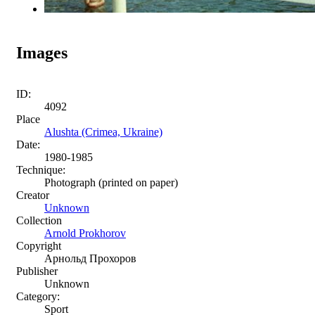
Images
ID:
4092
Place
Alushta (Crimea, Ukraine)
Date:
1980-1985
Technique:
Photograph (printed on paper)
Creator
Unknown
Collection
Arnold Prokhorov
Copyright
Арнольд Прохоров
Publisher
Unknown
Category:
Sport