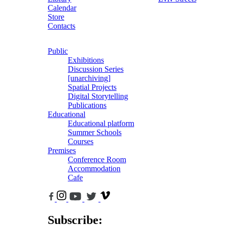
Calendar
Store
Contacts
Public
Exhibitions
Discussion Series
[unarchiving]
Spatial Projects
Digital Storytelling
Publications
Educational
Educational platform
Summer Schools
Courses
Premises
Conference Room
Accommodation
Cafe
Subscribe: