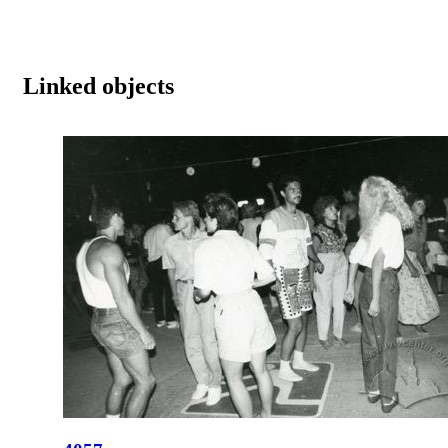
Linked objects