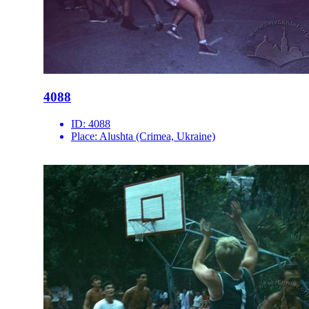
4088
ID:
4088
Place:
Alushta (Crimea, Ukraine)