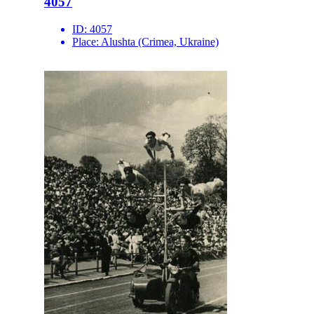
4057
ID:
4057
Place:
Alushta (Crimea, Ukraine)