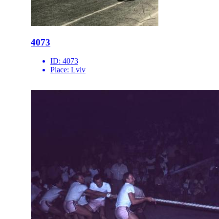
4073
ID:
4073
Place:
Lviv