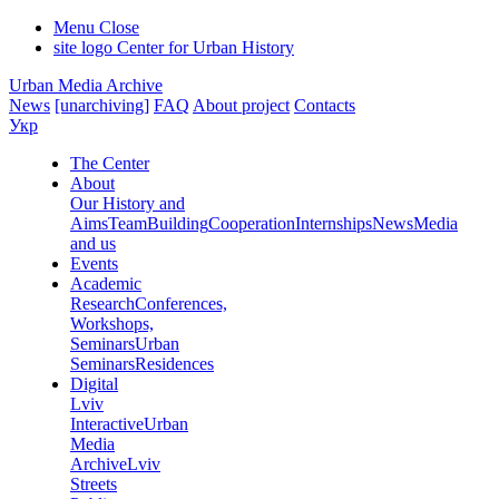
Menu
Close
site logo
Center for Urban History
Urban Media Archive
News
[unarchiving]
FAQ
About project
Contacts
Укр
The Center
About
Our History and
Aims
Team
Building
Cooperation
Internships
News
Media
and us
Events
Academic
Research
Conferences,
Workshops,
Seminars
Urban
Seminars
Residences
Digital
Lviv
Interactive
Urban
Media
Archive
Lviv
Streets