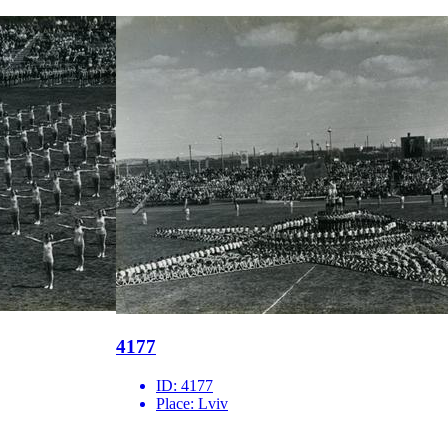
4177
ID:
4177
Place:
Lviv