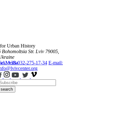
 for Urban History
6 Bohomoltsia Str.
Lviv 79005,
Ukraine
ws
Tel.: +38-032-275-17-34
Media
E-mail:
info@lvivcenter.org
search