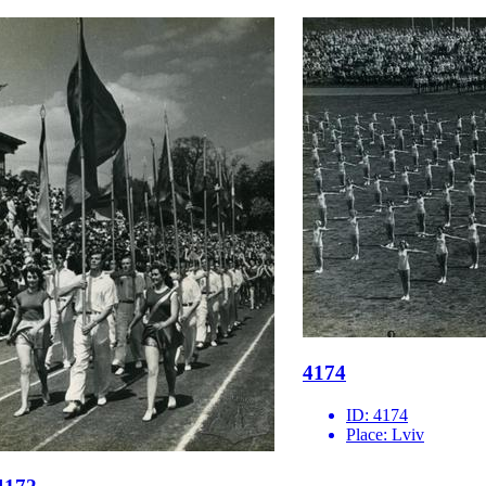
4174
ID:
4174
Place:
Lviv