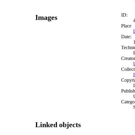
ID:
Images
Place
Date:
Techni
Creato
Collect
Copyri
Publish
Catego
Linked objects