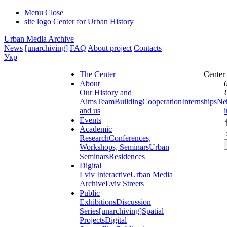
Menu
Close
site logo
Center for Urban History
Urban Media Archive
News
[unarchiving]
FAQ
About project
Contacts
Укр
The Center
Center
About
Our History and
Aims
Team
Building
Cooperation
Internships
Ne
and us
Events
Academic
Research
Conferences,
Workshops, Seminars
Urban
Seminars
Residences
Digital
Lviv Interactive
Urban Media
Archive
Lviv Streets
Public
Exhibitions
Discussion
Series
[unarchiving]
Spatial
Projects
Digital