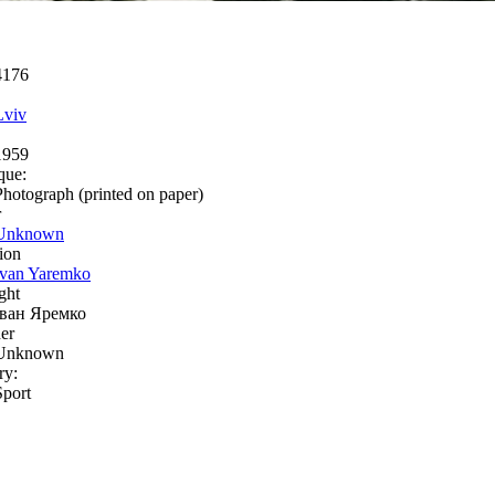
4176
Lviv
1959
que:
Photograph (printed on paper)
r
Unknown
ion
Ivan Yaremko
ght
Іван Яремко
er
Unknown
ry:
Sport