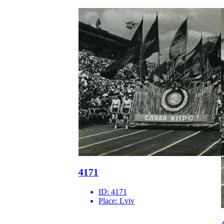
4171
ID:
4171
Place:
Lviv