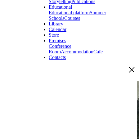
Storytelling
Publications
Educational
Educational platform
Summer
Schools
Courses
Library
Calendar
Store
Premises
Conference
Room
Accommodation
Cafe
Contacts