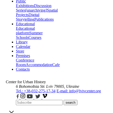
Public
Exhibitions
Discussion
Series
[unarchiving]
Spatial
Projects
Digital
Storytelling
Publications
Educational
Educational
platform
Summer
Schools
Courses
Library
Calendar
Store
Premises
Conference
Room
Accommodation
Cafe
Contacts
Center for Urban History
6 Bohomoltsia Str.
Lviv 79005, Ukraine
Tel.: +38-032-275-17-34
E-mail: info@lvivcenter.org
search