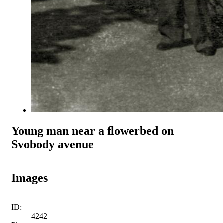
Young man near a flowerbed on
Svobody avenue
Images
ID:
4242