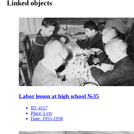
Linked objects
Labor lesson at high school №35
ID:
4117
Place:
Lviv
Date:
1955-1958