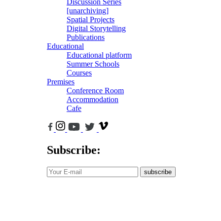
Discussion Series
[unarchiving]
Spatial Projects
Digital Storytelling
Publications
Educational
Educational platform
Summer Schools
Courses
Premises
Conference Room
Accommodation
Cafe
Subscribe:
subscribe