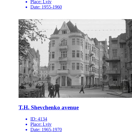
Place:
Lviv
Date:
1955-1960
T.H. Shevchenko avenue
ID:
4134
Place:
Lviv
Date:
1965-1970