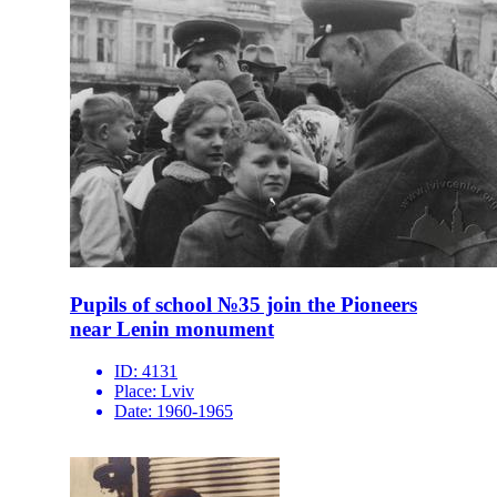
Pupils of school №35 join the Pioneers
near Lenin monument
ID:
4131
Place:
Lviv
Date:
1960-1965