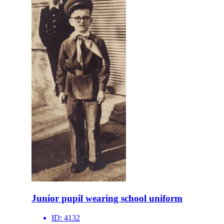
Junior pupil wearing school uniform
ID:
4132