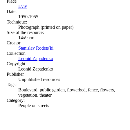
Place
Lviv
Date:
1950-1955
Technique:
Photograph (printed on paper)
Size of the resource:
14x9 cm
Creator
Stanislav Rodetsʹki
Collection
Leonid Zapadenko
Copyright
Leonid Zapadenko
Publisher
Unpublished resources
Tags:
Boulevard, public garden, flowerbed, fence, flowers,
vegetation, theater
Category:
People on streets