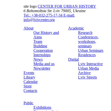
site logo
CENTER FOR URBAN HISTORY
6 Bohomoltsia Str.
Lviv 79005, Ukraine
Tel.: +38-032-275-17-34
E-mail:
info@lvivcenter.org
About
Academic
Our History and
Research
Aims
Conferences,
Team
workshops,
Building
seminars
Cooperation
Urban Seminars
Internships
Residences
News
Digital
Media and us
Lviv Interactive
Newsletter
Urban Media
Events
Archive
Library
Lviv Streets
Calendar
Store
Contacts
Public
Exhibitions