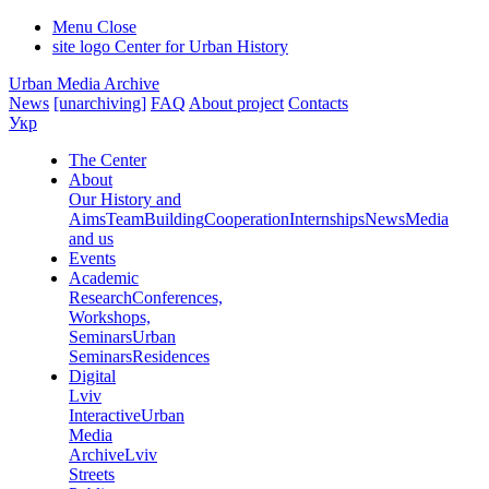
Menu
Close
site logo
Center for Urban History
Urban Media Archive
News
[unarchiving]
FAQ
About project
Contacts
Укр
The Center
About
Our History and
Aims
Team
Building
Cooperation
Internships
News
Media
and us
Events
Academic
Research
Conferences,
Workshops,
Seminars
Urban
Seminars
Residences
Digital
Lviv
Interactive
Urban
Media
Archive
Lviv
Streets