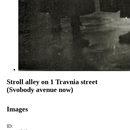
Stroll alley on 1 Travnia street
(Svobody avenue now)
Images
ID: