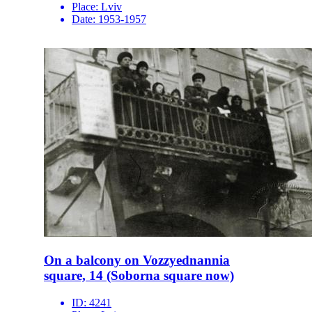
Place:
Lviv
Date:
1953-1957
On a balcony on Vozzyednannia
square, 14 (Soborna square now)
ID:
4241