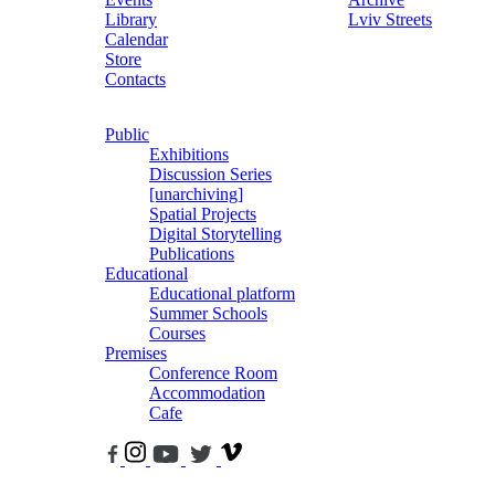
Library
Lviv Streets
Calendar
Store
Contacts
Public
Exhibitions
Discussion Series
[unarchiving]
Spatial Projects
Digital Storytelling
Publications
Educational
Educational platform
Summer Schools
Courses
Premises
Conference Room
Accommodation
Cafe