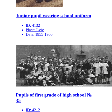
Junior pupil wearing school uniform
ID:
4132
Place:
Lviv
Date:
1955-1960
Pupils of first grade of high school №
35
ID:
4212