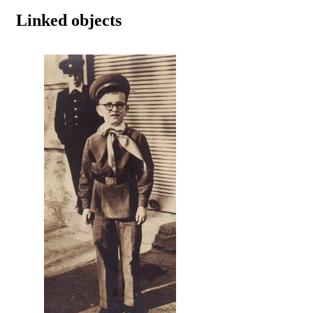
Linked objects