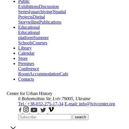
Public
Exhibitions
Discussion
Series
[unarchiving]
Spatial
Projects
Digital
Storytelling
Publications
Educational
Educational
platform
Summer
Schools
Courses
Library
Calendar
Store
Premises
Conference
Room
Accommodation
Cafe
Contacts
Center for Urban History
6 Bohomoltsia Str.
Lviv 79005, Ukraine
Tel.: +38-032-275-17-34
E-mail: info@lvivcenter.org
search