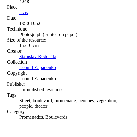
4248
Place
Lviv
Date:
1950-1952
Technique:
Photograph (printed on paper)
Size of the resource:
15x10 cm
Creator
Stanislav Rodetsʹki
Collection
Leonid Zapadenko
Copyright
Leonid Zapadenko
Publisher
Unpublished resources
Tags:
Street, boulevard, promenade, benches, vegetation,
people, theater
Category:
Promenades, Boulevards