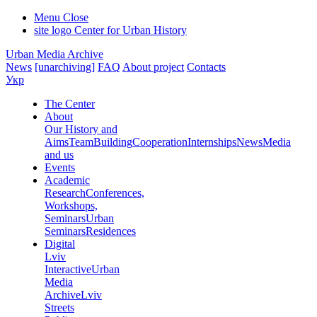
Menu
Close
site logo
Center for Urban History
Urban Media Archive
News
[unarchiving]
FAQ
About project
Contacts
Укр
The Center
About
Our History and
Aims
Team
Building
Cooperation
Internships
News
Media
and us
Events
Academic
Research
Conferences,
Workshops,
Seminars
Urban
Seminars
Residences
Digital
Lviv
Interactive
Urban
Media
Archive
Lviv
Streets