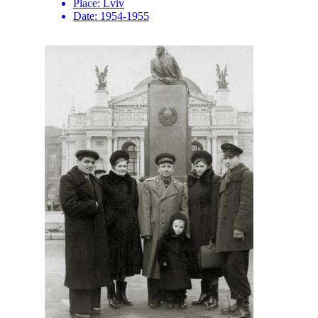
Place:
Lviv
Date:
1954-1955