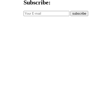
Subscribe:
subscribe