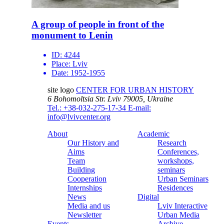
A group of people in front of the
monument to Lenin
ID:
4244
Place:
Lviv
Date:
1952-1955
site logo
CENTER FOR URBAN HISTORY
6 Bohomoltsia Str.
Lviv 79005, Ukraine
Tel.: +38-032-275-17-34
E-mail:
info@lvivcenter.org
About
Academic
Our History and
Research
Aims
Conferences,
Team
workshops,
Building
seminars
Cooperation
Urban Seminars
Internships
Residences
News
Digital
Media and us
Lviv Interactive
Newsletter
Urban Media
Events
Archive