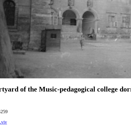
tyard of the Music-pedagogical college do
4259
Lviv