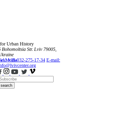
 for Urban History
6 Bohomoltsia Str.
Lviv 79005,
Ukraine
ws
Tel.: +38-032-275-17-34
Media
E-mail:
info@lvivcenter.org
search