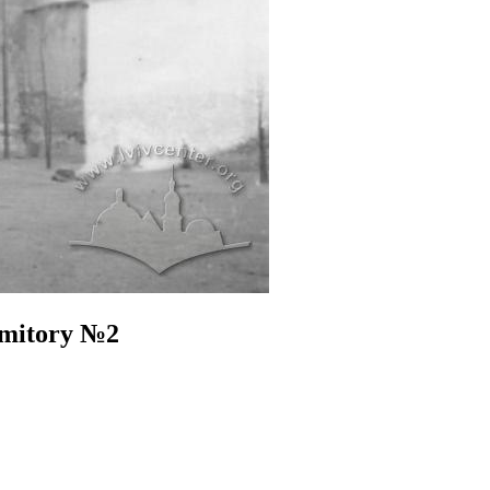
rmitory №2