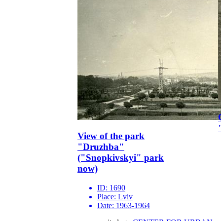
View of the park
"Druzhba"
("Snopkivskyi" park
now)
ID:
1690
Place:
Lviv
Date:
1963-1964