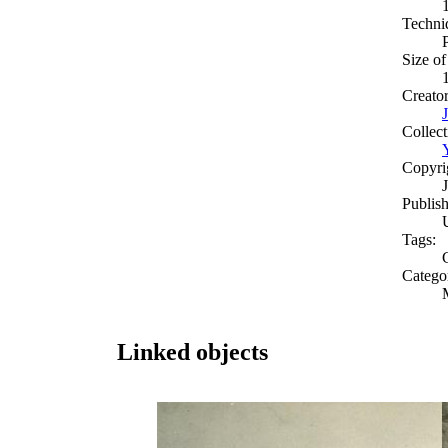
Techni
Size of
Creato
Collect
Copyri
Publish
Tags:
Catego
Linked objects