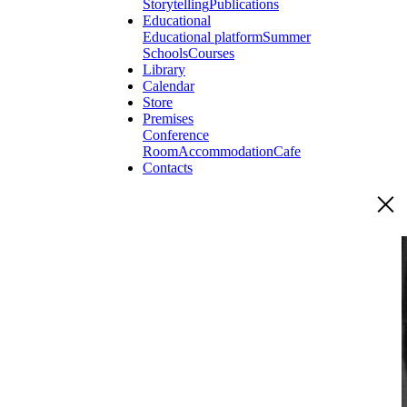
Storytelling
Publications
Educational
Educational platform
Summer
Schools
Courses
Library
Calendar
Store
Premises
Conference
Room
Accommodation
Cafe
Contacts