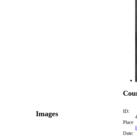
Cour
ID:
Images
Place
Date: