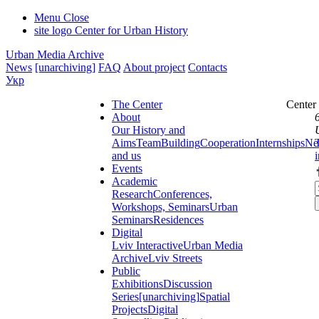
Menu
Close
site logo
Center for Urban History
Urban Media Archive
News
[unarchiving]
FAQ
About project
Contacts
Укр
The Center
Center
About
Our History and
Aims
Team
Building
Cooperation
Internships
Ne
and us
Events
Academic
Research
Conferences,
Workshops, Seminars
Urban
Seminars
Residences
Digital
Lviv Interactive
Urban Media
Archive
Lviv Streets
Public
Exhibitions
Discussion
Series
[unarchiving]
Spatial
Projects
Digital