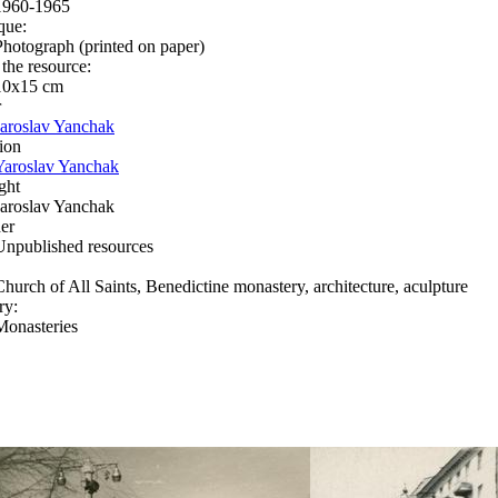
1960-1965
que:
Photograph (printed on paper)
 the resource:
10x15 сm
r
Jaroslav Yanchak
ion
Yaroslav Yanchak
ght
Jaroslav Yanchak
er
Unpublished resources
Church of All Saints, Benedictine monastery, architecture, aculpture
ry:
Monasteries