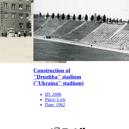
Construction of
"Druzhba" stadium
("Ukraina" stadium)
ID:
2696
Place:
Lviv
Date:
1962