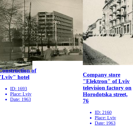
Construction of
Company store
"Lviv" hotel
"Elektron" of Lviv
television factory on
ID:
1693
Horodotska street,
Place:
Lviv
Date:
1963
76
ID:
2160
Place:
Lviv
Date:
1963