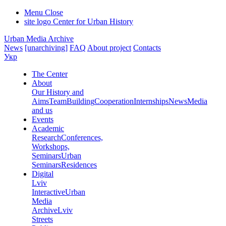
Menu
Close
site logo
Center for Urban History
Urban Media Archive
News
[unarchiving]
FAQ
About project
Contacts
Укр
The Center
About
Our History and
Aims
Team
Building
Cooperation
Internships
News
Media
and us
Events
Academic
Research
Conferences,
Workshops,
Seminars
Urban
Seminars
Residences
Digital
Lviv
Interactive
Urban
Media
Archive
Lviv
Streets