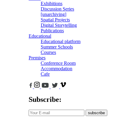
Exhibitions
Discussion Series
[unarchiving]
Spatial Projects
Digital Storytelling
Publications
Educational
Educational platform
Summer Schools
Courses
Premises
Conference Room
Accommodation
Cafe
Subscribe:
subscribe