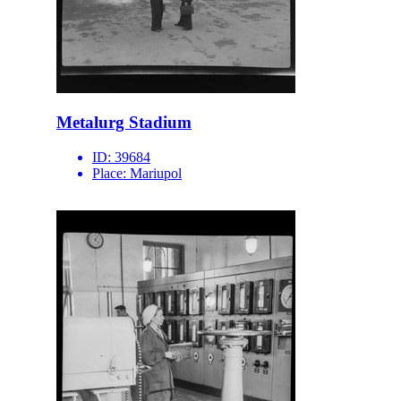
Metalurg Stadium
ID:
39684
Place:
Mariupol