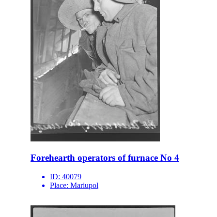
Forehearth operators of furnace No 4
ID:
40079
Place:
Mariupol