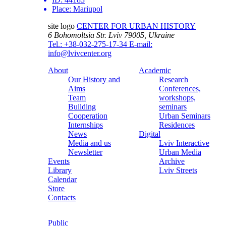
Place:
Mariupol
site logo
CENTER FOR URBAN HISTORY
6 Bohomoltsia Str.
Lviv 79005, Ukraine
Tel.: +38-032-275-17-34
E-mail:
info@lvivcenter.org
About
Academic
Our History and
Research
Aims
Conferences,
Team
workshops,
Building
seminars
Cooperation
Urban Seminars
Internships
Residences
News
Digital
Media and us
Lviv Interactive
Newsletter
Urban Media
Events
Archive
Library
Lviv Streets
Calendar
Store
Contacts
Public