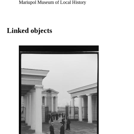
Mariupol Museum of Local History
Linked objects