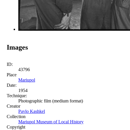
Images
ID:
43796
Place
Mariupol
Date:
1954
Technique:
Photographic film (medium format)
Creator
Pavlo Kashkel
Collection
Mariupol Museum of Local History
Copyright