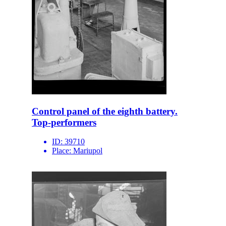
Control panel of the eighth battery.
Top-performers
ID:
39710
Place:
Mariupol