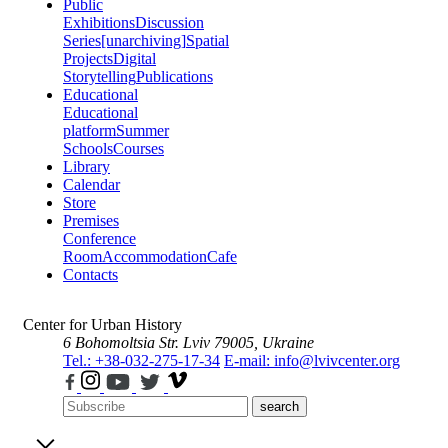
Public
Exhibitions
Discussion
Series
[unarchiving]
Spatial
Projects
Digital
Storytelling
Publications
Educational
Educational
platform
Summer
Schools
Courses
Library
Calendar
Store
Premises
Conference
Room
Accommodation
Cafe
Contacts
Center for Urban History
6 Bohomoltsia Str.
Lviv 79005, Ukraine
Tel.: +38-032-275-17-34
E-mail: info@lvivcenter.org
search