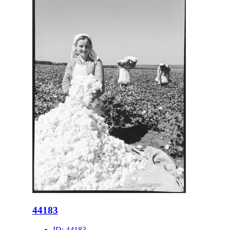
44183
ID:
44183