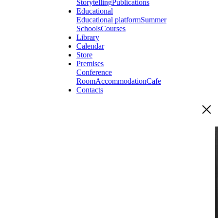
Storytelling
Publications
Educational
Educational platform
Summer
Schools
Courses
Library
Calendar
Store
Premises
Conference
Room
Accommodation
Cafe
Contacts