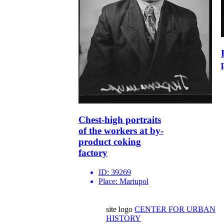
Chest-high portraits
of the workers at by-
product coking
factory
ID:
39269
Place:
Mariupol
site logo
CENTER FOR URBAN
HISTORY