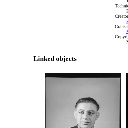
Techni
Creato
Collect
Copyri
Linked objects