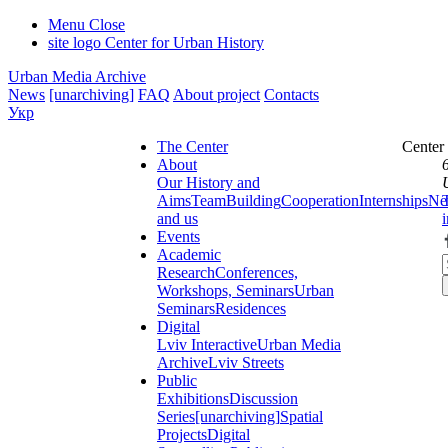
Menu
Close
site logo
Center for Urban History
Urban Media Archive
News
[unarchiving]
FAQ
About project
Contacts
Укр
The Center
Center
About
Our History and
Aims
Team
Building
Cooperation
Internships
Ne
and us
Events
Academic
Research
Conferences,
Workshops, Seminars
Urban
Seminars
Residences
Digital
Lviv Interactive
Urban Media
Archive
Lviv Streets
Public
Exhibitions
Discussion
Series
[unarchiving]
Spatial
Projects
Digital