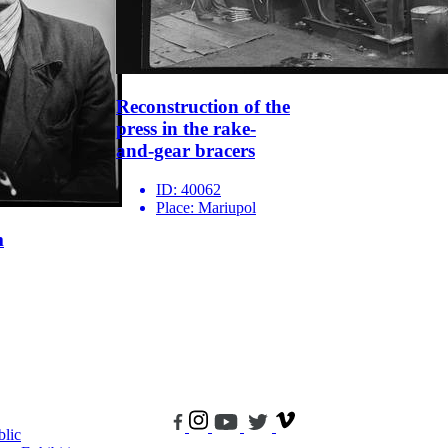
Reconstruction of the
press in the rake-
and-gear bracers
ID:
40062
Place:
Mariupol
m
blic