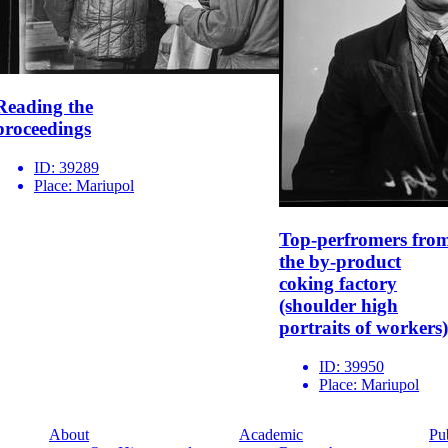
Reading the
proceedings
ID:
39289
Place:
Mariupol
Top-perfromers fro
the by-product
coking factory
(shoulder high
portraits of workers)
ID:
39950
Place:
Mariupol
About
Academic
Pu