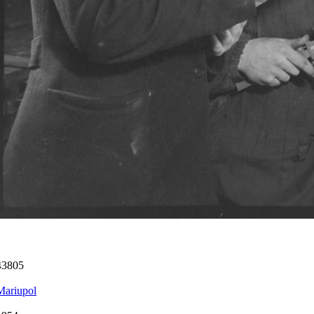
43805
Mariupol