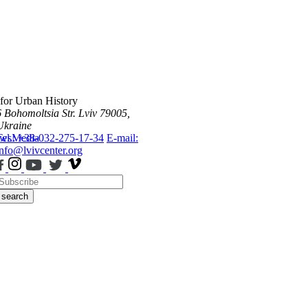
 for Urban History
6 Bohomoltsia Str.
Lviv 79005,
Ukraine
ws
Tel.: +38-032-275-17-34
Media
E-mail:
info@lvivcenter.org
search