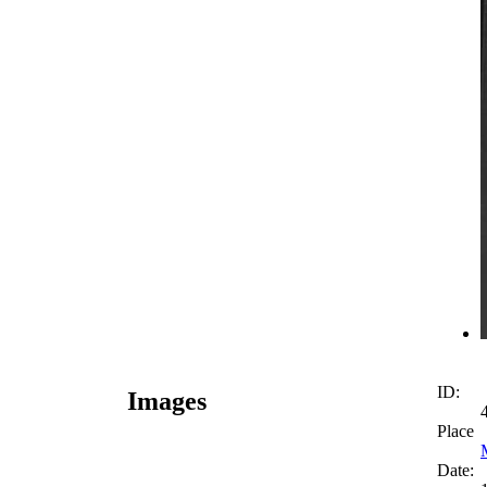
ID:
Images
Place
Date: