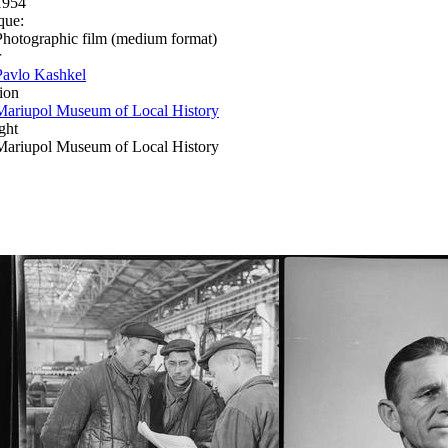
1954
que:
Photographic film (medium format)
r
Pavlo Kashkel
ion
Mariupol Museum of Local History
ght
Mariupol Museum of Local History