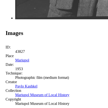
Images
ID:
43827
Place
Mariupol
Date:
1953
Technique:
Photographic film (medium format)
Creator
Pavlo Kashkel
Collection
Mariupol Museum of Local History
Copyright
Mariupol Museum of Local History