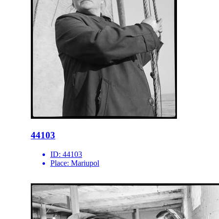
44103
ID:
44103
Place:
Mariupol