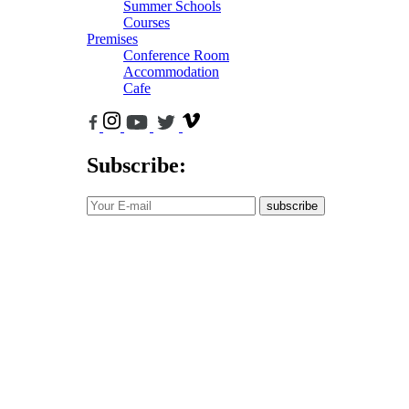
Summer Schools
Courses
Premises
Conference Room
Accommodation
Cafe
Subscribe:
subscribe