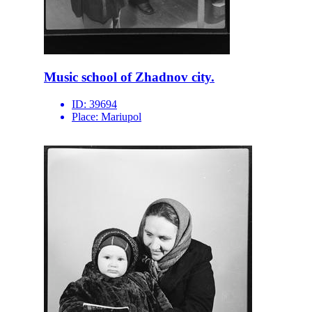
Music school of Zhadnov city.
ID:
39694
Place:
Mariupol