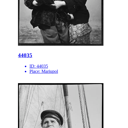
44035
ID:
44035
Place:
Mariupol