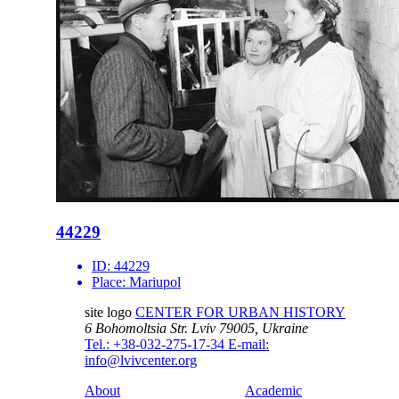
44229
ID:
44229
Place:
Mariupol
site logo
CENTER FOR URBAN HISTORY
6 Bohomoltsia Str.
Lviv 79005, Ukraine
Tel.: +38-032-275-17-34
E-mail:
info@lvivcenter.org
About
Academic