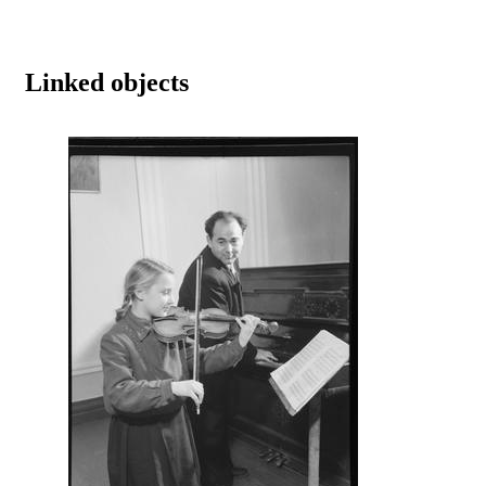
Linked objects