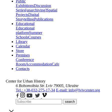
Public
Exhibitions
Discussion
Series
[unarchiving]
Spatial
Projects
Digital
Storytelling
Publications
Educational
Educational
platform
Summer
Schools
Courses
Library
Calendar
Store
Premises
Conference
Room
Accommodation
Cafe
Contacts
Center for Urban History
6 Bohomoltsia Str.
Lviv 79005, Ukraine
Tel.: +38-032-275-17-34
E-mail: info@lvivcenter.org
search