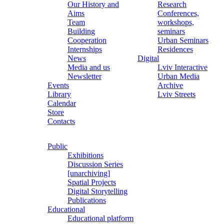
Our History and
Research
Aims
Conferences,
Team
workshops,
Building
seminars
Cooperation
Urban Seminars
Internships
Residences
News
Digital
Media and us
Lviv Interactive
Newsletter
Urban Media
Events
Archive
Library
Lviv Streets
Calendar
Store
Contacts
Public
Exhibitions
Discussion Series
[unarchiving]
Spatial Projects
Digital Storytelling
Publications
Educational
Educational platform