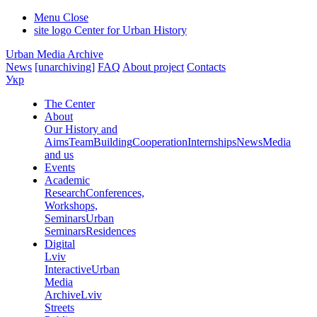
Menu
Close
site logo
Center for Urban History
Urban Media Archive
News
[unarchiving]
FAQ
About project
Contacts
Укр
The Center
About
Our History and
Aims
Team
Building
Cooperation
Internships
News
Media
and us
Events
Academic
Research
Conferences,
Workshops,
Seminars
Urban
Seminars
Residences
Digital
Lviv
Interactive
Urban
Media
Archive
Lviv
Streets