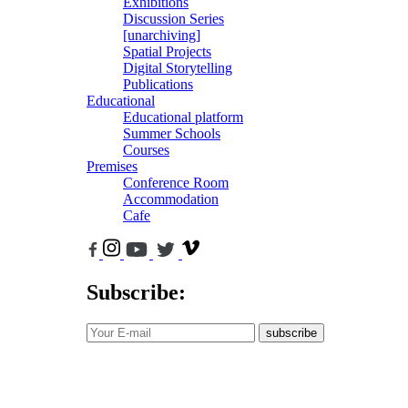
Exhibitions
Discussion Series
[unarchiving]
Spatial Projects
Digital Storytelling
Publications
Educational
Educational platform
Summer Schools
Courses
Premises
Conference Room
Accommodation
Cafe
Subscribe:
subscribe