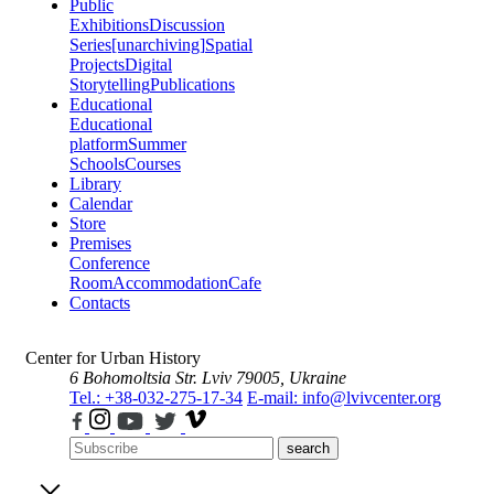
Public
Exhibitions
Discussion
Series
[unarchiving]
Spatial
Projects
Digital
Storytelling
Publications
Educational
Educational
platform
Summer
Schools
Courses
Library
Calendar
Store
Premises
Conference
Room
Accommodation
Cafe
Contacts
Center for Urban History
6 Bohomoltsia Str.
Lviv 79005, Ukraine
Tel.: +38-032-275-17-34
E-mail: info@lvivcenter.org
search