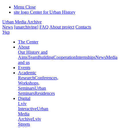
Menu
Close
site logo
Center for Urban History
Urban Media Archive
News
[unarchiving]
FAQ
About project
Contacts
Укр
The Center
About
Our History and
Aims
Team
Building
Cooperation
Internships
News
Media
and us
Events
Academic
Research
Conferences,
Workshops,
Seminars
Urban
Seminars
Residences
Digital
Lviv
Interactive
Urban
Media
Archive
Lviv
Streets