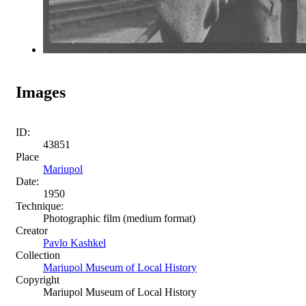
Images
ID:
43851
Place
Mariupol
Date:
1950
Technique:
Photographic film (medium format)
Creator
Pavlo Kashkel
Collection
Mariupol Museum of Local History
Copyright
Mariupol Museum of Local History