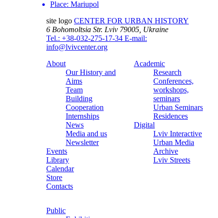
Place:
Mariupol
site logo
CENTER FOR URBAN HISTORY
6 Bohomoltsia Str.
Lviv 79005, Ukraine
Tel.: +38-032-275-17-34
E-mail:
info@lvivcenter.org
About
Academic
Our History and
Research
Aims
Conferences,
Team
workshops,
Building
seminars
Cooperation
Urban Seminars
Internships
Residences
News
Digital
Media and us
Lviv Interactive
Newsletter
Urban Media
Events
Archive
Library
Lviv Streets
Calendar
Store
Contacts
Public