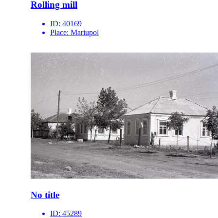
Rolling mill
ID:
40169
Place:
Mariupol
No title
ID:
45289