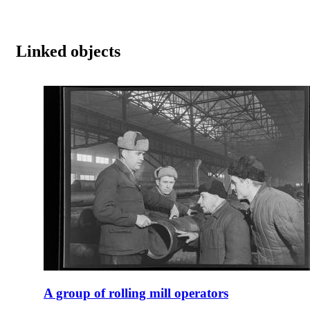
Linked objects
A group of rolling mill operators