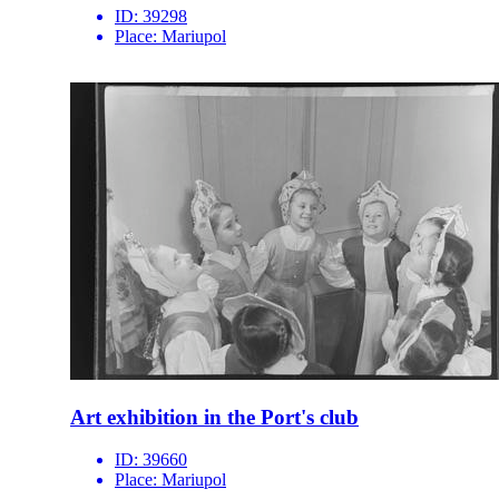
ID:
39298
Place:
Mariupol
Art exhibition in the Port's club
ID:
39660
Place:
Mariupol