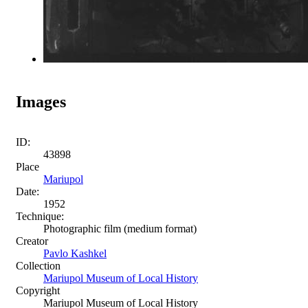
Images
ID:
43898
Place
Mariupol
Date:
1952
Technique:
Photographic film (medium format)
Creator
Pavlo Kashkel
Collection
Mariupol Museum of Local History
Copyright
Mariupol Museum of Local History