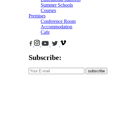
Summer Schools
Courses
Premises
Conference Room
Accommodation
Cafe
Subscribe:
subscribe