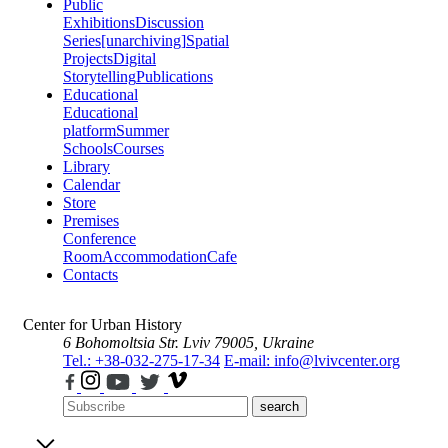
Public
Exhibitions
Discussion
Series
[unarchiving]
Spatial
Projects
Digital
Storytelling
Publications
Educational
Educational
platform
Summer
Schools
Courses
Library
Calendar
Store
Premises
Conference
Room
Accommodation
Cafe
Contacts
Center for Urban History
6 Bohomoltsia Str.
Lviv 79005, Ukraine
Tel.: +38-032-275-17-34
E-mail: info@lvivcenter.org
search