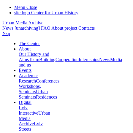
Menu
Close
site logo
Center for Urban History
Urban Media Archive
News
[unarchiving]
FAQ
About project
Contacts
Укр
The Center
About
Our History and
Aims
Team
Building
Cooperation
Internships
News
Media
and us
Events
Academic
Research
Conferences,
Workshops,
Seminars
Urban
Seminars
Residences
Digital
Lviv
Interactive
Urban
Media
Archive
Lviv
Streets