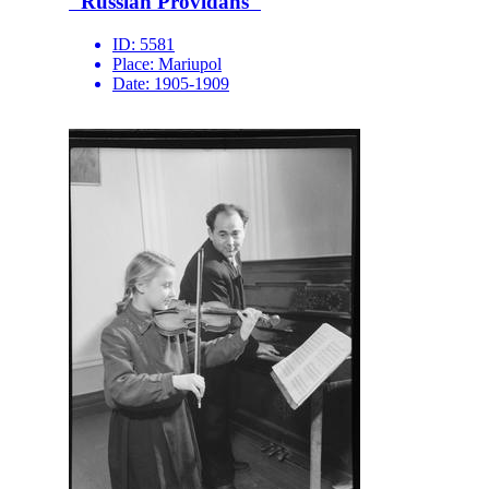
"Russian Providans"
ID:
5581
Place:
Mariupol
Date:
1905-1909