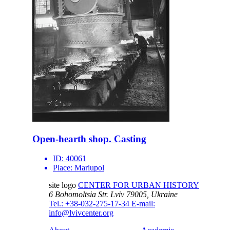
Open-hearth shop. Casting
ID:
40061
Place:
Mariupol
site logo
CENTER FOR URBAN HISTORY
6 Bohomoltsia Str.
Lviv 79005, Ukraine
Tel.: +38-032-275-17-34
E-mail:
info@lvivcenter.org