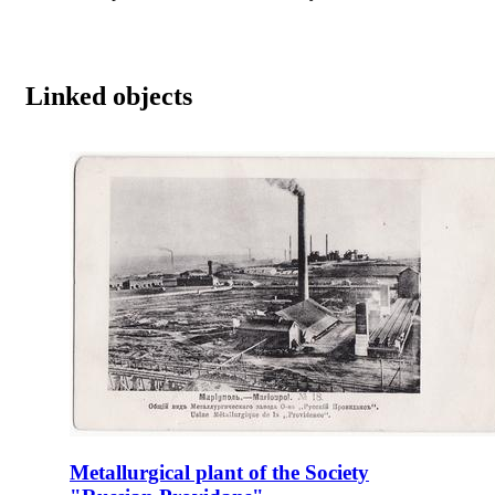
Linked objects
Metallurgical plant of the Society