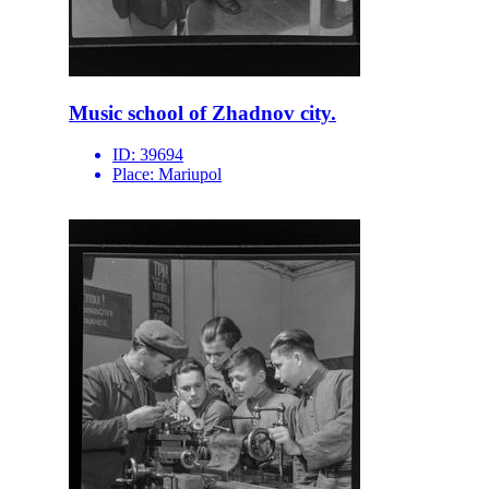
Music school of Zhadnov city.
ID:
39694
Place:
Mariupol