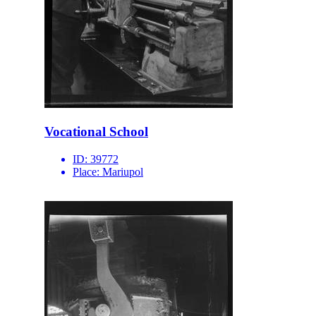
Vocational School
ID:
39772
Place:
Mariupol