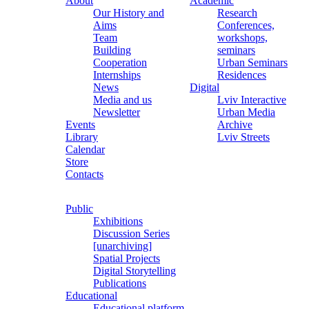
About
Academic
Our History and
Research
Aims
Conferences,
Team
workshops,
Building
seminars
Cooperation
Urban Seminars
Internships
Residences
News
Digital
Media and us
Lviv Interactive
Newsletter
Urban Media
Events
Archive
Library
Lviv Streets
Calendar
Store
Contacts
Public
Exhibitions
Discussion Series
[unarchiving]
Spatial Projects
Digital Storytelling
Publications
Educational
Educational platform