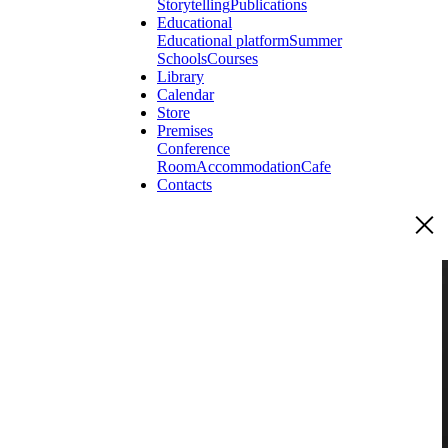
Storytelling
Publications
Educational
Educational platform
Summer
Schools
Courses
Library
Calendar
Store
Premises
Conference
Room
Accommodation
Cafe
Contacts