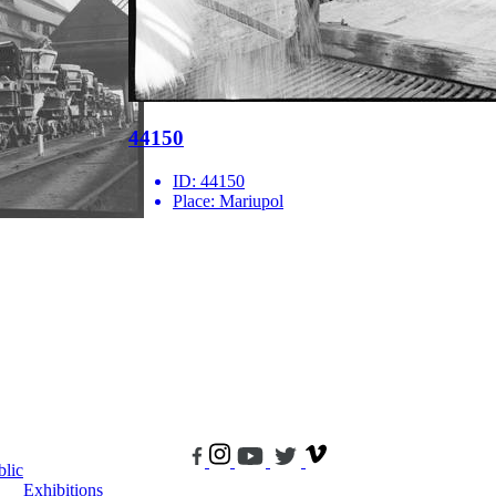
44150
ID:
44150
Place:
Mariupol
blic
Exhibitions