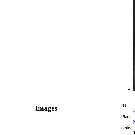
ID:
Images
Place
Date: