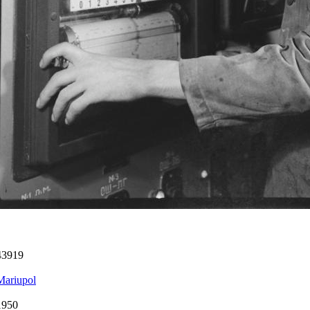
43919
Mariupol
1950