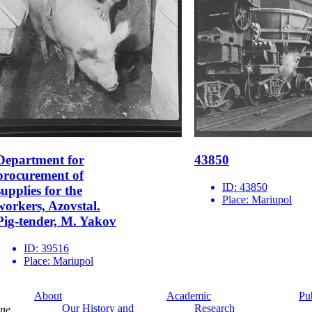
Department for
43850
procurement of
ID:
43850
supplies for the
Place:
Mariupol
workers, Azovstal.
Pig-tender, M. Yakov
ID:
39516
Place:
Mariupol
About
Academic
Pu
Our History and
Research
ine