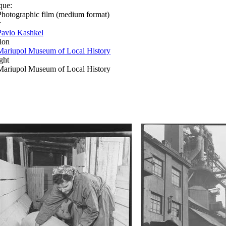
que:
Photographic film (medium format)
r
Pavlo Kashkel
ion
Mariupol Museum of Local History
ght
Mariupol Museum of Local History