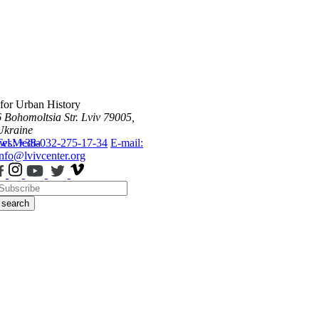
 for Urban History
6 Bohomoltsia Str.
Lviv 79005,
Ukraine
ws
Tel.: +38-032-275-17-34
Media
E-mail:
info@lvivcenter.org
search