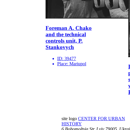
Foreman A. Chako
and the technical
controls unit, P.
Stankovych
ID:
39477
Place:
Mariupol
site logo
CENTER FOR URBAN
HISTORY
6 Bohomoltsia Str.
Lviv 79005, Ukra