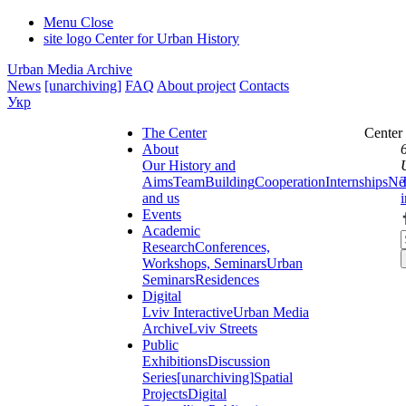
Menu
Close
site logo
Center for Urban History
Urban Media Archive
News
[unarchiving]
FAQ
About project
Contacts
Укр
The Center
Center
About
Our History and
Aims
Team
Building
Cooperation
Internships
Ne
and us
Events
Academic
Research
Conferences,
Workshops, Seminars
Urban
Seminars
Residences
Digital
Lviv Interactive
Urban Media
Archive
Lviv Streets
Public
Exhibitions
Discussion
Series
[unarchiving]
Spatial
Projects
Digital