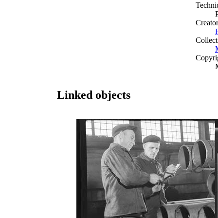
Techni
Creato
Collect
Copyri
Linked objects