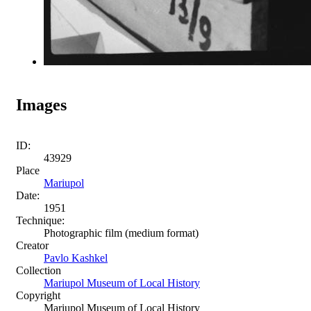
Images
ID:
43929
Place
Mariupol
Date:
1951
Technique:
Photographic film (medium format)
Creator
Pavlo Kashkel
Collection
Mariupol Museum of Local History
Copyright
Mariupol Museum of Local History