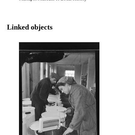
Linked objects