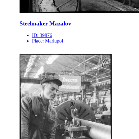
Steelmaker Mazalov
ID:
39876
Place:
Mariupol