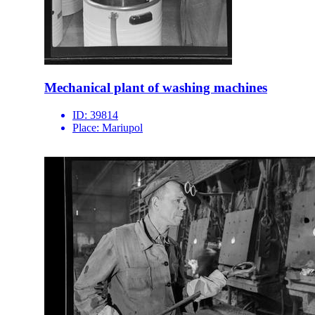
Mechanical plant of washing machines
ID:
39814
Place:
Mariupol