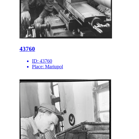
43760
ID:
43760
Place:
Mariupol