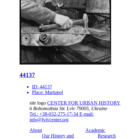
44137
ID:
44137
Place:
Mariupol
site logo
CENTER FOR URBAN HISTORY
6 Bohomoltsia Str.
Lviv 79005, Ukraine
Tel.: +38-032-275-17-34
E-mail:
info@lvivcenter.org
About
Academic
Our History and
Research