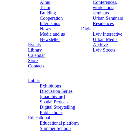
Aims
Conferences,
Team
workshops,
Building
seminars
Cooperation
Urban Seminars
Internships
Residences
News
Digital
Media and us
Lviv Interactive
Newsletter
Urban Media
Events
Archive
Library
Lviv Streets
Calendar
Store
Contacts
Public
Exhibitions
Discussion Series
[unarchiving]
Spatial Projects
Digital Storytelling
Publications
Educational
Educational platform
Summer Schools