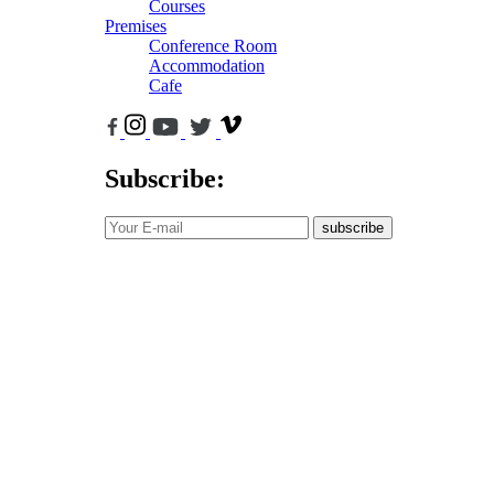
Courses
Premises
Conference Room
Accommodation
Cafe
Subscribe:
subscribe