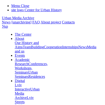
Menu
Close
site logo
Center for Urban History
Urban Media Archive
News
[unarchiving]
FAQ
About project
Contacts
Укр
The Center
About
Our History and
Aims
Team
Building
Cooperation
Internships
News
Media
and us
Events
Academic
Research
Conferences,
Workshops,
Seminars
Urban
Seminars
Residences
Digital
Lviv
Interactive
Urban
Media
Archive
Lviv
Streets