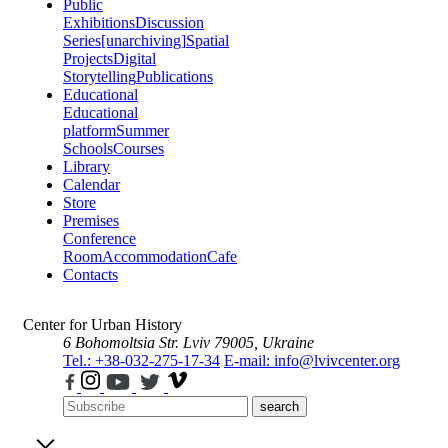
Public
Exhibitions
Discussion
Series
[unarchiving]
Spatial
Projects
Digital
Storytelling
Publications
Educational
Educational
platform
Summer
Schools
Courses
Library
Calendar
Store
Premises
Conference
Room
Accommodation
Cafe
Contacts
Center for Urban History
6 Bohomoltsia Str.
Lviv 79005, Ukraine
Tel.: +38-032-275-17-34
E-mail: info@lvivcenter.org
search