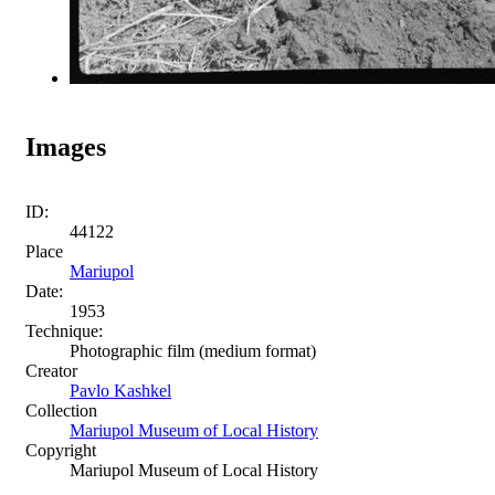
Images
ID:
44122
Place
Mariupol
Date:
1953
Technique:
Photographic film (medium format)
Creator
Pavlo Kashkel
Collection
Mariupol Museum of Local History
Copyright
Mariupol Museum of Local History