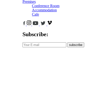
Premises
Conference Room
Accommodation
Cafe
Subscribe:
subscribe