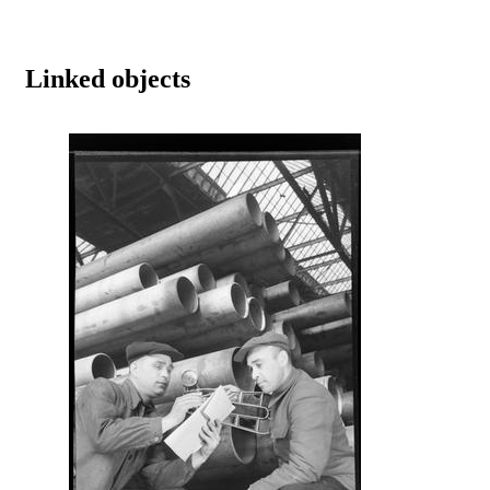
Linked objects