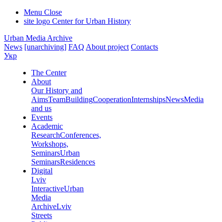
Menu
Close
site logo
Center for Urban History
Urban Media Archive
News
[unarchiving]
FAQ
About project
Contacts
Укр
The Center
About
Our History and
Aims
Team
Building
Cooperation
Internships
News
Media
and us
Events
Academic
Research
Conferences,
Workshops,
Seminars
Urban
Seminars
Residences
Digital
Lviv
Interactive
Urban
Media
Archive
Lviv
Streets