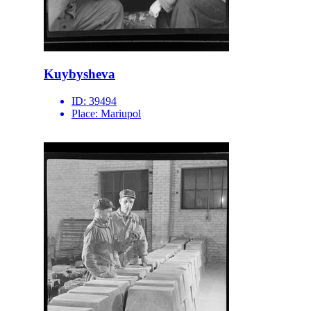
Kuybysheva
ID:
39494
Place:
Mariupol