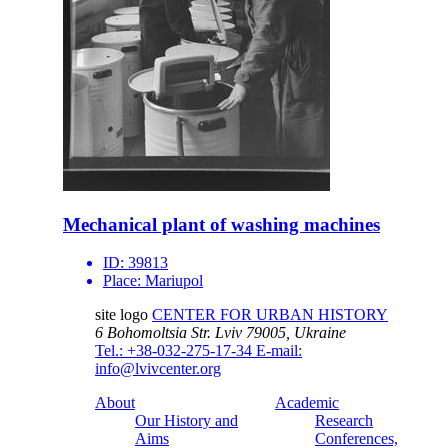
Mechanical plant of washing machines
ID:
39813
Place:
Mariupol
site logo
CENTER FOR URBAN HISTORY
6 Bohomoltsia Str.
Lviv 79005, Ukraine
Tel.: +38-032-275-17-34
E-mail:
info@lvivcenter.org
About
Academic
Our History and
Research
Aims
Conferences,