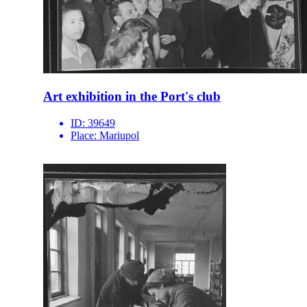
Art exhibition in the Port's club
ID:
39649
Place:
Mariupol