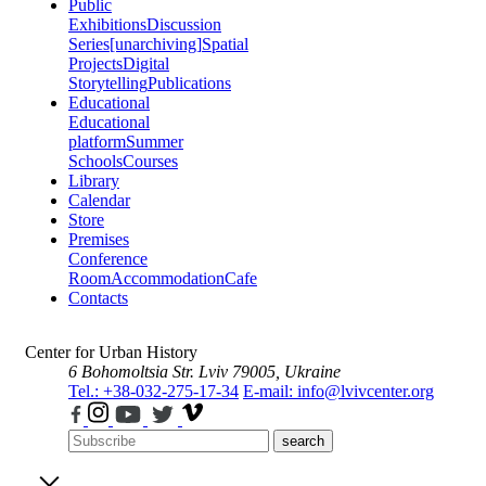
Public
Exhibitions
Discussion
Series
[unarchiving]
Spatial
Projects
Digital
Storytelling
Publications
Educational
Educational
platform
Summer
Schools
Courses
Library
Calendar
Store
Premises
Conference
Room
Accommodation
Cafe
Contacts
Center for Urban History
6 Bohomoltsia Str.
Lviv 79005, Ukraine
Tel.: +38-032-275-17-34
E-mail: info@lvivcenter.org
search