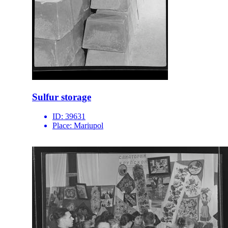
Sulfur storage
ID:
39631
Place:
Mariupol