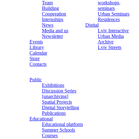
Team
workshops,
Building
seminars
Cooperation
Urban Seminars
Internships
Residences
News
Digital
Media and us
Lviv Interactive
Newsletter
Urban Media
Events
Archive
Library
Lviv Streets
Calendar
Store
Contacts
Public
Exhibitions
Discussion Series
[unarchiving]
Spatial Projects
Digital Storytelling
Publications
Educational
Educational platform
Summer Schools
Courses