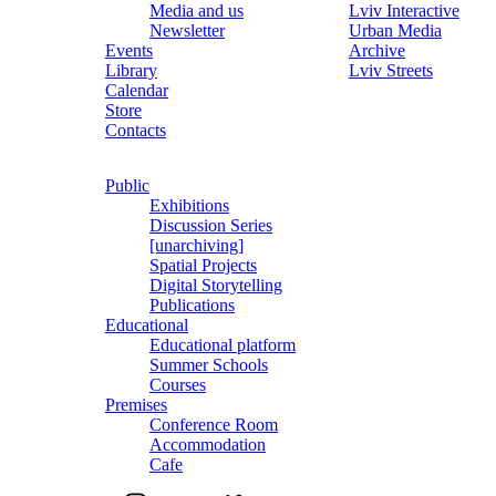
Media and us
Lviv Interactive
Newsletter
Urban Media
Events
Archive
Library
Lviv Streets
Calendar
Store
Contacts
Public
Exhibitions
Discussion Series
[unarchiving]
Spatial Projects
Digital Storytelling
Publications
Educational
Educational platform
Summer Schools
Courses
Premises
Conference Room
Accommodation
Cafe