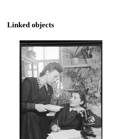
Linked objects