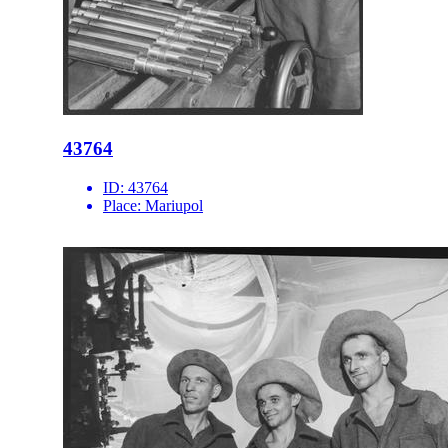
43764
ID:
43764
Place:
Mariupol