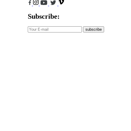
Subscribe:
subscribe