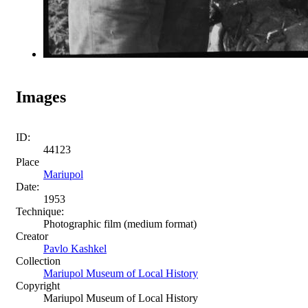
Images
ID:
44123
Place
Mariupol
Date:
1953
Technique:
Photographic film (medium format)
Creator
Pavlo Kashkel
Collection
Mariupol Museum of Local History
Copyright
Mariupol Museum of Local History