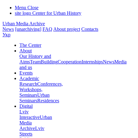
Menu
Close
site logo
Center for Urban History
Urban Media Archive
News
[unarchiving]
FAQ
About project
Contacts
Укр
The Center
About
Our History and
Aims
Team
Building
Cooperation
Internships
News
Media
and us
Events
Academic
Research
Conferences,
Workshops,
Seminars
Urban
Seminars
Residences
Digital
Lviv
Interactive
Urban
Media
Archive
Lviv
Streets