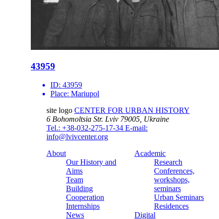
43959
ID:
43959
Place:
Mariupol
site logo
CENTER FOR URBAN HISTORY
6 Bohomoltsia Str.
Lviv 79005, Ukraine
Tel.: +38-032-275-17-34
E-mail:
info@lvivcenter.org
About
Academic
Our History and
Research
Aims
Conferences,
Team
workshops,
Building
seminars
Cooperation
Urban Seminars
Internships
Residences
News
Digital