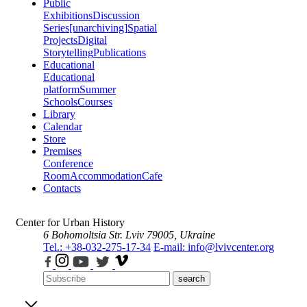
Public
Exhibitions
Discussion
Series
[unarchiving]
Spatial
Projects
Digital
Storytelling
Publications
Educational
Educational
platform
Summer
Schools
Courses
Library
Calendar
Store
Premises
Conference
Room
Accommodation
Cafe
Contacts
Center for Urban History
6 Bohomoltsia Str.
Lviv 79005, Ukraine
Tel.: +38-032-275-17-34
E-mail: info@lvivcenter.org
search