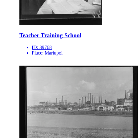
Teacher Training School
ID:
39768
Place:
Mariupol