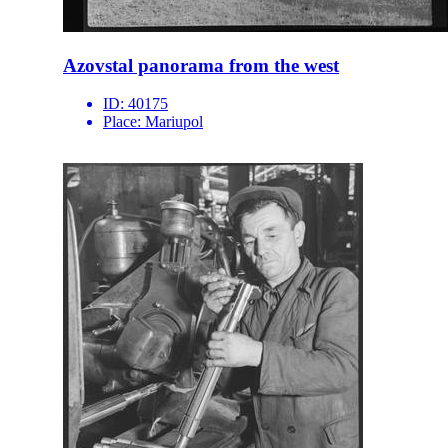
Azovstal panorama from the west
ID:
40175
Place:
Mariupol