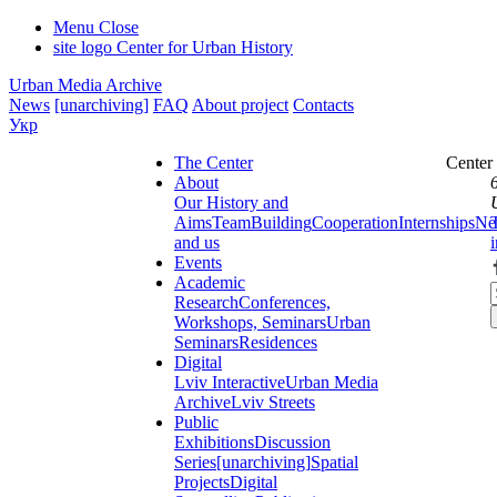
Menu
Close
site logo
Center for Urban History
Urban Media Archive
News
[unarchiving]
FAQ
About project
Contacts
Укр
The Center
Center
About
Our History and
Aims
Team
Building
Cooperation
Internships
Ne
and us
Events
Academic
Research
Conferences,
Workshops, Seminars
Urban
Seminars
Residences
Digital
Lviv Interactive
Urban Media
Archive
Lviv Streets
Public
Exhibitions
Discussion
Series
[unarchiving]
Spatial
Projects
Digital