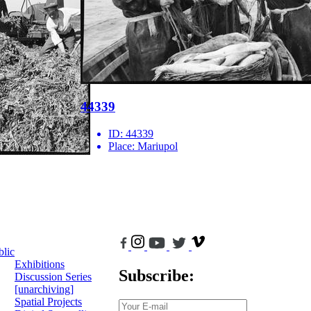
44339
ID:
44339
Place:
Mariupol
blic
Exhibitions
Subscribe:
Discussion Series
[unarchiving]
Spatial Projects