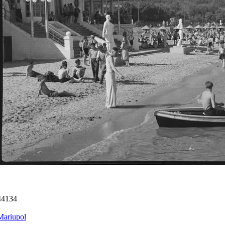
44134
Mariupol