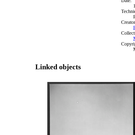
Date:
Techni
Creato
Collect
Copyri
Linked objects