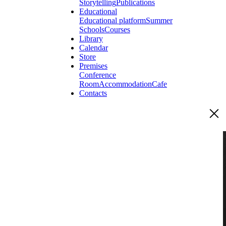
Storytelling
Publications
Educational
Educational platform
Summer
Schools
Courses
Library
Calendar
Store
Premises
Conference
Room
Accommodation
Cafe
Contacts