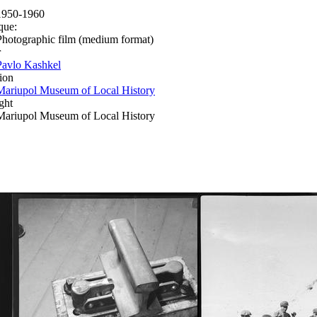
1950-1960
que:
Photographic film (medium format)
r
Pavlo Kashkel
ion
Mariupol Museum of Local History
ght
Mariupol Museum of Local History