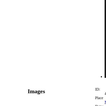
ID:
Images
Place