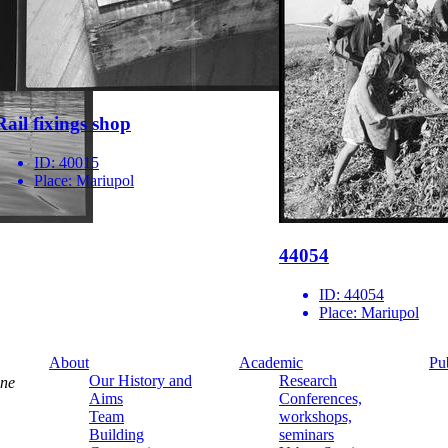
Rail fixings shop
ID:
40015
Place:
Mariupol
44054
ID:
44054
Place:
Mariupol
About
Academic
Pu
Our History and
Research
ine
Aims
Conferences,
Team
workshops,
Building
seminars