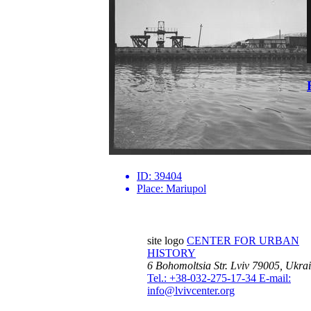
ID:
39404
Place:
Mariupol
site logo
CENTER FOR URBAN
HISTORY
6 Bohomoltsia Str.
Lviv 79005, Ukra
Tel.: +38-032-275-17-34
E-mail:
info@lvivcenter.org