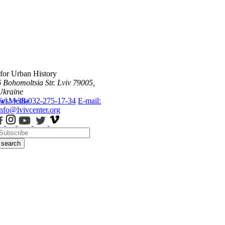
 for Urban History
6 Bohomoltsia Str.
Lviv 79005,
Ukraine
ws
Tel.: +38-032-275-17-34
Media
E-mail:
info@lvivcenter.org
search