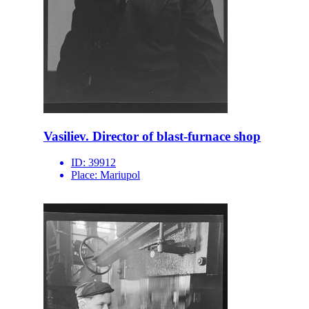
Vasiliev. Director of blast-furnace shop
ID:
39912
Place:
Mariupol