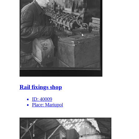
Rail fixings shop
ID:
40009
Place:
Mariupol