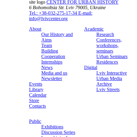
site logo
CENTER FOR URBAN HISTORY
6 Bohomoltsia Str.
Lviv 79005, Ukraine
Tel.: +38-032-275-17-34
E-mail:
info@lvivcenter.org
About
Academic
Our History and
Research
Aims
Conferences,
Team
workshops,
Building
seminars
Cooperation
Urban Seminars
Internships
Residences
News
Digital
Media and us
Lviv Interactive
Newsletter
Urban Media
Events
Archive
Library
Lviv Streets
Calendar
Store
Contacts
Public
Exhibitions
Discussion Series