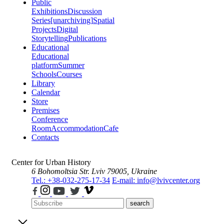
Public
Exhibitions
Discussion
Series
[unarchiving]
Spatial
Projects
Digital
Storytelling
Publications
Educational
Educational
platform
Summer
Schools
Courses
Library
Calendar
Store
Premises
Conference
Room
Accommodation
Cafe
Contacts
Center for Urban History
6 Bohomoltsia Str.
Lviv 79005, Ukraine
Tel.: +38-032-275-17-34
E-mail: info@lvivcenter.org
search