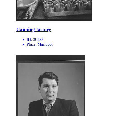
Canning factory
ID:
39587
Place:
Mariupol