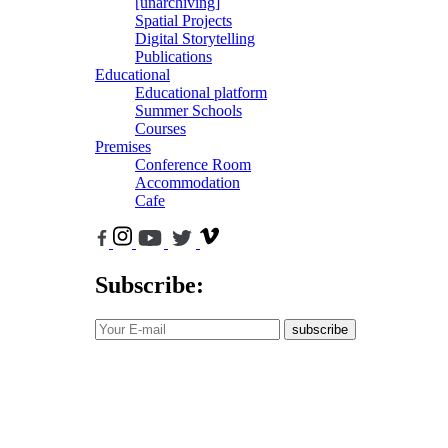
[unarchiving]
Spatial Projects
Digital Storytelling
Publications
Educational
Educational platform
Summer Schools
Courses
Premises
Conference Room
Accommodation
Cafe
Subscribe:
subscribe