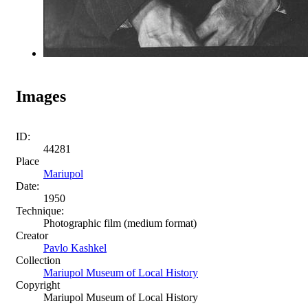
Images
ID:
44281
Place
Mariupol
Date:
1950
Technique:
Photographic film (medium format)
Creator
Pavlo Kashkel
Collection
Mariupol Museum of Local History
Copyright
Mariupol Museum of Local History