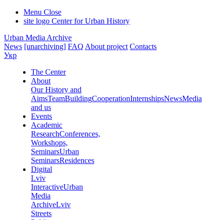
Menu
Close
site logo
Center for Urban History
Urban Media Archive
News
[unarchiving]
FAQ
About project
Contacts
Укр
The Center
About
Our History and
Aims
Team
Building
Cooperation
Internships
News
Media
and us
Events
Academic
Research
Conferences,
Workshops,
Seminars
Urban
Seminars
Residences
Digital
Lviv
Interactive
Urban
Media
Archive
Lviv
Streets