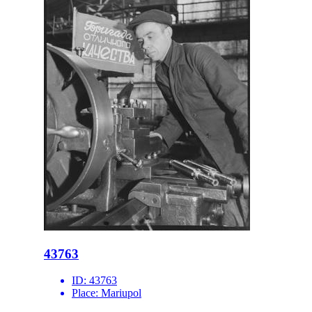
43763
ID:
43763
Place:
Mariupol