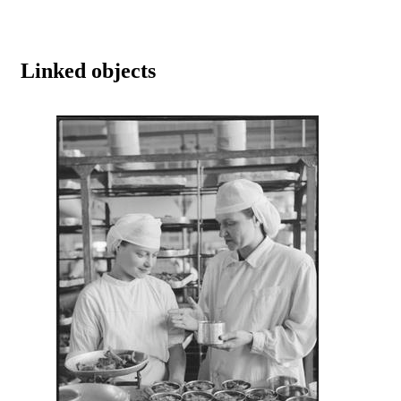
Linked objects