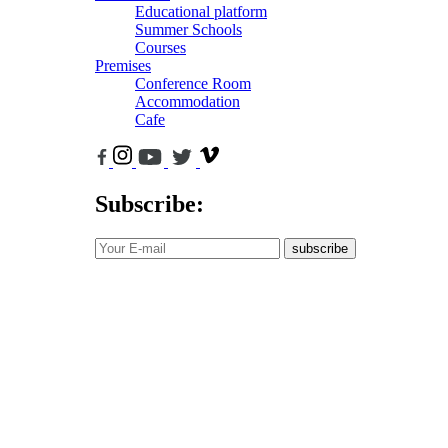
Educational platform
Summer Schools
Courses
Premises
Conference Room
Accommodation
Cafe
Subscribe:
subscribe