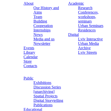
About
Academic
Our History and
Research
Aims
Conferences,
Team
workshops,
Building
seminars
Cooperation
Urban Seminars
Internships
Residences
News
Digital
Media and us
Lviv Interactive
Newsletter
Urban Media
Events
Archive
Library
Lviv Streets
Calendar
Store
Contacts
Public
Exhibitions
Discussion Series
[unarchiving]
Spatial Projects
Digital Storytelling
Publications
Educational