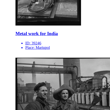
Metal work for India
ID:
39246
Place:
Mariupol