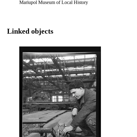
Mariupol Museum of Local History
Linked objects