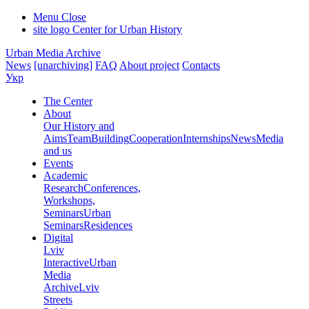
Menu
Close
site logo
Center for Urban History
Urban Media Archive
News
[unarchiving]
FAQ
About project
Contacts
Укр
The Center
About
Our History and
Aims
Team
Building
Cooperation
Internships
News
Media
and us
Events
Academic
Research
Conferences,
Workshops,
Seminars
Urban
Seminars
Residences
Digital
Lviv
Interactive
Urban
Media
Archive
Lviv
Streets