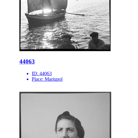
44063
ID:
44063
Place:
Mariupol