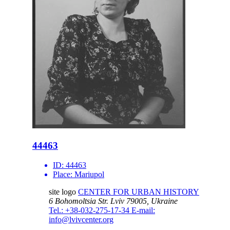
44463
ID:
44463
Place:
Mariupol
site logo
CENTER FOR URBAN HISTORY
6 Bohomoltsia Str.
Lviv 79005, Ukraine
Tel.: +38-032-275-17-34
E-mail:
info@lvivcenter.org