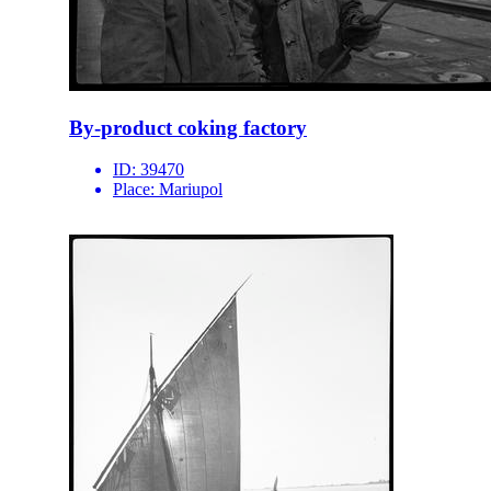
By-product coking factory
ID:
39470
Place:
Mariupol