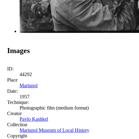
Images
ID:
44292
Place
Mariupol
Date:
1957
Technique:
Photographic film (medium format)
Creator
Pavlo Kashkel
Collection
Mariupol Museum of Local History
Copyright