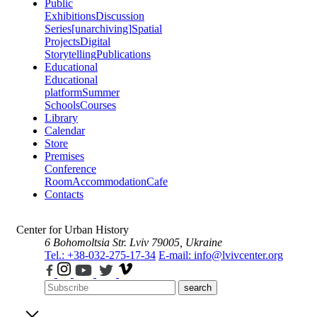
Public
Exhibitions
Discussion
Series
[unarchiving]
Spatial
Projects
Digital
Storytelling
Publications
Educational
Educational
platform
Summer
Schools
Courses
Library
Calendar
Store
Premises
Conference
Room
Accommodation
Cafe
Contacts
Center for Urban History
6 Bohomoltsia Str.
Lviv 79005, Ukraine
Tel.: +38-032-275-17-34
E-mail: info@lvivcenter.org
search