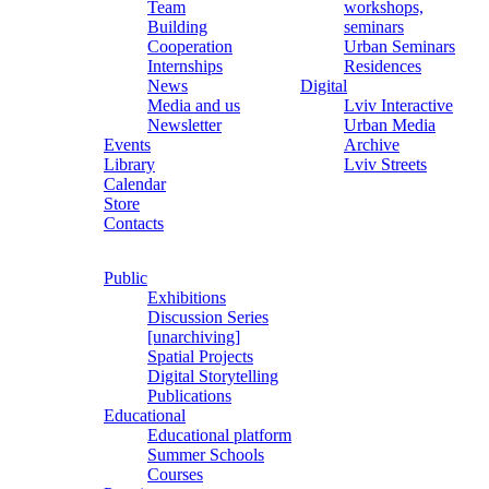
Team
workshops,
Building
seminars
Cooperation
Urban Seminars
Internships
Residences
News
Digital
Media and us
Lviv Interactive
Newsletter
Urban Media
Events
Archive
Library
Lviv Streets
Calendar
Store
Contacts
Public
Exhibitions
Discussion Series
[unarchiving]
Spatial Projects
Digital Storytelling
Publications
Educational
Educational platform
Summer Schools
Courses