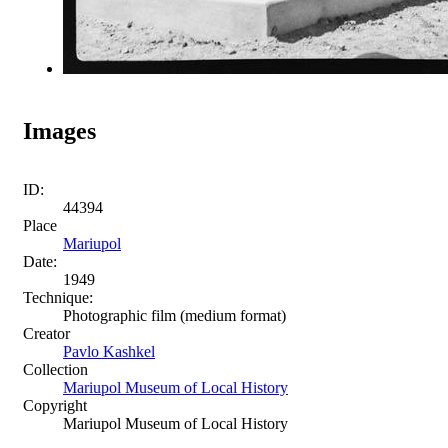
Images
ID:
44394
Place
Mariupol
Date:
1949
Technique:
Photographic film (medium format)
Creator
Pavlo Kashkel
Collection
Mariupol Museum of Local History
Copyright
Mariupol Museum of Local History