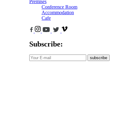
Premises
Conference Room
Accommodation
Cafe
Subscribe:
subscribe