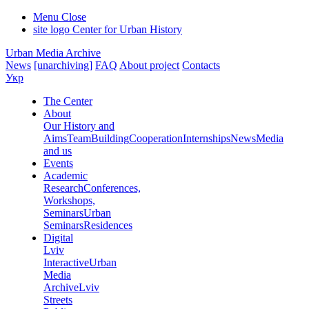
Menu
Close
site logo
Center for Urban History
Urban Media Archive
News
[unarchiving]
FAQ
About project
Contacts
Укр
The Center
About
Our History and
Aims
Team
Building
Cooperation
Internships
News
Media
and us
Events
Academic
Research
Conferences,
Workshops,
Seminars
Urban
Seminars
Residences
Digital
Lviv
Interactive
Urban
Media
Archive
Lviv
Streets