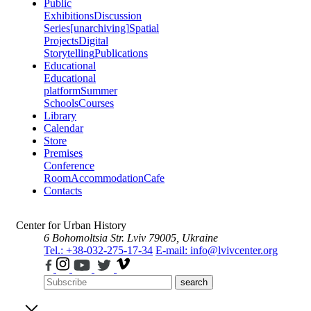
Public
Exhibitions
Discussion
Series
[unarchiving]
Spatial
Projects
Digital
Storytelling
Publications
Educational
Educational
platform
Summer
Schools
Courses
Library
Calendar
Store
Premises
Conference
Room
Accommodation
Cafe
Contacts
Center for Urban History
6 Bohomoltsia Str.
Lviv 79005, Ukraine
Tel.: +38-032-275-17-34
E-mail: info@lvivcenter.org
search