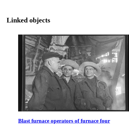
Linked objects
Blast furnace operators of furnace four