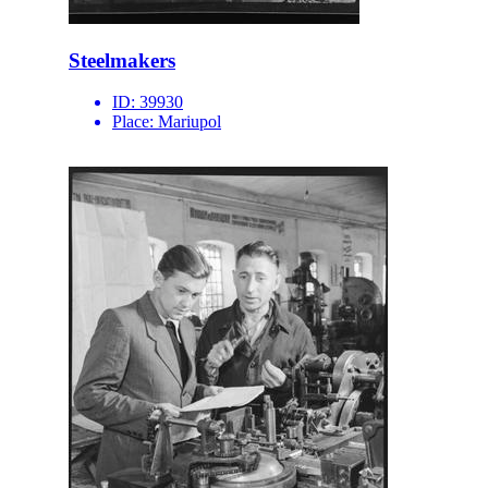
Steelmakers
ID:
39930
Place:
Mariupol