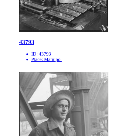
43793
ID:
43793
Place:
Mariupol