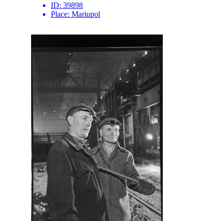
ID:
39898
Place:
Mariupol