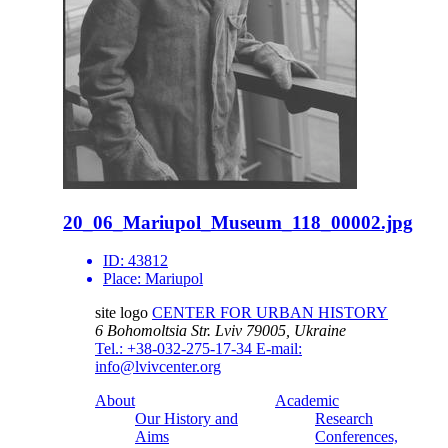
20_06_Mariupol_Museum_118_00002.jpg
ID:
43812
Place:
Mariupol
site logo
CENTER FOR URBAN HISTORY
6 Bohomoltsia Str.
Lviv 79005, Ukraine
Tel.: +38-032-275-17-34
E-mail:
info@lvivcenter.org
About
Academic
Our History and
Research
Aims
Conferences,