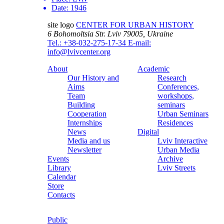
Date:
1946
site logo
CENTER FOR URBAN HISTORY
6 Bohomoltsia Str.
Lviv 79005, Ukraine
Tel.: +38-032-275-17-34
E-mail:
info@lvivcenter.org
About
Academic
Our History and
Research
Aims
Conferences,
Team
workshops,
Building
seminars
Cooperation
Urban Seminars
Internships
Residences
News
Digital
Media and us
Lviv Interactive
Newsletter
Urban Media
Events
Archive
Library
Lviv Streets
Calendar
Store
Contacts
Public