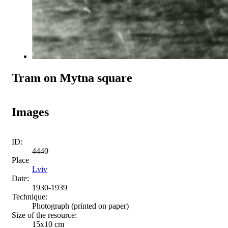
Tram on Mytna square
Images
ID:
4440
Place
Lviv
Date:
1930-1939
Technique:
Photograph (printed on paper)
Size of the resource:
15х10 cm