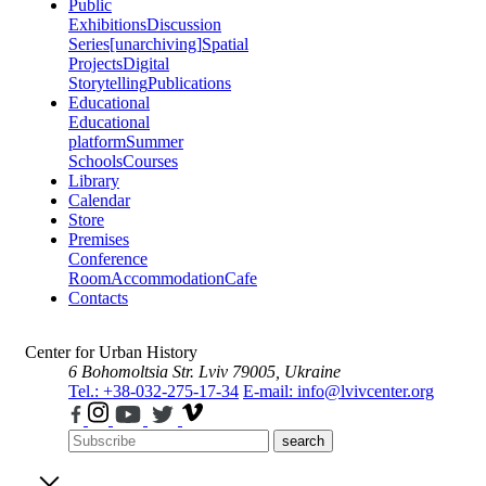
Public
Exhibitions
Discussion
Series
[unarchiving]
Spatial
Projects
Digital
Storytelling
Publications
Educational
Educational
platform
Summer
Schools
Courses
Library
Calendar
Store
Premises
Conference
Room
Accommodation
Cafe
Contacts
Center for Urban History
6 Bohomoltsia Str.
Lviv 79005, Ukraine
Tel.: +38-032-275-17-34
E-mail: info@lvivcenter.org
search