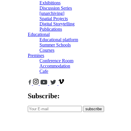
Exhibitions
Discussion Series
[unarchiving]
Spatial Projects
Digital Storytelling
Publications
Educational
Educational platform
Summer Schools
Courses
Premises
Conference Room
Accommodation
Cafe
Subscribe:
subscribe