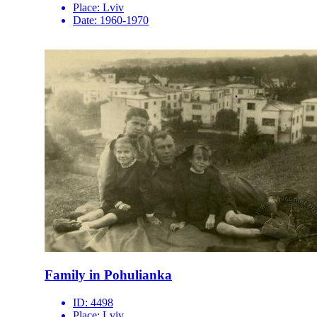
Place:
Lviv
Date:
1960-1970
Family in Pohulianka
ID:
4498
Place:
Lviv