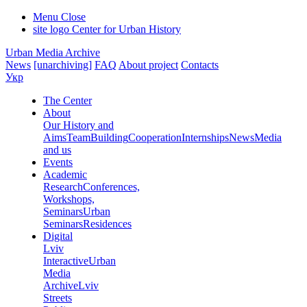
Menu
Close
site logo
Center for Urban History
Urban Media Archive
News
[unarchiving]
FAQ
About project
Contacts
Укр
The Center
About
Our History and
Aims
Team
Building
Cooperation
Internships
News
Media
and us
Events
Academic
Research
Conferences,
Workshops,
Seminars
Urban
Seminars
Residences
Digital
Lviv
Interactive
Urban
Media
Archive
Lviv
Streets