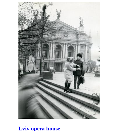
Lviv opera house