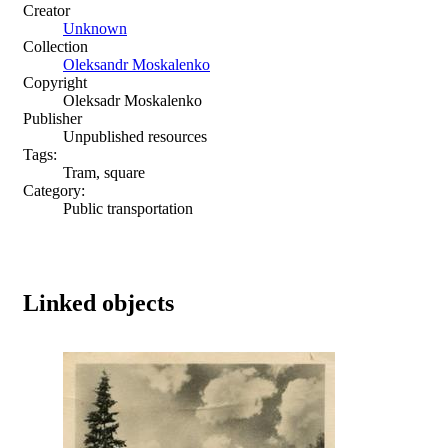
Creator
Unknown
Collection
Oleksandr Moskalenko
Copyright
Oleksadr Moskalenko
Publisher
Unpublished resources
Tags:
Tram, square
Category:
Public transportation
Linked objects