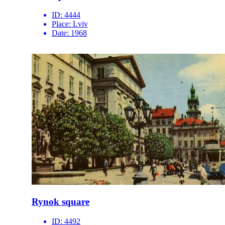
ID:
4444
Place:
Lviv
Date:
1968
Rynok square
ID:
4492