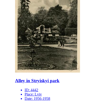
Alley in Stryiskyi park
ID:
4442
Place:
Lviv
Date:
1956-1958