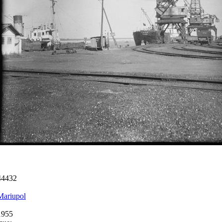
44432
Mariupol
1955