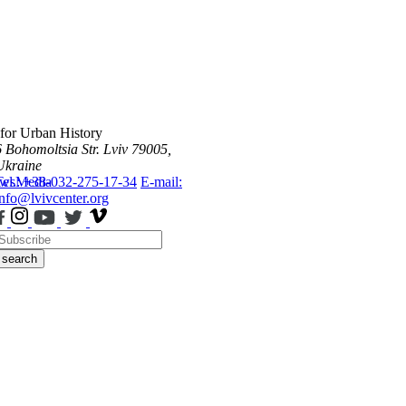
 for Urban History
6 Bohomoltsia Str.
Lviv 79005,
Ukraine
ws
Tel.: +38-032-275-17-34
Media
E-mail:
info@lvivcenter.org
search