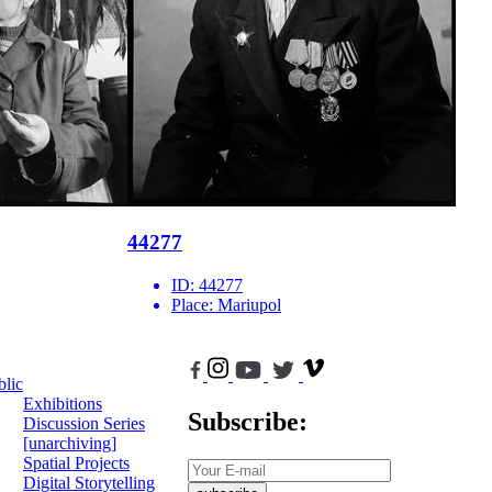
44277
ID:
44277
Place:
Mariupol
blic
Exhibitions
Subscribe:
Discussion Series
[unarchiving]
Spatial Projects
Digital Storytelling