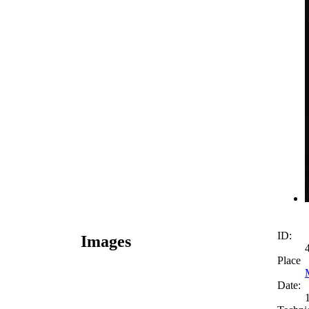
ID:
Images
Place
Date: