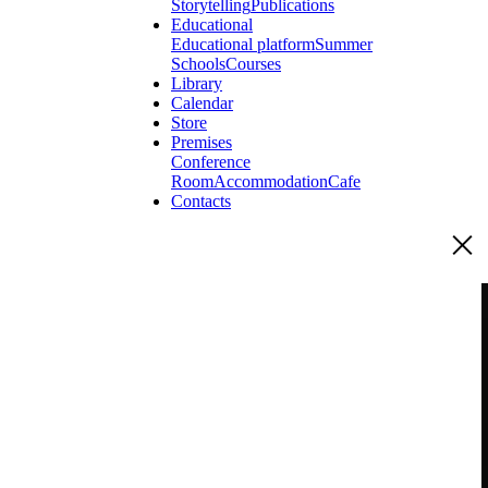
Storytelling
Publications
Educational
Educational platform
Summer
Schools
Courses
Library
Calendar
Store
Premises
Conference
Room
Accommodation
Cafe
Contacts