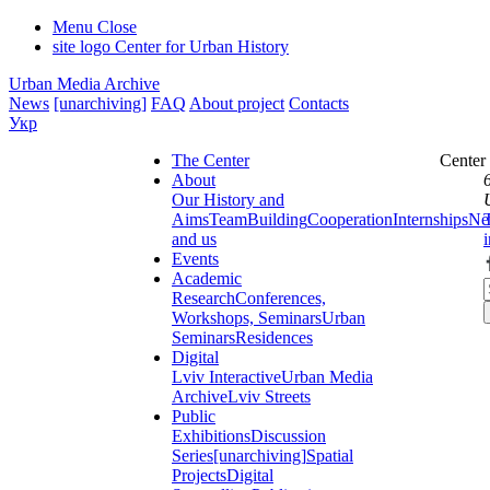
Menu
Close
site logo
Center for Urban History
Urban Media Archive
News
[unarchiving]
FAQ
About project
Contacts
Укр
The Center
Center
About
Our History and
Aims
Team
Building
Cooperation
Internships
Ne
and us
Events
Academic
Research
Conferences,
Workshops, Seminars
Urban
Seminars
Residences
Digital
Lviv Interactive
Urban Media
Archive
Lviv Streets
Public
Exhibitions
Discussion
Series
[unarchiving]
Spatial
Projects
Digital