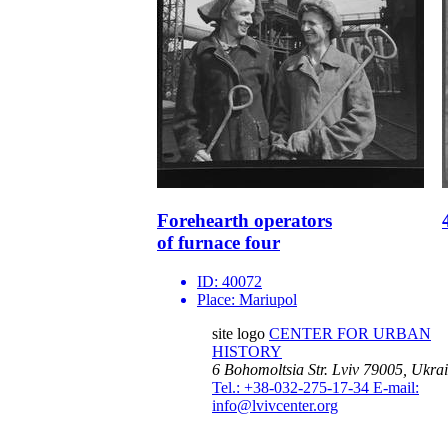
Forehearth operators
of furnace four
ID:
40072
Place:
Mariupol
site logo
CENTER FOR URBAN
HISTORY
6 Bohomoltsia Str.
Lviv 79005, Ukra
Tel.: +38-032-275-17-34
E-mail:
info@lvivcenter.org