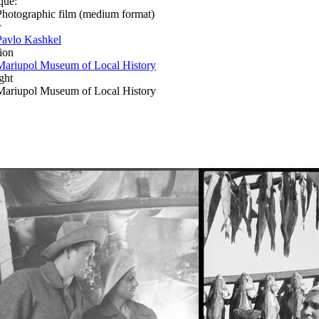
que:
Photographic film (medium format)
r
Pavlo Kashkel
ion
Mariupol Museum of Local History
ght
Mariupol Museum of Local History