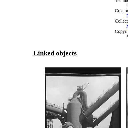
Techni
Creato
Collect
Copyri
Linked objects