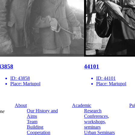
43858
44101
ID:
43858
ID:
44101
Place:
Mariupol
Place:
Mariupol
About
Academic
Pu
Our History and
Research
ine
Aims
Conferences,
Team
workshops,
Building
seminars
Cooperation
Urban Seminars