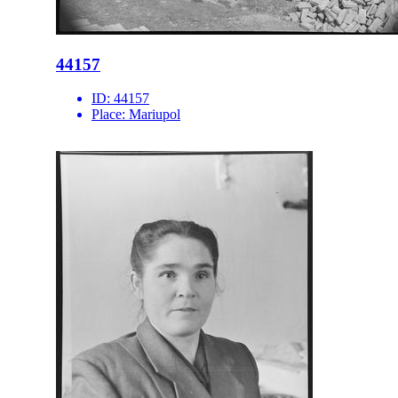
44157
ID:
44157
Place:
Mariupol