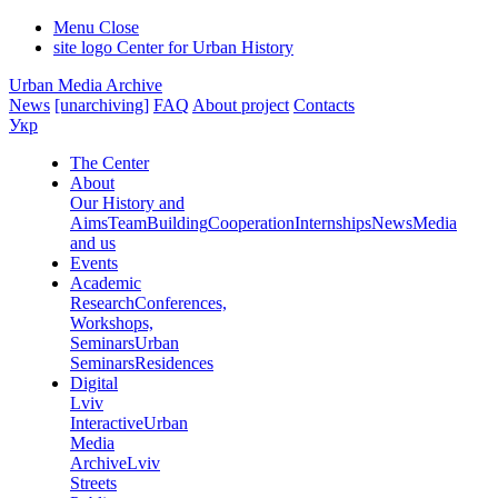
Menu
Close
site logo
Center for Urban History
Urban Media Archive
News
[unarchiving]
FAQ
About project
Contacts
Укр
The Center
About
Our History and
Aims
Team
Building
Cooperation
Internships
News
Media
and us
Events
Academic
Research
Conferences,
Workshops,
Seminars
Urban
Seminars
Residences
Digital
Lviv
Interactive
Urban
Media
Archive
Lviv
Streets