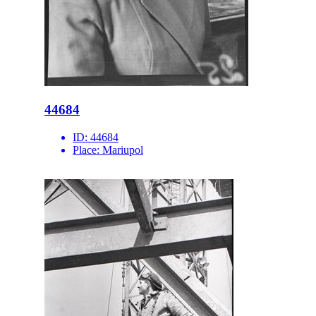
44684
ID:
44684
Place:
Mariupol