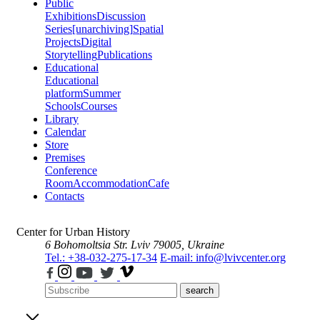
Public
Exhibitions
Discussion
Series
[unarchiving]
Spatial
Projects
Digital
Storytelling
Publications
Educational
Educational
platform
Summer
Schools
Courses
Library
Calendar
Store
Premises
Conference
Room
Accommodation
Cafe
Contacts
Center for Urban History
6 Bohomoltsia Str.
Lviv 79005, Ukraine
Tel.: +38-032-275-17-34
E-mail: info@lvivcenter.org
search