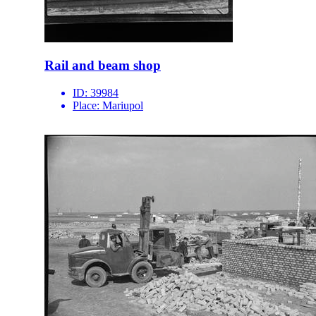
Rail and beam shop
ID:
39984
Place:
Mariupol