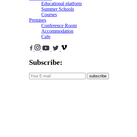
Educational platform
Summer Schools
Courses
Premises
Conference Room
Accommodation
Cafe
Subscribe:
subscribe