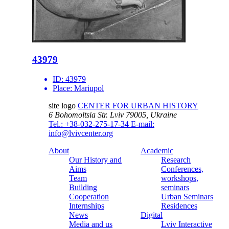
43979
ID:
43979
Place:
Mariupol
site logo
CENTER FOR URBAN HISTORY
6 Bohomoltsia Str.
Lviv 79005, Ukraine
Tel.: +38-032-275-17-34
E-mail:
info@lvivcenter.org
About
Academic
Our History and
Research
Aims
Conferences,
Team
workshops,
Building
seminars
Cooperation
Urban Seminars
Internships
Residences
News
Digital
Media and us
Lviv Interactive