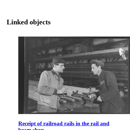
Linked objects
Receipt of railroad rails in the rail and
beam shop