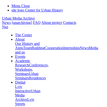
Menu
Close
site logo
Center for Urban History
Urban Media Archive
News
[unarchiving]
FAQ
About project
Contacts
Укр
The Center
About
Our History and
Aims
Team
Building
Cooperation
Internships
News
Media
and us
Events
Academic
Research
Conferences,
Workshops,
Seminars
Urban
Seminars
Residences
Digital
Lviv
Interactive
Urban
Media
Archive
Lviv
Streets