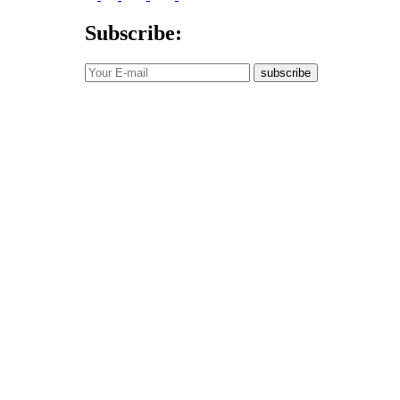
Subscribe:
subscribe