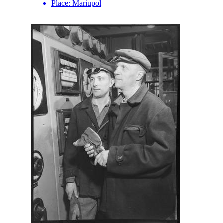
Place:
Mariupol