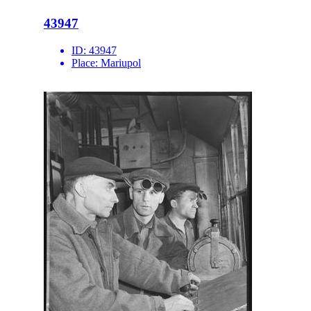
43947
ID:
43947
Place:
Mariupol