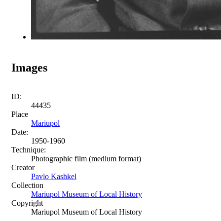
Images
ID:
44435
Place
Mariupol
Date:
1950-1960
Technique:
Photographic film (medium format)
Creator
Pavlo Kashkel
Collection
Mariupol Museum of Local History
Copyright
Mariupol Museum of Local History