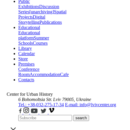
Public
Exhibitions
Discussion
Series
[unarchiving]
Spatial
Projects
Digital
Storytelling
Publications
Educational
Educational
platform
Summer
Schools
Courses
Library
Calendar
Store
Premises
Conference
Room
Accommodation
Cafe
Contacts
Center for Urban History
6 Bohomoltsia Str.
Lviv 79005, Ukraine
Tel.: +38-032-275-17-34
E-mail: info@lvivcenter.org
search