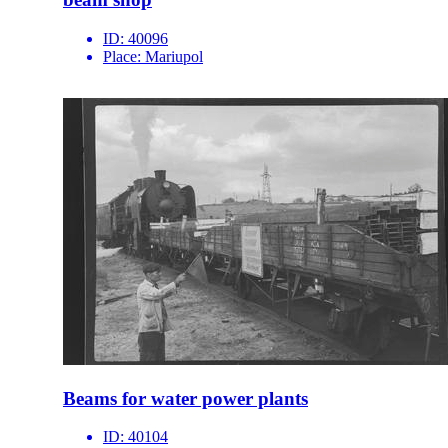
ID:
40096
Place:
Mariupol
Beams for water power plants
ID:
40104