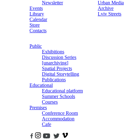
Newsletter
Urban Media
Events
Archive
Library
Lviv Streets
Calendar
Store
Contacts
Public
Exhibitions
Discussion Series
[unarchiving]
Spatial Projects
Digital Storytelling
Publications
Educational
Educational platform
Summer Schools
Courses
Premises
Conference Room
Accommodation
Cafe