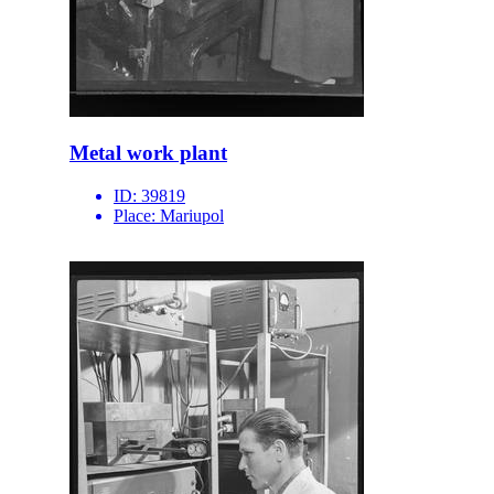
Metal work plant
ID:
39819
Place:
Mariupol