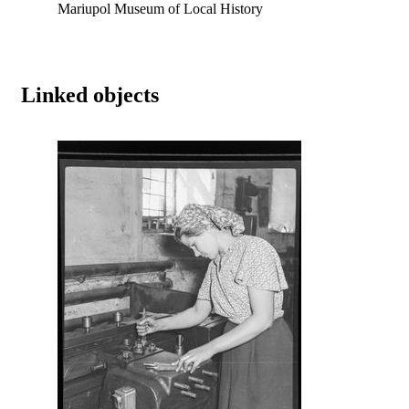
Mariupol Museum of Local History
Linked objects