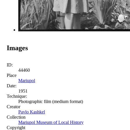
Images
ID:
44460
Place
Mariupol
Date:
1951
Technique:
Photographic film (medium format)
Creator
Pavlo Kashkel
Collection
Mariupol Museum of Local History
Copyright