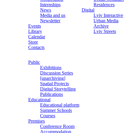
Internships
Residences
News
Digital
Media and us
Lviv Interactive
Newsletter
Urban Media
Events
Archive
Library
Lviv Streets
Calendar
Store
Contacts
Public
Exhibitions
Discussion Series
[unarchiving]
Spatial Projects
Digital Storytelling
Publications
Educational
Educational platform
Summer Schools
Courses
Premises
Conference Room
Accommodation