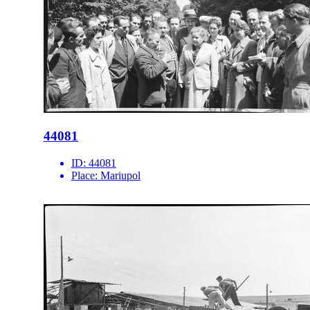
44081
ID:
44081
Place:
Mariupol