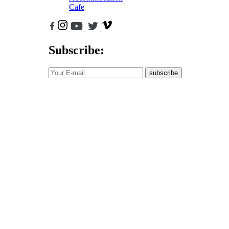
Cafe
Subscribe:
subscribe