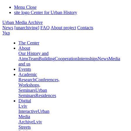
Menu
Close
site logo
Center for Urban History
Urban Media Archive
News
[unarchiving]
FAQ
About project
Contacts
Укр
The Center
About
Our History and
Aims
Team
Building
Cooperation
Internships
News
Media
and us
Events
Academic
Research
Conferences,
Workshops,
Seminars
Urban
Seminars
Residences
Digital
Lviv
Interactive
Urban
Media
Archive
Lviv
Streets