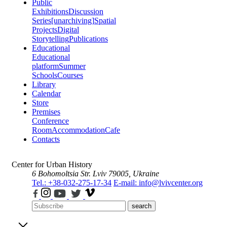
Public
Exhibitions
Discussion
Series
[unarchiving]
Spatial
Projects
Digital
Storytelling
Publications
Educational
Educational
platform
Summer
Schools
Courses
Library
Calendar
Store
Premises
Conference
Room
Accommodation
Cafe
Contacts
Center for Urban History
6 Bohomoltsia Str.
Lviv 79005, Ukraine
Tel.: +38-032-275-17-34
E-mail: info@lvivcenter.org
search