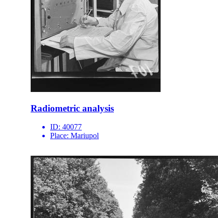
Radiometric analysis
ID:
40077
Place:
Mariupol