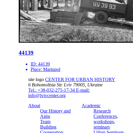
44139
ID:
44139
Place:
Mariupol
site logo
CENTER FOR URBAN HISTORY
6 Bohomoltsia Str.
Lviv 79005, Ukraine
Tel.: +38-032-275-17-34
E-mail:
info@lvivcenter.org
About
Academic
Our History and
Research
Aims
Conferences,
Team
workshops,
Building
seminars
Cooperation
Urban Seminars