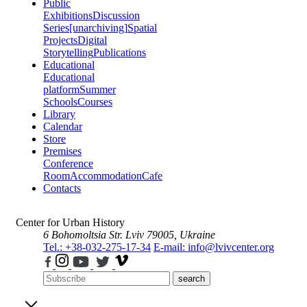
Public
Exhibitions
Discussion
Series
[unarchiving]
Spatial
Projects
Digital
Storytelling
Publications
Educational
Educational
platform
Summer
Schools
Courses
Library
Calendar
Store
Premises
Conference
Room
Accommodation
Cafe
Contacts
Center for Urban History
6 Bohomoltsia Str.
Lviv 79005, Ukraine
Tel.: +38-032-275-17-34
E-mail: info@lvivcenter.org
search