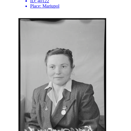
ID:
40122
Place:
Mariupol