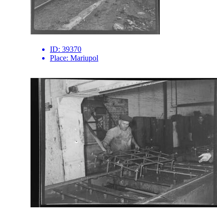
ID:
39370
Place:
Mariupol