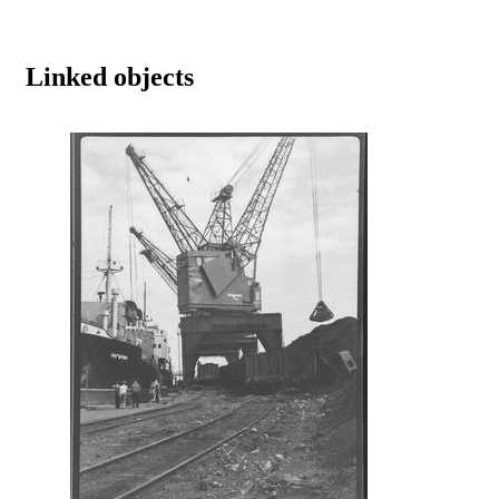
Linked objects