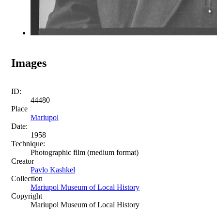
Images
ID:
44480
Place
Mariupol
Date:
1958
Technique:
Photographic film (medium format)
Creator
Pavlo Kashkel
Collection
Mariupol Museum of Local History
Copyright
Mariupol Museum of Local History