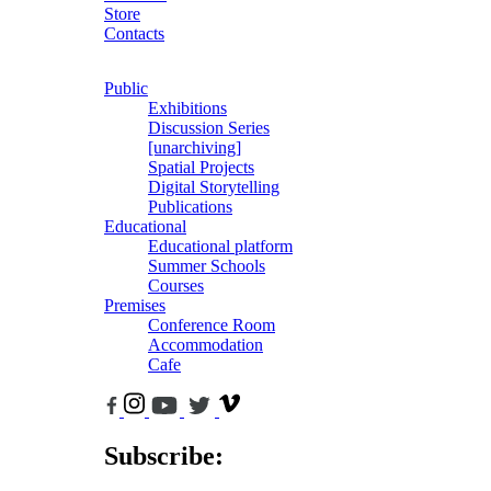
Store
Contacts
Public
Exhibitions
Discussion Series
[unarchiving]
Spatial Projects
Digital Storytelling
Publications
Educational
Educational platform
Summer Schools
Courses
Premises
Conference Room
Accommodation
Cafe
Subscribe: