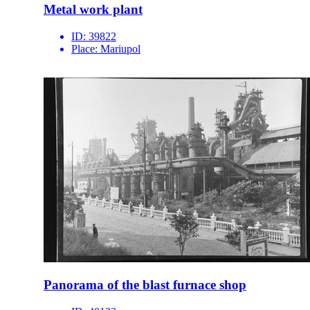
Metal work plant
ID:
39822
Place:
Mariupol
Panorama of the blast furnace shop