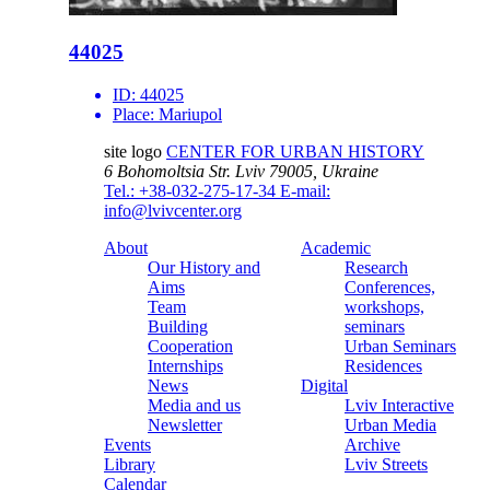
44025
ID:
44025
Place:
Mariupol
site logo
CENTER FOR URBAN HISTORY
6 Bohomoltsia Str.
Lviv 79005, Ukraine
Tel.: +38-032-275-17-34
E-mail:
info@lvivcenter.org
About
Academic
Our History and
Research
Aims
Conferences,
Team
workshops,
Building
seminars
Cooperation
Urban Seminars
Internships
Residences
News
Digital
Media and us
Lviv Interactive
Newsletter
Urban Media
Events
Archive
Library
Lviv Streets
Calendar