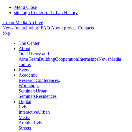
Menu
Close
site logo
Center for Urban History
Urban Media Archive
News
[unarchiving]
FAQ
About project
Contacts
Укр
The Center
About
Our History and
Aims
Team
Building
Cooperation
Internships
News
Media
and us
Events
Academic
Research
Conferences,
Workshops,
Seminars
Urban
Seminars
Residences
Digital
Lviv
Interactive
Urban
Media
Archive
Lviv
Streets