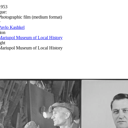
1953
que:
Photographic film (medium format)
r
Pavlo Kashkel
ion
Mariupol Museum of Local History
ght
Mariupol Museum of Local History