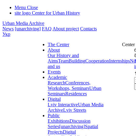
Menu
Close
site logo
Center for Urban History
Urban Media Archive
News
[unarchiving]
FAQ
About project
Contacts
Укр
The Center
Center
About
Our History and
Aims
Team
Building
Cooperation
Internships
Ne
and us
Events
Academic
Research
Conferences,
Workshops, Seminars
Urban
Seminars
Residences
Digital
Lviv Interactive
Urban Media
Archive
Lviv Streets
Public
Exhibitions
Discussion
Series
[unarchiving]
Spatial
Projects
Digital