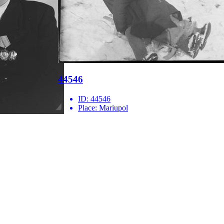
44546
ID:
44546
Place:
Mariupol