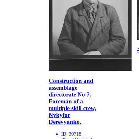
Construction and
assemblage
directorate No 7.
Foreman of a
multiple-skill crew,
Nykyfor
Derevyanko.
ID:
39718