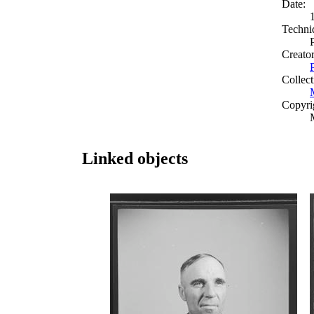
Date:
Techni
Creato
Collect
Copyri
Linked objects