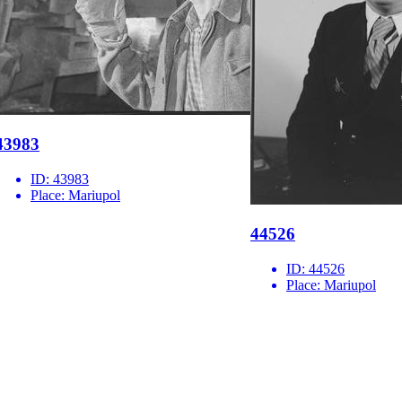
43983
ID:
43983
Place:
Mariupol
44526
ID:
44526
Place:
Mariupol