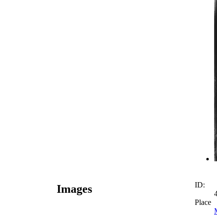
ID:
Images
Place