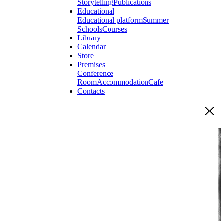
Storytelling
Publications
Educational
Educational platform
Summer
Schools
Courses
Library
Calendar
Store
Premises
Conference
Room
Accommodation
Cafe
Contacts