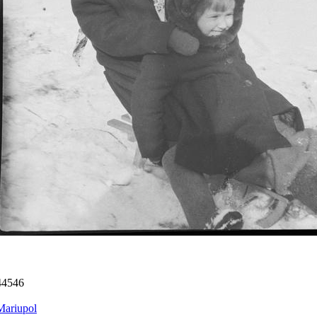
44546
Mariupol