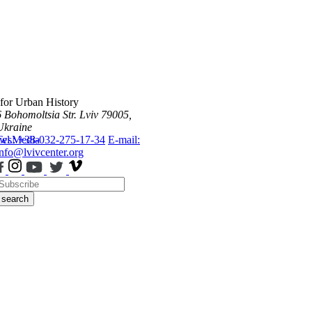
 for Urban History
6 Bohomoltsia Str.
Lviv 79005,
Ukraine
ws
Tel.: +38-032-275-17-34
Media
E-mail:
info@lvivcenter.org
search