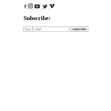
Subscribe:
subscribe