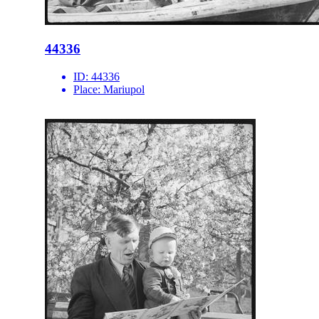
44336
ID:
44336
Place:
Mariupol