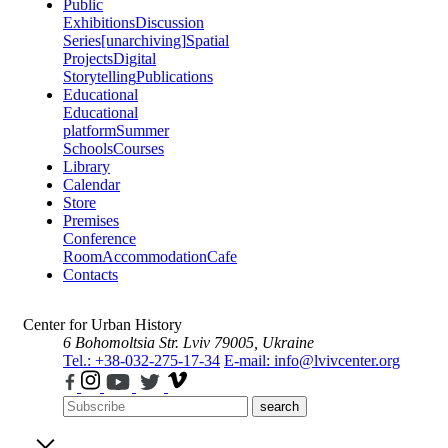
Public
Exhibitions
Discussion
Series
[unarchiving]
Spatial
Projects
Digital
Storytelling
Publications
Educational
Educational
platform
Summer
Schools
Courses
Library
Calendar
Store
Premises
Conference
Room
Accommodation
Cafe
Contacts
Center for Urban History
6 Bohomoltsia Str.
Lviv 79005, Ukraine
Tel.: +38-032-275-17-34
E-mail: info@lvivcenter.org
search