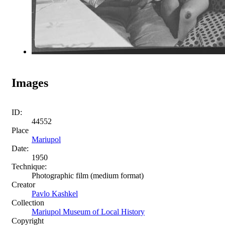
Images
ID:
44552
Place
Mariupol
Date:
1950
Technique:
Photographic film (medium format)
Creator
Pavlo Kashkel
Collection
Mariupol Museum of Local History
Copyright