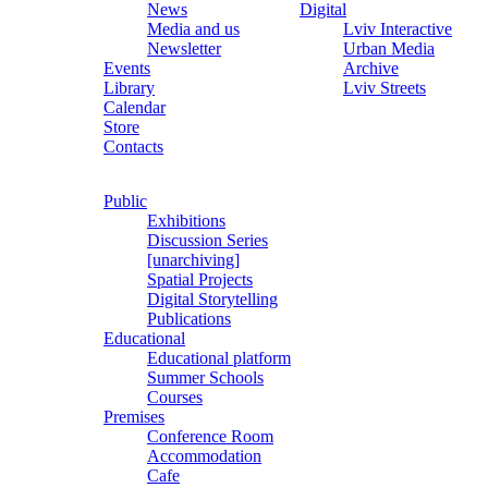
News
Digital
Media and us
Lviv Interactive
Newsletter
Urban Media
Events
Archive
Library
Lviv Streets
Calendar
Store
Contacts
Public
Exhibitions
Discussion Series
[unarchiving]
Spatial Projects
Digital Storytelling
Publications
Educational
Educational platform
Summer Schools
Courses
Premises
Conference Room
Accommodation
Cafe