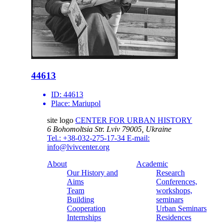
44613
ID:
44613
Place:
Mariupol
site logo
CENTER FOR URBAN HISTORY
6 Bohomoltsia Str.
Lviv 79005, Ukraine
Tel.: +38-032-275-17-34
E-mail:
info@lvivcenter.org
About
Academic
Our History and
Research
Aims
Conferences,
Team
workshops,
Building
seminars
Cooperation
Urban Seminars
Internships
Residences