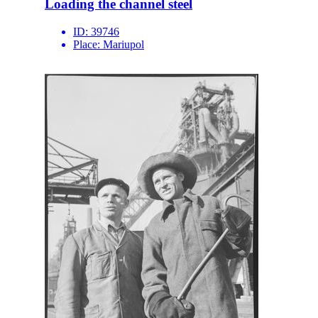
Loading the channel steel
ID:
39746
Place:
Mariupol