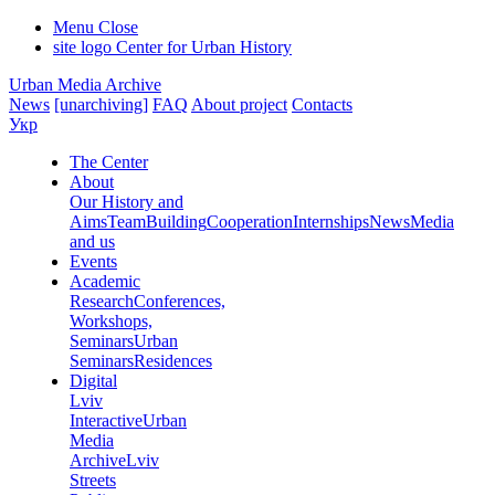
Menu
Close
site logo
Center for Urban History
Urban Media Archive
News
[unarchiving]
FAQ
About project
Contacts
Укр
The Center
About
Our History and
Aims
Team
Building
Cooperation
Internships
News
Media
and us
Events
Academic
Research
Conferences,
Workshops,
Seminars
Urban
Seminars
Residences
Digital
Lviv
Interactive
Urban
Media
Archive
Lviv
Streets