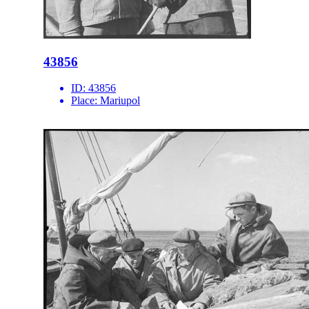
43856
ID:
43856
Place:
Mariupol