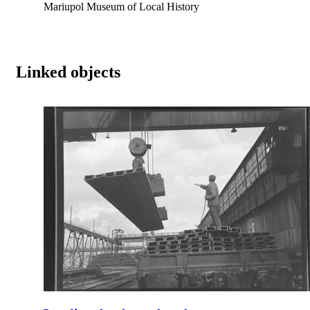
Mariupol Museum of Local History
Linked objects