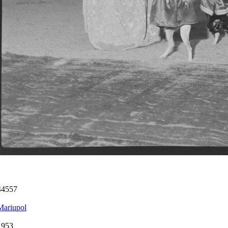
44557
Mariupol
1953