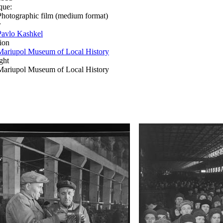
que:
Photographic film (medium format)
r
Pavlo Kashkel
ion
Mariupol Museum of Local History
ght
Mariupol Museum of Local History