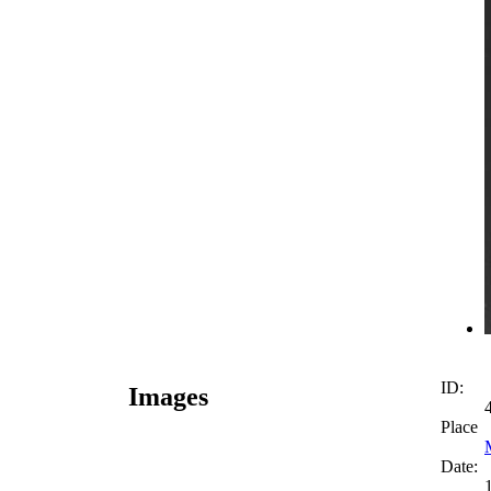
ID:
Images
Place
Date: