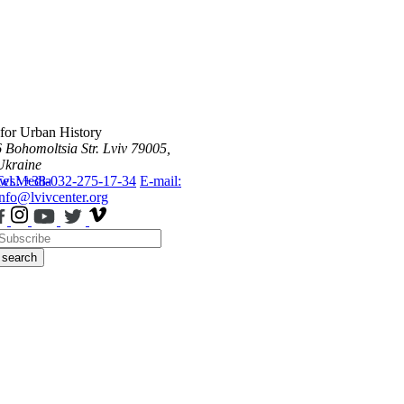
 for Urban History
6 Bohomoltsia Str.
Lviv 79005,
Ukraine
ws
Tel.: +38-032-275-17-34
Media
E-mail:
info@lvivcenter.org
search