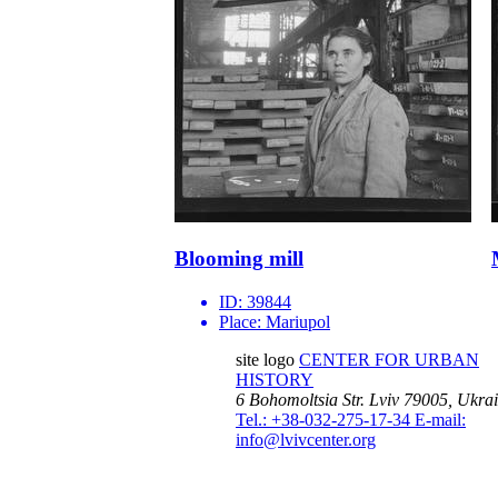
Blooming mill
ID:
39844
Place:
Mariupol
site logo
CENTER FOR URBAN
HISTORY
6 Bohomoltsia Str.
Lviv 79005, Ukra
Tel.: +38-032-275-17-34
E-mail:
info@lvivcenter.org