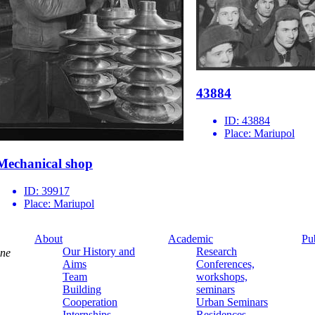
43884
ID:
43884
Place:
Mariupol
Mechanical shop
ID:
39917
Place:
Mariupol
About
Academic
Pu
Our History and
Research
ine
Aims
Conferences,
Team
workshops,
Building
seminars
Cooperation
Urban Seminars
Internships
Residences