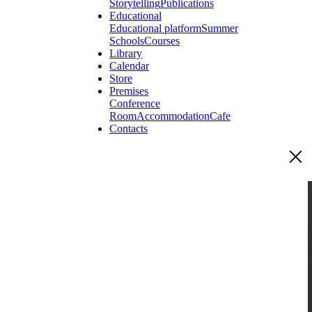
Storytelling
Publications
Educational
Educational platform
Summer
Schools
Courses
Library
Calendar
Store
Premises
Conference
Room
Accommodation
Cafe
Contacts