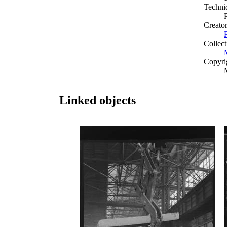
Techni
Creato
Collect
Copyri
Linked objects