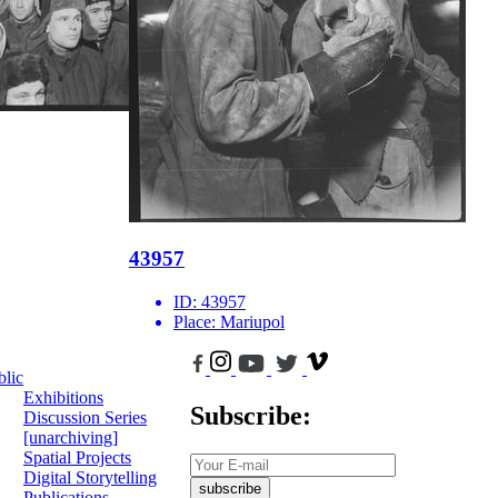
43957
ID:
43957
Place:
Mariupol
blic
Exhibitions
Subscribe:
Discussion Series
[unarchiving]
Spatial Projects
Digital Storytelling
subscribe
Publications