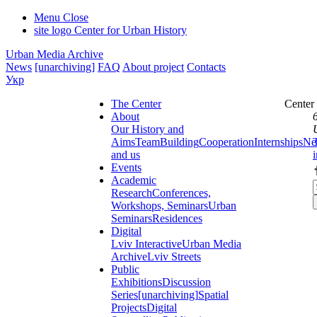
Menu
Close
site logo
Center for Urban History
Urban Media Archive
News
[unarchiving]
FAQ
About project
Contacts
Укр
The Center
Center
About
Our History and
Aims
Team
Building
Cooperation
Internships
Ne
and us
Events
Academic
Research
Conferences,
Workshops, Seminars
Urban
Seminars
Residences
Digital
Lviv Interactive
Urban Media
Archive
Lviv Streets
Public
Exhibitions
Discussion
Series
[unarchiving]
Spatial
Projects
Digital