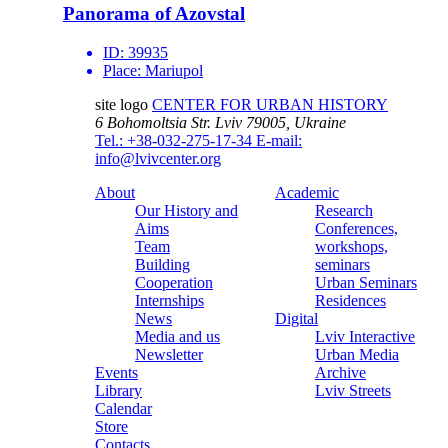
Panorama of Azovstal
ID:
39935
Place:
Mariupol
site logo
CENTER FOR URBAN HISTORY
6 Bohomoltsia Str.
Lviv 79005, Ukraine
Tel.: +38-032-275-17-34
E-mail:
info@lvivcenter.org
About
Academic
Our History and
Research
Aims
Conferences,
Team
workshops,
Building
seminars
Cooperation
Urban Seminars
Internships
Residences
News
Digital
Media and us
Lviv Interactive
Newsletter
Urban Media
Events
Archive
Library
Lviv Streets
Calendar
Store
Contacts