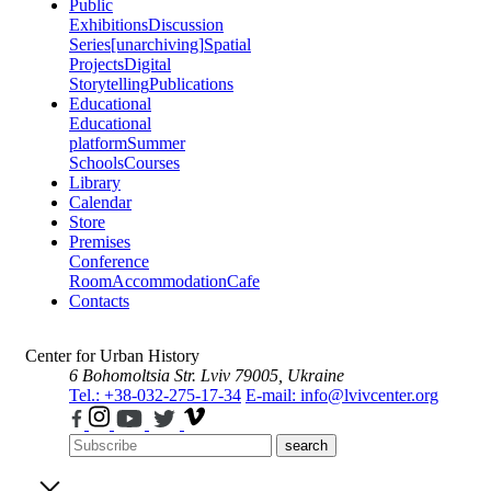
Public
Exhibitions
Discussion
Series
[unarchiving]
Spatial
Projects
Digital
Storytelling
Publications
Educational
Educational
platform
Summer
Schools
Courses
Library
Calendar
Store
Premises
Conference
Room
Accommodation
Cafe
Contacts
Center for Urban History
6 Bohomoltsia Str.
Lviv 79005, Ukraine
Tel.: +38-032-275-17-34
E-mail: info@lvivcenter.org
search