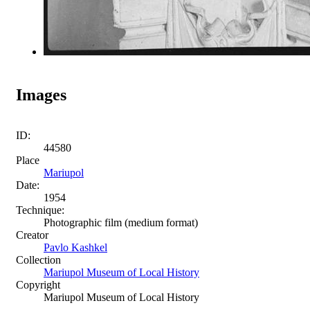
Images
ID:
44580
Place
Mariupol
Date:
1954
Technique:
Photographic film (medium format)
Creator
Pavlo Kashkel
Collection
Mariupol Museum of Local History
Copyright
Mariupol Museum of Local History