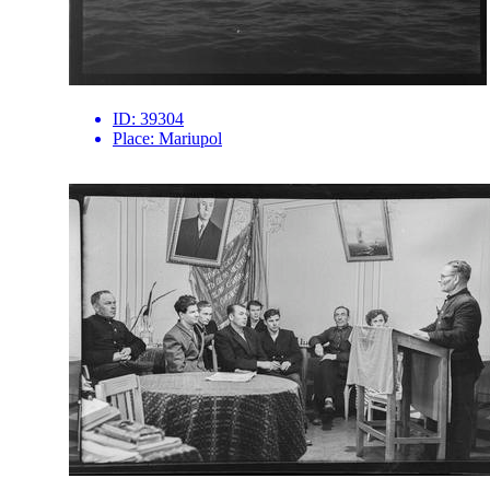
ID:
39304
Place:
Mariupol