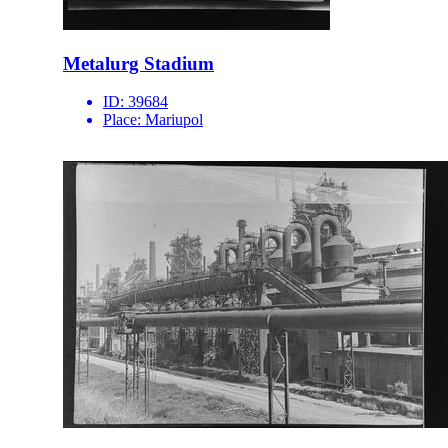
Metalurg Stadium
ID:
39684
Place:
Mariupol