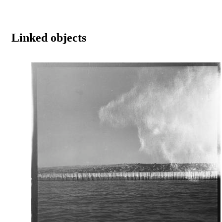
Linked objects