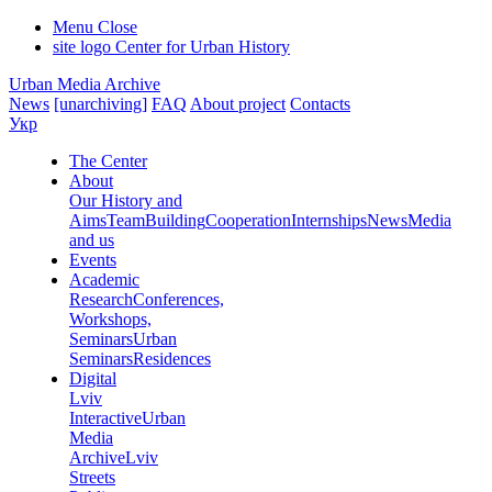
Menu
Close
site logo
Center for Urban History
Urban Media Archive
News
[unarchiving]
FAQ
About project
Contacts
Укр
The Center
About
Our History and
Aims
Team
Building
Cooperation
Internships
News
Media
and us
Events
Academic
Research
Conferences,
Workshops,
Seminars
Urban
Seminars
Residences
Digital
Lviv
Interactive
Urban
Media
Archive
Lviv
Streets