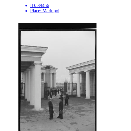
ID:
39456
Place:
Mariupol