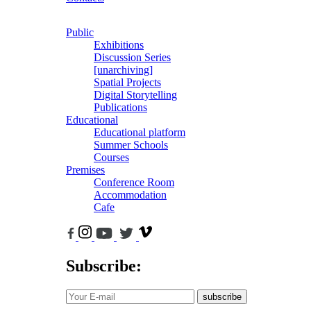
Public
Exhibitions
Discussion Series
[unarchiving]
Spatial Projects
Digital Storytelling
Publications
Educational
Educational platform
Summer Schools
Courses
Premises
Conference Room
Accommodation
Cafe
Subscribe:
subscribe