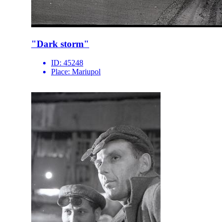
"Dark storm"
ID:
45248
Place:
Mariupol