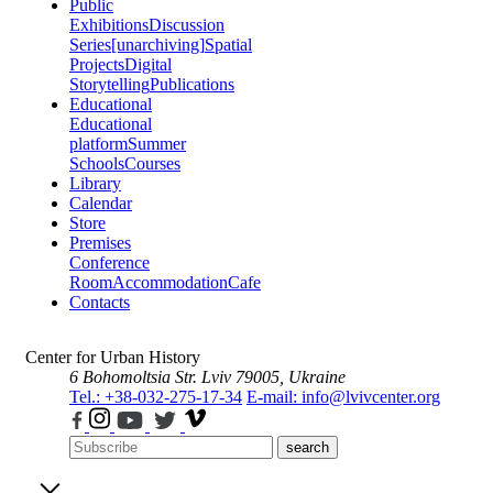
Public
Exhibitions
Discussion
Series
[unarchiving]
Spatial
Projects
Digital
Storytelling
Publications
Educational
Educational
platform
Summer
Schools
Courses
Library
Calendar
Store
Premises
Conference
Room
Accommodation
Cafe
Contacts
Center for Urban History
6 Bohomoltsia Str.
Lviv 79005, Ukraine
Tel.: +38-032-275-17-34
E-mail: info@lvivcenter.org
search