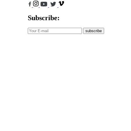
Subscribe:
subscribe