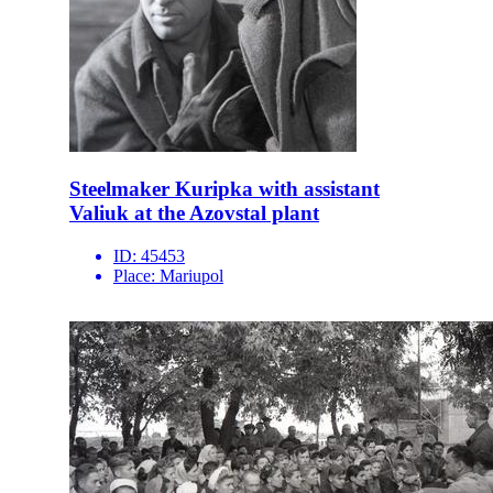
Steelmaker Kuripka with assistant
Valiuk at the Azovstal plant
ID:
45453
Place:
Mariupol