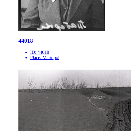
44018
ID:
44018
Place:
Mariupol