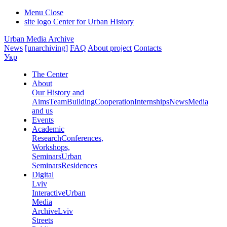
Menu
Close
site logo
Center for Urban History
Urban Media Archive
News
[unarchiving]
FAQ
About project
Contacts
Укр
The Center
About
Our History and
Aims
Team
Building
Cooperation
Internships
News
Media
and us
Events
Academic
Research
Conferences,
Workshops,
Seminars
Urban
Seminars
Residences
Digital
Lviv
Interactive
Urban
Media
Archive
Lviv
Streets