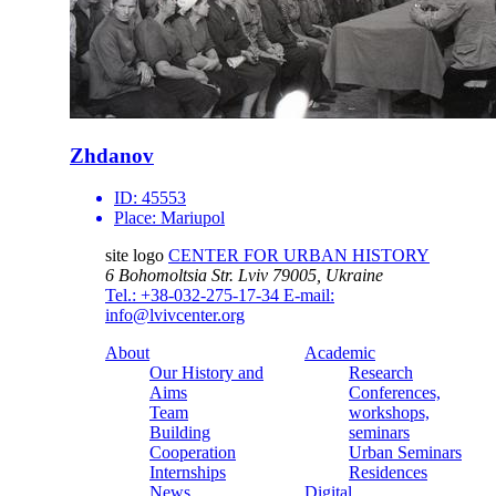
Zhdanov
ID:
45553
Place:
Mariupol
site logo
CENTER FOR URBAN HISTORY
6 Bohomoltsia Str.
Lviv 79005, Ukraine
Tel.: +38-032-275-17-34
E-mail:
info@lvivcenter.org
About
Academic
Our History and
Research
Aims
Conferences,
Team
workshops,
Building
seminars
Cooperation
Urban Seminars
Internships
Residences
News
Digital