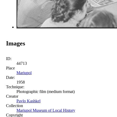
Images
ID:
44713
Place
Mariupol
Date:
1958
Technique:
Photographic film (medium format)
Creator
Pavlo Kashkel
Collection
Mariupol Museum of Local History
Copyright