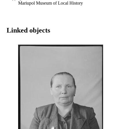
Mariupol Museum of Local History
Linked objects