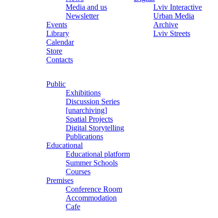
Media and us
Lviv Interactive
Newsletter
Urban Media
Events
Archive
Library
Lviv Streets
Calendar
Store
Contacts
Public
Exhibitions
Discussion Series
[unarchiving]
Spatial Projects
Digital Storytelling
Publications
Educational
Educational platform
Summer Schools
Courses
Premises
Conference Room
Accommodation
Cafe