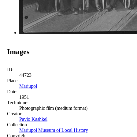
Images
ID:
44723
Place
Mariupol
Date:
1951
Technique:
Photographic film (medium format)
Creator
Pavlo Kashkel
Collection
Mariupol Museum of Local History
Copyright