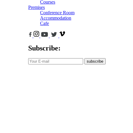
Courses
Premises
Conference Room
Accommodation
Cafe
Subscribe:
subscribe