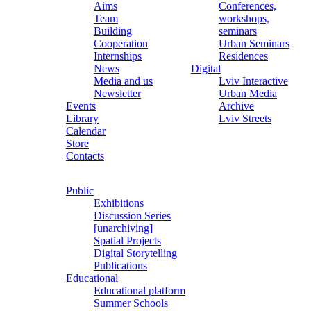
Aims
Conferences,
Team
workshops,
Building
seminars
Cooperation
Urban Seminars
Internships
Residences
News
Digital
Media and us
Lviv Interactive
Newsletter
Urban Media
Events
Archive
Library
Lviv Streets
Calendar
Store
Contacts
Public
Exhibitions
Discussion Series
[unarchiving]
Spatial Projects
Digital Storytelling
Publications
Educational
Educational platform
Summer Schools