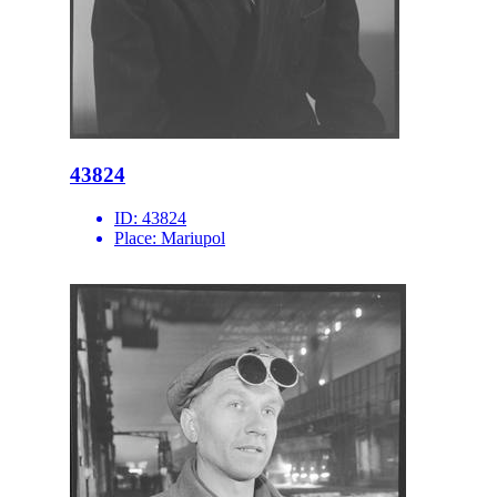
43824
ID:
43824
Place:
Mariupol