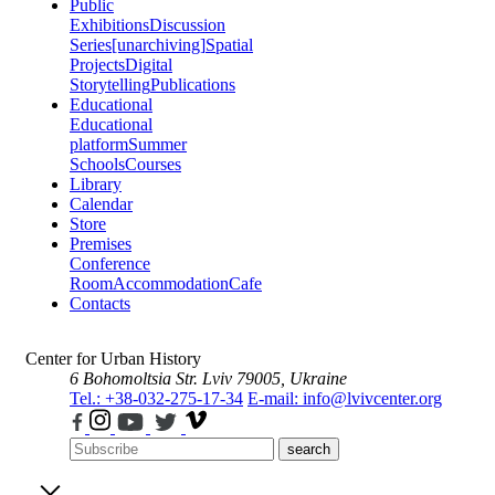
Public
Exhibitions
Discussion
Series
[unarchiving]
Spatial
Projects
Digital
Storytelling
Publications
Educational
Educational
platform
Summer
Schools
Courses
Library
Calendar
Store
Premises
Conference
Room
Accommodation
Cafe
Contacts
Center for Urban History
6 Bohomoltsia Str.
Lviv 79005, Ukraine
Tel.: +38-032-275-17-34
E-mail: info@lvivcenter.org
search