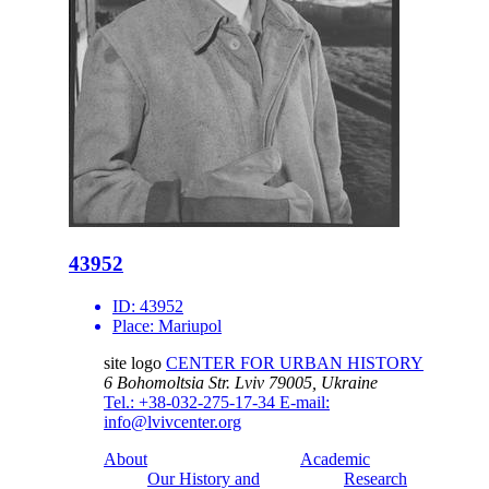
43952
ID:
43952
Place:
Mariupol
site logo
CENTER FOR URBAN HISTORY
6 Bohomoltsia Str.
Lviv 79005, Ukraine
Tel.: +38-032-275-17-34
E-mail:
info@lvivcenter.org
About
Academic
Our History and
Research