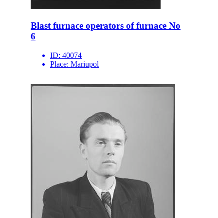
Blast furnace operators of furnace No
6
ID:
40074
Place:
Mariupol