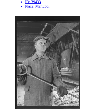
ID:
39433
Place:
Mariupol