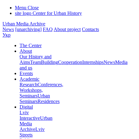
Menu
Close
site logo
Center for Urban History
Urban Media Archive
News
[unarchiving]
FAQ
About project
Contacts
Укр
The Center
About
Our History and
Aims
Team
Building
Cooperation
Internships
News
Media
and us
Events
Academic
Research
Conferences,
Workshops,
Seminars
Urban
Seminars
Residences
Digital
Lviv
Interactive
Urban
Media
Archive
Lviv
Streets