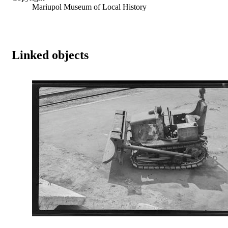
Mariupol Museum of Local History
Linked objects