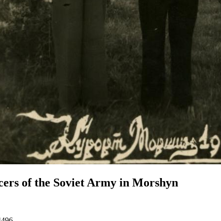
cers of the Soviet Army in Morshyn
4496