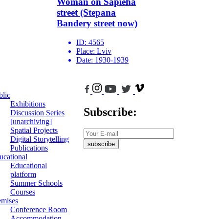
Woman on Sapieha
street (Stepana
Bandery street now)
ID:
4565
Place:
Lviv
Date:
1930-1939
blic
Exhibitions
Subscribe:
Discussion Series
[unarchiving]
Spatial Projects
Digital Storytelling
subscribe
Publications
ucational
Educational
platform
Summer Schools
Courses
emises
Conference Room
Accommodation