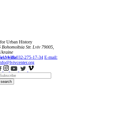
 for Urban History
6 Bohomoltsia Str.
Lviv 79005,
Ukraine
ws
Tel.: +38-032-275-17-34
Media
E-mail:
info@lvivcenter.org
search