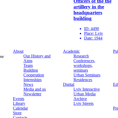
Officers of the the
artillery in the
headquarters
building
ID:
4490
Place:
Lviv
Date:
1944
About
Academic
Pu
Our History and
Research
ine
Aims
Conferences,
Team
workshops,
Building
seminars
Cooperation
Urban Seminars
Internships
Residences
News
Digital
Ed
Media and us
Lviv Interactive
Newsletter
Urban Media
Events
Archive
Library
Lviv Streets
Calendar
Pr
Store
Contacts