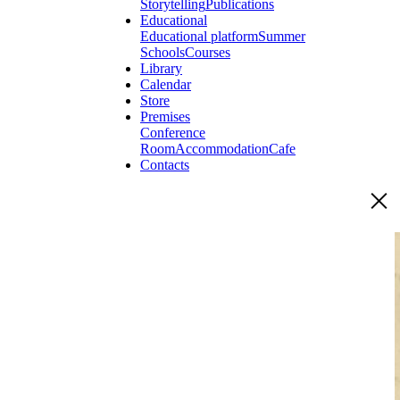
Storytelling
Publications
Educational
Educational platform
Summer
Schools
Courses
Library
Calendar
Store
Premises
Conference
Room
Accommodation
Cafe
Contacts