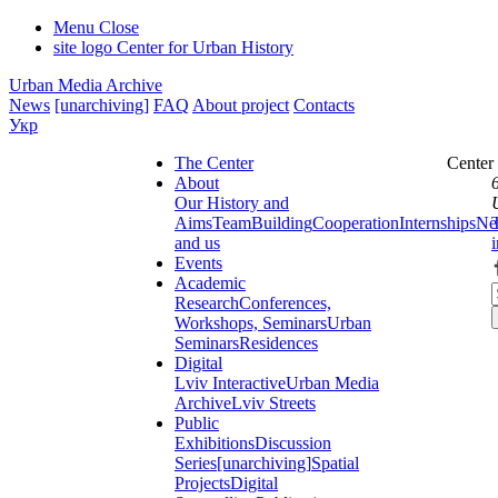
Menu
Close
site logo
Center for Urban History
Urban Media Archive
News
[unarchiving]
FAQ
About project
Contacts
Укр
The Center
Center
About
Our History and
Aims
Team
Building
Cooperation
Internships
Ne
and us
Events
Academic
Research
Conferences,
Workshops, Seminars
Urban
Seminars
Residences
Digital
Lviv Interactive
Urban Media
Archive
Lviv Streets
Public
Exhibitions
Discussion
Series
[unarchiving]
Spatial
Projects
Digital