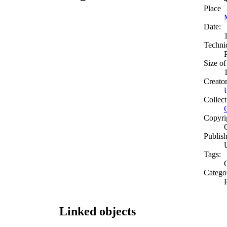
Place
Date:
Techni
Size of
Creato
Collect
Copyri
Publish
Tags:
O
Catego
Linked objects