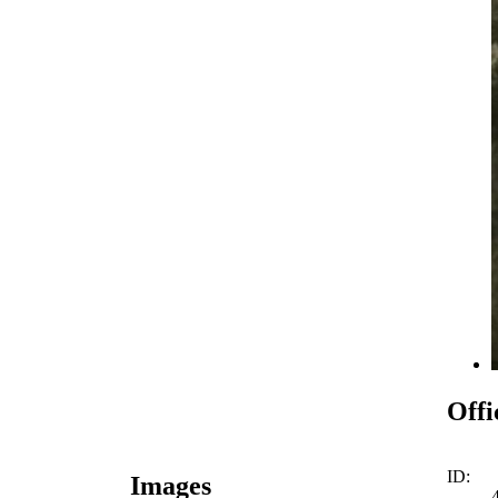
Offi
ID:
Images