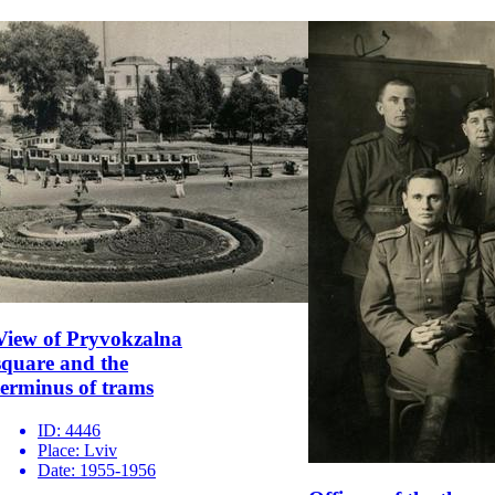
View of Pryvokzalna
square and the
terminus of trams
ID:
4446
Place:
Lviv
Date:
1955-1956