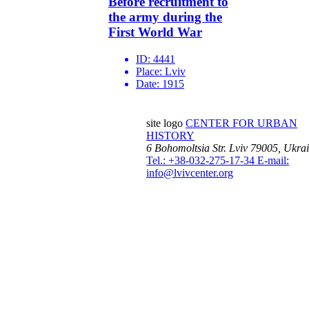
Before recruitment to
the army during the
First World War
ID:
4441
Place:
Lviv
Date:
1915
site logo
CENTER FOR URBAN
HISTORY
6 Bohomoltsia Str.
Lviv 79005, Ukra
Tel.: +38-032-275-17-34
E-mail:
info@lvivcenter.org