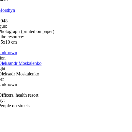
Morshyn
1948
que:
Photograph (printed on paper)
 the resource:
15х10 cm
r
Unknown
ion
Oleksandr Moskalenko
ght
Oleksadr Moskalenko
er
Unknown
fficers, health resort
ry:
People on streets