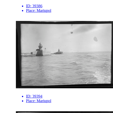
ID:
39386
Place:
Mariupol
ID:
39394
Place:
Mariupol