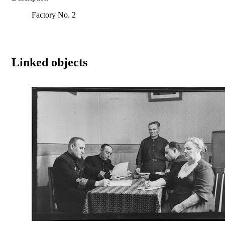
Factory No. 2
Linked objects