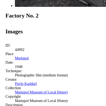
Factory No. 2
Images
ID:
44992
Place
Mariupol
Date:
1948
Technique:
Photographic film (medium format)
Creator
Pavlo Kashkel
Collection
Mariupol Museum of Local History
Copyright
Mariupol Museum of Local History
Description