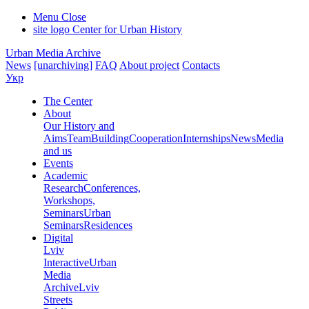
Menu
Close
site logo
Center for Urban History
Urban Media Archive
News
[unarchiving]
FAQ
About project
Contacts
Укр
The Center
About
Our History and
Aims
Team
Building
Cooperation
Internships
News
Media
and us
Events
Academic
Research
Conferences,
Workshops,
Seminars
Urban
Seminars
Residences
Digital
Lviv
Interactive
Urban
Media
Archive
Lviv
Streets