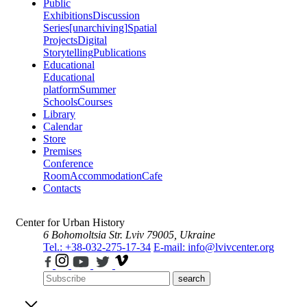
Public
Exhibitions
Discussion
Series
[unarchiving]
Spatial
Projects
Digital
Storytelling
Publications
Educational
Educational
platform
Summer
Schools
Courses
Library
Calendar
Store
Premises
Conference
Room
Accommodation
Cafe
Contacts
Center for Urban History
6 Bohomoltsia Str.
Lviv 79005, Ukraine
Tel.: +38-032-275-17-34
E-mail: info@lvivcenter.org
search