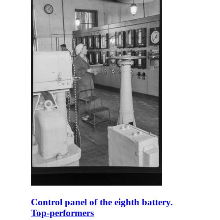
Control panel of the eighth battery.
Top-performers