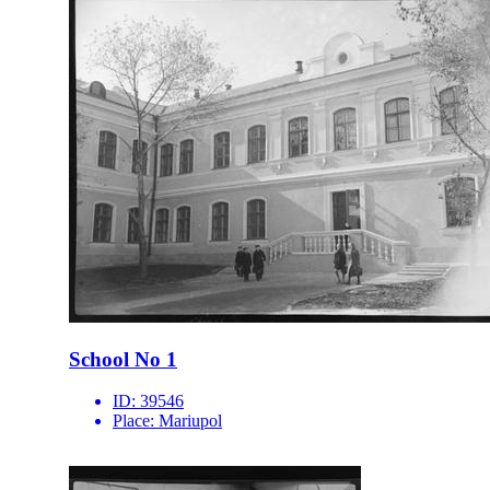
School No 1
ID:
39546
Place:
Mariupol