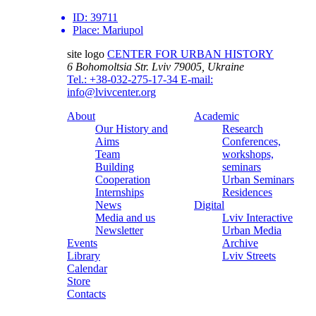
ID:
39711
Place:
Mariupol
site logo
CENTER FOR URBAN HISTORY
6 Bohomoltsia Str.
Lviv 79005, Ukraine
Tel.: +38-032-275-17-34
E-mail:
info@lvivcenter.org
About
Academic
Our History and
Research
Aims
Conferences,
Team
workshops,
Building
seminars
Cooperation
Urban Seminars
Internships
Residences
News
Digital
Media and us
Lviv Interactive
Newsletter
Urban Media
Events
Archive
Library
Lviv Streets
Calendar
Store
Contacts