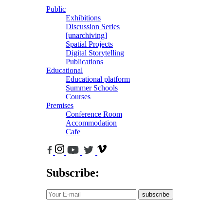
Public
Exhibitions
Discussion Series
[unarchiving]
Spatial Projects
Digital Storytelling
Publications
Educational
Educational platform
Summer Schools
Courses
Premises
Conference Room
Accommodation
Cafe
Subscribe:
subscribe