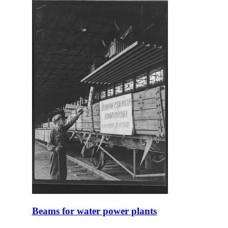
Beams for water power plants