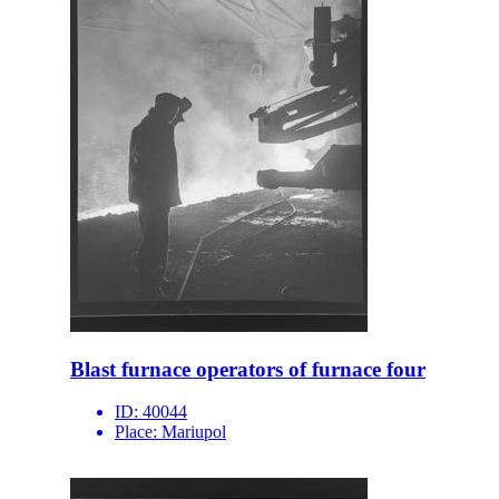
Blast furnace operators of furnace four
ID:
40044
Place:
Mariupol