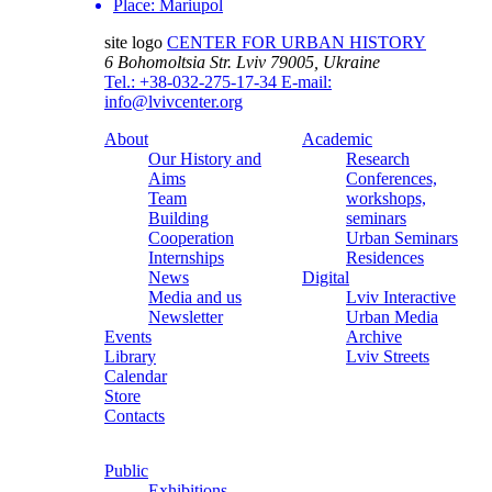
Place:
Mariupol
site logo
CENTER FOR URBAN HISTORY
6 Bohomoltsia Str.
Lviv 79005, Ukraine
Tel.: +38-032-275-17-34
E-mail:
info@lvivcenter.org
About
Academic
Our History and
Research
Aims
Conferences,
Team
workshops,
Building
seminars
Cooperation
Urban Seminars
Internships
Residences
News
Digital
Media and us
Lviv Interactive
Newsletter
Urban Media
Events
Archive
Library
Lviv Streets
Calendar
Store
Contacts
Public
Exhibitions