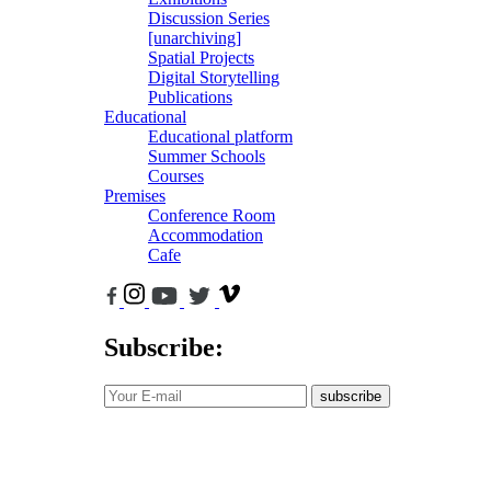
Discussion Series
[unarchiving]
Spatial Projects
Digital Storytelling
Publications
Educational
Educational platform
Summer Schools
Courses
Premises
Conference Room
Accommodation
Cafe
Subscribe:
subscribe