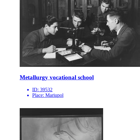
Metallurgy vocational school
ID:
39532
Place:
Mariupol