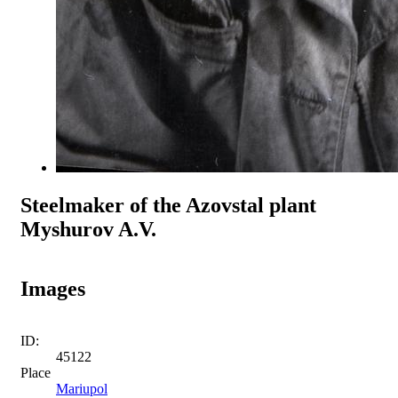
Steelmaker of the Azovstal plant
Myshurov A.V.
Images
ID:
45122
Place
Mariupol