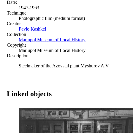
Date:
1947-1963
Technique:
Photographic film (medium format)
Creator
Pavlo Kashkel
Collection
Mariupol Museum of Local History
Copyright
Mariupol Museum of Local History
Description
Steelmaker of the Azovstal plant Myshurov A.V.
Linked objects