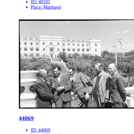
ID:
40101
Place:
Mariupol
44069
ID:
44069