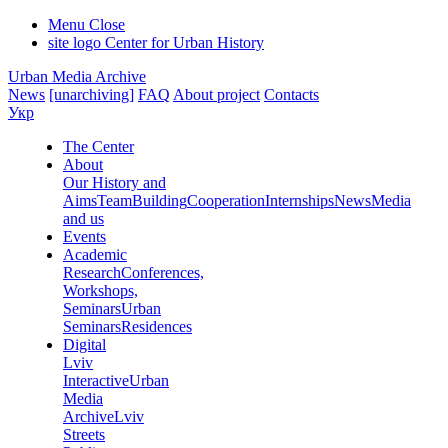
Menu
Close
site logo
Center for Urban History
Urban Media Archive
News
[unarchiving]
FAQ
About project
Contacts
Укр
The Center
About
Our History and
Aims
Team
Building
Cooperation
Internships
News
Media
and us
Events
Academic
Research
Conferences,
Workshops,
Seminars
Urban
Seminars
Residences
Digital
Lviv
Interactive
Urban
Media
Archive
Lviv
Streets