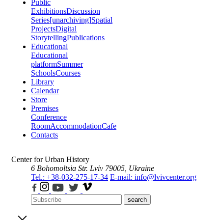
Public
Exhibitions
Discussion
Series
[unarchiving]
Spatial
Projects
Digital
Storytelling
Publications
Educational
Educational
platform
Summer
Schools
Courses
Library
Calendar
Store
Premises
Conference
Room
Accommodation
Cafe
Contacts
Center for Urban History
6 Bohomoltsia Str.
Lviv 79005, Ukraine
Tel.: +38-032-275-17-34
E-mail: info@lvivcenter.org
search